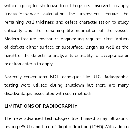
without going for shutdown to cut huge cost involved. To apply
fitness-for-service calculation the inspectors require the
remaining wall thickness and defect characterization to study
criticality and the remaining life estimation of the vessel.
Modern fracture mechanics engineering requires classification
of defects either surface or subsurface, length as well as the
height of the defects to analyze its criticality for acceptance or
rejection criteria to apply.
Normally conventional NDT techniques like UTG, Radiographic
testing were utilized during shutdown but there are many
disadvantages associated with such methods.
LIMITATIONS OF RADIOGRAPHY
The new advanced technologies like Phased array ultrasonic
testing (PAUT) and time of flight diffraction (TOFD) With add on