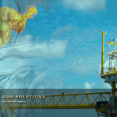
OUR SOLUTIONS
PAUT and TOFD inspection