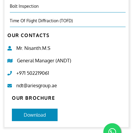
Bolt Inspection
Time Of Flight Diffraction (TOFD)
OUR CONTACTS
Mr. Nisanth.M.S
General Manager (ANDT)
+971 502219061
ndt@ariesgroup.ae
OUR BROCHURE
Download