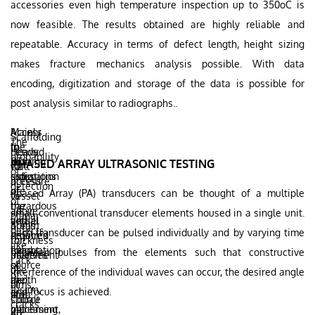
accessories even high temperature inspection up to 350oC is
now feasible. The results obtained are highly reliable and
repeatable. Accuracy in terms of defect length, height sizing
makes fracture mechanics analysis possible. With data
encoding, digitization and storage of the data is possible for
post analysis similar to radiographs..
Mainly
Access
Scaffolding
The
the
to
In
needed
Heavy
probability
ionizing
both
RT
PHASED ARRAY ULTRASONIC TESTING
for
wall
of
radiations
sides
estimation
access
pressure
detection
are
of
of
Phased Array (PA) transducers can be thought of a multiple
to
vessel
of
hazardous
the
the
all
above
small conventional transducer elements housed in a single unit.
planar
and
vessel
actual
areas
60mm
defects
Each transducer can be pulsed individually and by varying time
requires
required
defect
for
thickness
like
evacuation
for
height
between pulses from the elements such that constructive
placement
involves
Lack
of
source
or
of
use
interference of the individual waves can occur, the desired angle
of
the
and
depth
films,
of
fusion,
and focus is achieved.
area
film
is
source
Cobalt
cracks
increasing
placement,
not
etc.
60,