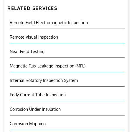
RELATED SERVICES
Remote Field Electromagnetic Inspection
Remote Visual Inspection
Near Field Testing
Magnetic Flux Leakage Inspection (MFL)
Internal Rotatory Inspection System
Eddy Current Tube Inspection
Corrosion Under Insulation
Corrosion Mapping