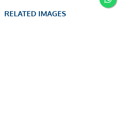
RELATED IMAGES
PAUT and TOFD
PAUT and TOFD