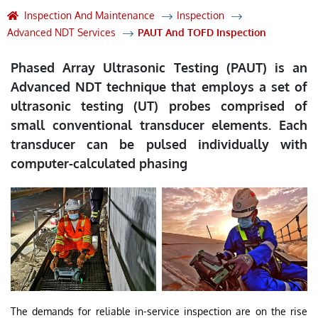
Inspection And Maintenance
Inspection
Advanced NDT Services
PAUT And TOFD Inspection
Phased Array Ultrasonic Testing (PAUT) is an
Advanced NDT technique that employs a set of
ultrasonic testing (UT) probes comprised of
small conventional transducer elements. Each
transducer can be pulsed individually with
computer-calculated phasing
The demands for reliable in-service inspection are on the rise