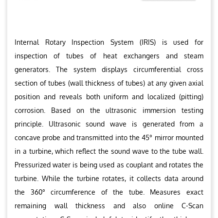
Internal Rotary Inspection System (IRIS) is used for
inspection of tubes of heat exchangers and steam
generators. The system displays circumferential cross
section of tubes (wall thickness of tubes) at any given axial
position and reveals both uniform and localized (pitting)
corrosion. Based on the ultrasonic immersion testing
principle. Ultrasonic sound wave is generated from a
concave probe and transmitted into the 45° mirror mounted
in a turbine, which reflect the sound wave to the tube wall.
Pressurized water is being used as couplant and rotates the
turbine. While the turbine rotates, it collects data around
the 360° circumference of the tube. Measures exact
remaining wall thickness and also online C-Scan