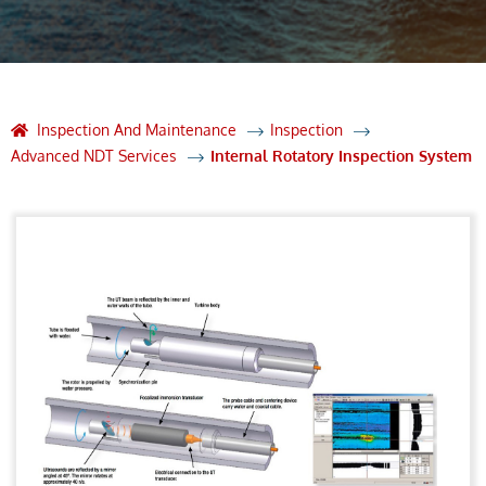
Inspection And Maintenance
Inspection
Advanced NDT Services
Internal Rotatory Inspection System