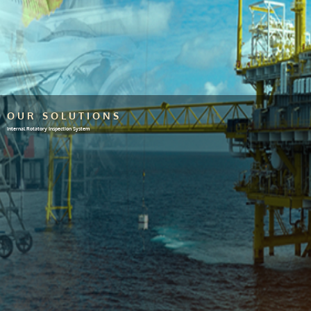
OUR SOLUTIONS
Internal Rotatory Inspection System