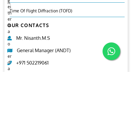
e
n.
ei
Time Of Flight Diffraction (TOFD)
th
er
OUR CONTACTS
in
a
n
Mr. Nisanth.M.S
o
ut
General Manager (ANDT)
er
di
+971 502219061
a
m
ndt@ariesgroup.ae
et
er
OUR BROCHURE
or
in
Download
n
er
di
a
m