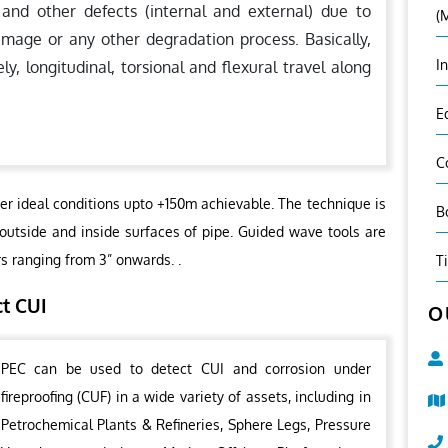
 and other defects (internal and external) due to
(
amage or any other degradation process. Basically,
I
 longitudinal, torsional and flexural travel along
E
C
er ideal conditions upto +150m achievable. The technique is
B
 outside and inside surfaces of pipe. Guided wave tools are
rs ranging from 3” onwards. .
T
ct CUI
O
PEC can be used to detect CUI and corrosion under
fireproofing (CUF) in a wide variety of assets, including in
Petrochemical Plants & Refineries, Sphere Legs, Pressure