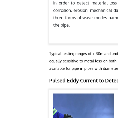
in order to detect material loss
corrosion, erosion, mechanical d
three forms of wave modes namely,
the pipe.
Typical testing ranges of + 30m and und
equally sensitive to metal loss on both
available for pipe in pipes with diamete
Pulsed Eddy Current to Dete