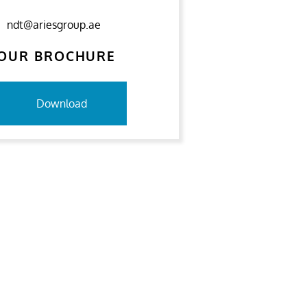
ndt@ariesgroup.ae
OUR BROCHURE
Download