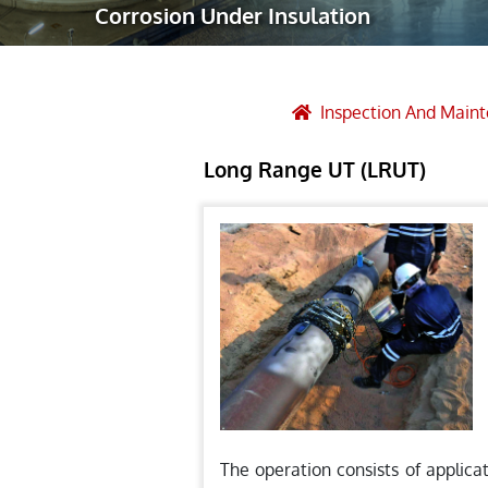
Corrosion Under Insulation
Robotic Ass
Radiography
Post Weld 
Inspection And Main
Facility Ma
Long Range UT (LRUT)
Vendor Insp
The operation consists of applica