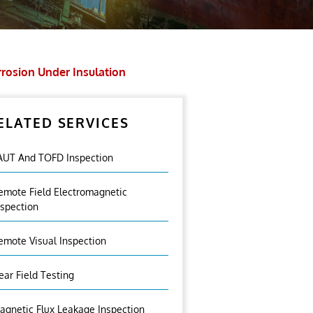
rosion Under Insulation
ELATED SERVICES
AUT And TOFD Inspection
emote Field Electromagnetic
nspection
emote Visual Inspection
ear Field Testing
agnetic Flux Leakage Inspection