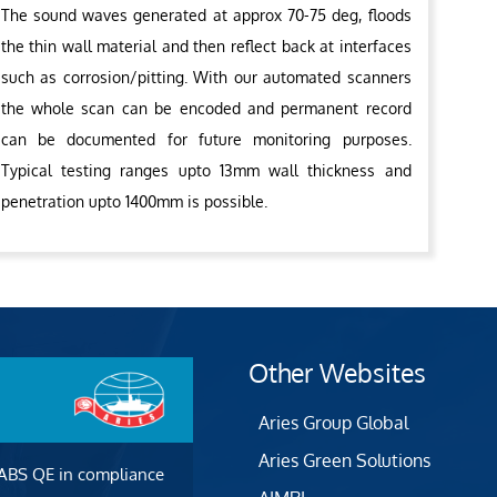
The sound waves generated at approx 70-75 deg, floods
the thin wall material and then reflect back at interfaces
such as corrosion/pitting. With our automated scanners
the whole scan can be encoded and permanent record
can be documented for future monitoring purposes.
Typical testing ranges upto 13mm wall thickness and
penetration upto 1400mm is possible.
Other Websites
Aries Group Global
Aries Green Solutions
 ABS QE in compliance