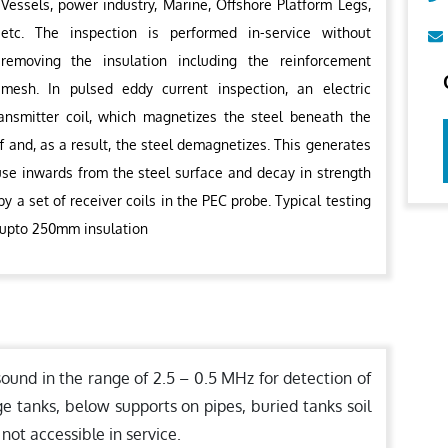
Vessels, power industry, Marine, Offshore Platform Legs,
etc. The inspection is performed in-service without
removing the insulation including the reinforcement
mesh. In pulsed eddy current inspection, an electric
ransmitter coil, which magnetizes the steel beneath the
f and, as a result, the steel demagnetizes. This generates
fuse inwards from the steel surface and decay in strength
y a set of receiver coils in the PEC probe. Typical testing
 upto 250mm insulation
sound in the range of 2.5 – 0.5 MHz for detection of
ge tanks, below supports on pipes, buried tanks soil
 not accessible in service.