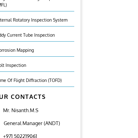
MFL)
nternal Rotatory Inspection System
ddy Current Tube Inspection
orrosion Mapping
olt Inspection
ime Of Flight Diffraction (TOFD)
UR CONTACTS
Mr. Nisanth.M.S
General Manager (ANDT)
+971 502219061