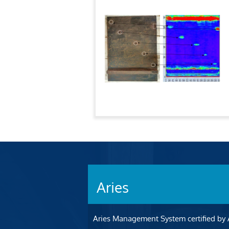
Aries
Aries Management System certified by