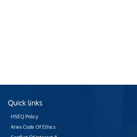
Quick links
HSEQ Policy
Aries Code Of Ethics