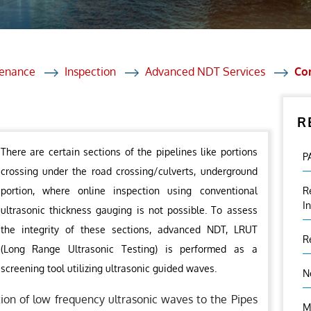
et Solutions
 Services
Heat Treatment
tenance
Inspection
Advanced NDT Services
Cor
nagement Services
R
ection
There are certain sections of the pipelines like portions
P
crossing under the road crossing/culverts, underground
portion, where online inspection using conventional
R
I
ultrasonic thickness gauging is not possible. To assess
the integrity of these sections, advanced NDT, LRUT
R
(Long Range Ultrasonic Testing) is performed as a
screening tool utilizing ultrasonic guided waves.
N
tion of low frequency ultrasonic waves to the Pipes
M