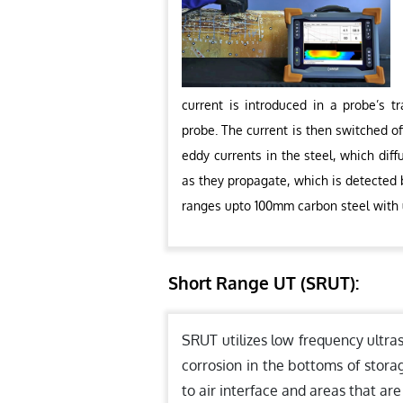
current is introduced in a probe’s t
probe. The current is then switched of
eddy currents in the steel, which dif
as they propagate, which is detected b
ranges upto 100mm carbon steel with
Short Range UT (SRUT):
SRUT utilizes low frequency ultra
corrosion in the bottoms of stora
to air interface and areas that are