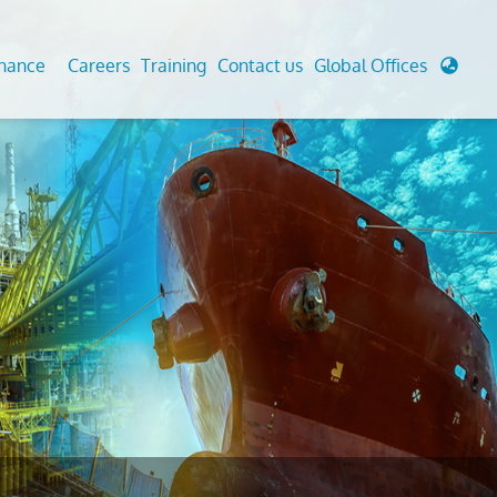
enance
Careers
Training
Contact us
Global Offices
 Analysis And Simulations
Cathodic Protection
d
tudies
Fairground inspection
g And Berthing Analysis
Civil Testing Lab
, Preservice, Installation, Fatigue
Helium Leak Testing (LT)
re Decommissioning
Aviation Inspections
ed
Environmental Survey
LDAR Surveys & EU Regulations