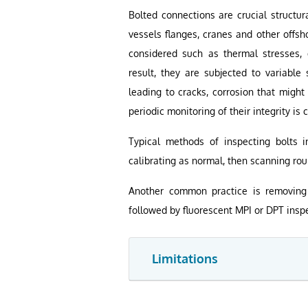
Bolted connections are crucial structur
vessels flanges, cranes and other offsh
considered such as thermal stresses, d
result, they are subjected to variable 
leading to cracks, corrosion that might
periodic monitoring of their integrity is
Typical methods of inspecting bolts i
calibrating as normal, then scanning rou
Another common practice is removing 
followed by fluorescent MPI or DPT inspe
Limitations