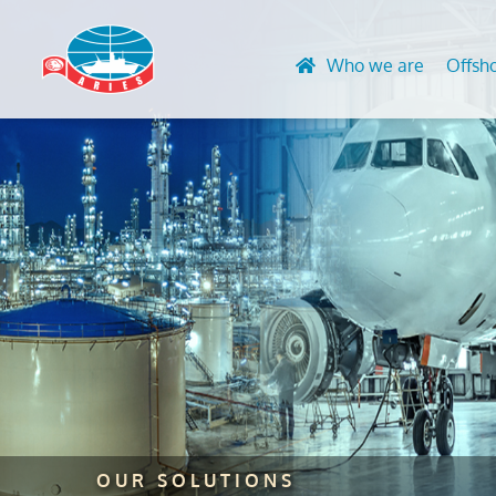
Who we are
Offsh
Design and 
Advanced N
Engineering
HVAC & Acc
Life Extensi
Convention
Finite Eleme
UT Gauging
Global Stre
Rope Acces
Lifting Equ
certification
Marking Ser
OUR SOLUTIONS