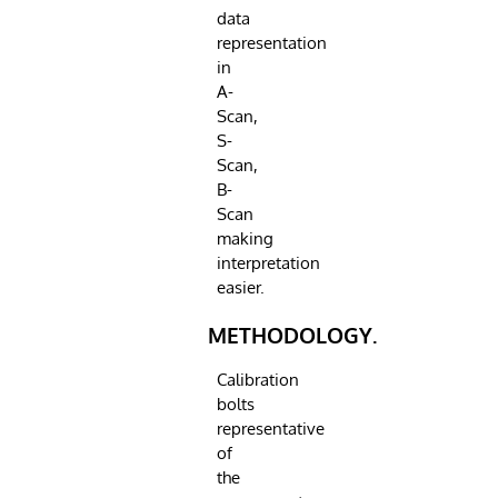
data
representation
in
A-
Scan,
S-
Scan,
B-
Scan
making
interpretation
easier.
METHODOLOGY.
Calibration
bolts
representative
of
the