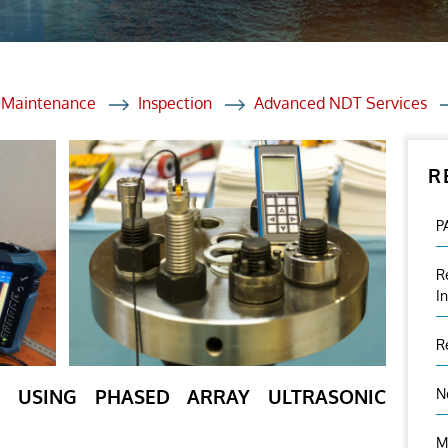
et Solutions
 Services
Heat Treatment
d Maintenance
Inspection
Advanced NDT Services
nagement Services
R
ection
P
R
I
R
ON USING PHASED ARRAY ULTRASONIC
N
M