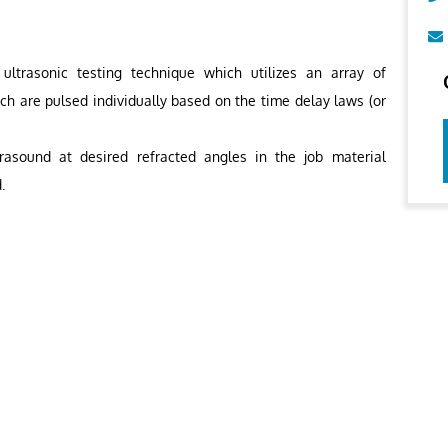
ltrasonic testing technique which utilizes an array of
ich are pulsed individually based on the time delay laws (or
rasound at desired refracted angles in the job material
.