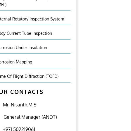
MFL)
nternal Rotatory Inspection System
ddy Current Tube Inspection
orrosion Under Insulation
orrosion Mapping
ime Of Flight Diffraction (TOFD)
UR CONTACTS
Mr. Nisanth.M.S
General Manager (ANDT)
+971 502219061