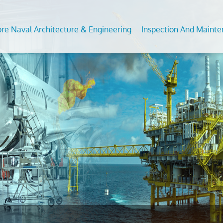
ore Naval Architecture & Engineering
Inspection And Maint
Analysis of Fixed and Floating Offshore Units
DT Services
Predictive Maintenance Survey
Subsea
 For Conversion/Upgrade Of Offshore Assets
ommodation Refurbishment
Civil Condition Assessment an
Feed S
Evaluation
on Studies
al NDT
Moorin
Third Party Inspection
nt Analysis (fea/fem)
Inplace
OCTG Inspection
ngth Assesssment Of Offshore Structures
s
Offsho
Mechanical Testing & Advanc
ipment Inspection &
Metallurgical Lab
Calibration Services
vices
Asset Integrity Inspection