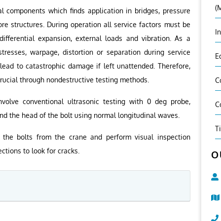
(
al components which finds application in bridges, pressure
ore structures. During operation all service factors must be
I
ifferential expansion, external loads and vibration. As a
stresses, warpage, distortion or separation during service
E
 lead to catastrophic damage if left unattended. Therefore,
 crucial through nondestructive testing methods.
C
nvolve conventional ultrasonic testing with 0 deg probe,
C
nd the head of the bolt using normal longitudinal waves.
T
the bolts from the crane and perform visual inspection
ctions to look for cracks.
O