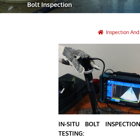
Bolt Inspection
Robotic Ass
Radiography
Post Weld 
Inspection An
Facility Ma
Vendor Insp
IN-SITU BOLT INSPECTI
TESTING: