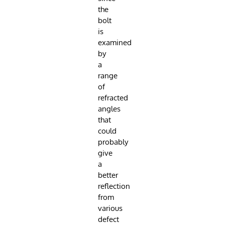
the
bolt
is
examined
by
a
range
of
refracted
angles
that
could
probably
give
a
better
reflection
from
various
defect