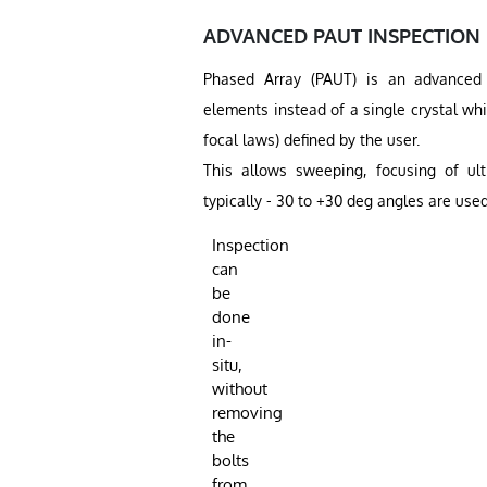
ADVANCED PAUT INSPECTION
Phased Array (PAUT) is an advanced u
elements instead of a single crystal wh
focal laws) defined by the user.
This allows sweeping, focusing of ult
typically - 30 to +30 deg angles are used
Inspection
can
be
done
in-
situ,
without
removing
the
bolts
from