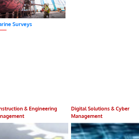
rine Surveys
nstruction & Engineering
Digital Solutions & Cyber
nagement
Management