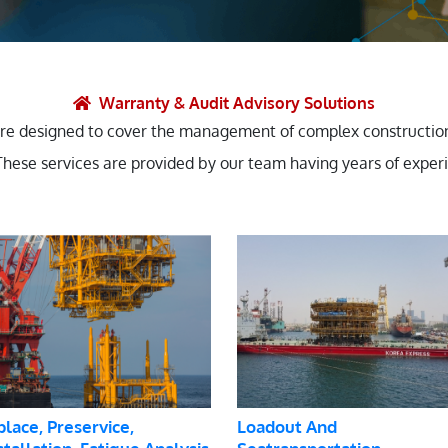
et Solutions
 Services
Heat Treatment
Warranty & Audit Advisory Solutions
are designed to cover the management of complex constructions
nagement Services
 These services are provided by our team having years of exper
ection
place, Preservice,
Loadout And