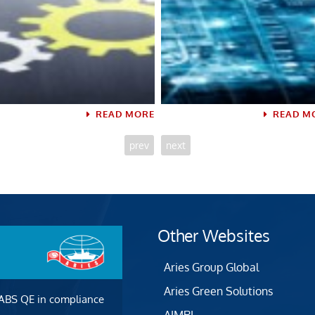
READ MORE
READ M
prev
next
Other Websites
Aries Group Global
Aries Green Solutions
 ABS QE in compliance
AIMRI