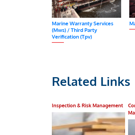
Marine Warranty Services
Ma
(Mws) / Third Party
Verification (Tpv)
Related Links
 Management
Inspection & Risk Management
Co
Ma