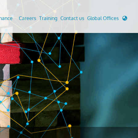
enance
Careers
Training
Contact us
Global Offices
 Analysis And Simulations
Cathodic Protection
d
tudies
Fairground inspection
g And Berthing Analysis
Civil Testing Lab
, Preservice, Installation, Fatigue
Helium Leak Testing (LT)
re Decommissioning
Aviation Inspections
ed
Environmental Survey
LDAR Surveys & EU Regulations