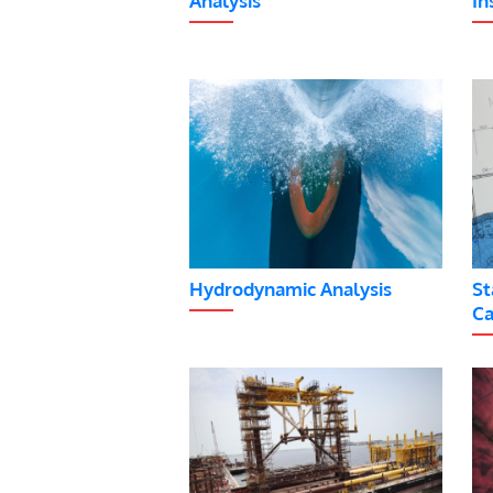
Analysis
In
Hydrodynamic Analysis
St
Ca