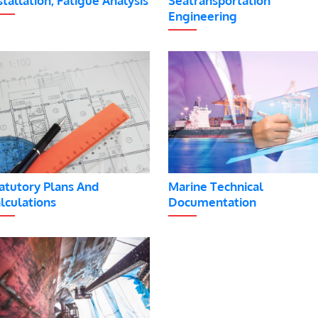
stallation, Fatigue Analysis
Seatransportation
Engineering
atutory Plans And
Marine Technical
lculations
Documentation