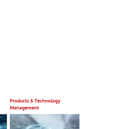
Products & Technology
Integrity Managemen
Management