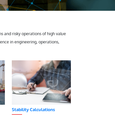
 and risky operations of high value
ience in engineering, operations,
Stability Calculations