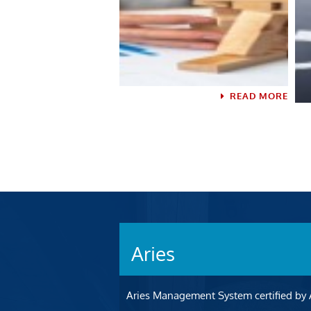
READ MORE
READ MORE
Aries
Aries Management System certified by