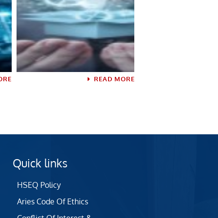
ORE
READ MORE
Quick links
HSEQ Policy
Aries Code Of Ethics
Conflict Of Interest &