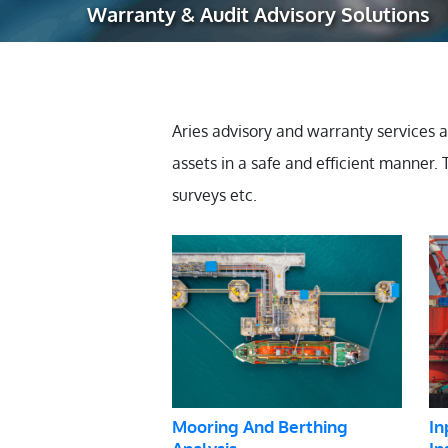
Warranty & Audit Advisory Solutions
Robotic Ass
Radiography
Post Weld 
Aries advisory and warranty services 
Facility Ma
assets in a safe and efficient manner.
Vendor Insp
surveys etc.
Mooring And Berthing
In