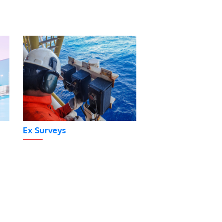
Ex Surveys