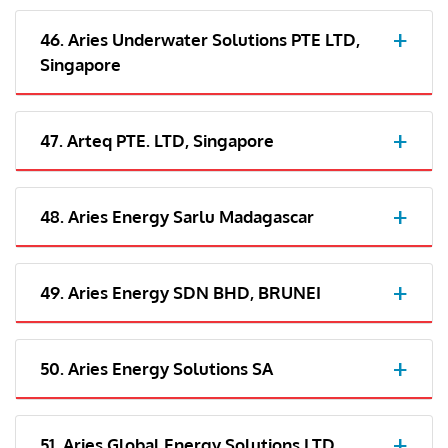
46. Aries Underwater Solutions PTE LTD,
Singapore
47. Arteq PTE. LTD, Singapore
48. Aries Energy Sarlu Madagascar
49. Aries Energy SDN BHD, BRUNEI
50. Aries Energy Solutions SA
51. Aries Global Energy Solutions LTD,