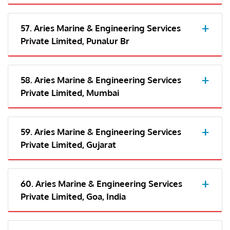
57. Aries Marine & Engineering Services
Private Limited, Punalur Br
58. Aries Marine & Engineering Services
Private Limited, Mumbai
59. Aries Marine & Engineering Services
Private Limited, Gujarat
60. Aries Marine & Engineering Services
Private Limited, Goa, India