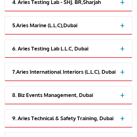
4. Aries Testing Lab - SHJ. BR,Sharjah
5.Aries Marine (L.L.C),Dubai
6. Aries Testing Lab L.L.C, Dubai
7.Aries International Interiors (L.L.C), Dubai
8. Biz Events Management, Dubai
9. Aries Technical & Safety Training, Dubai