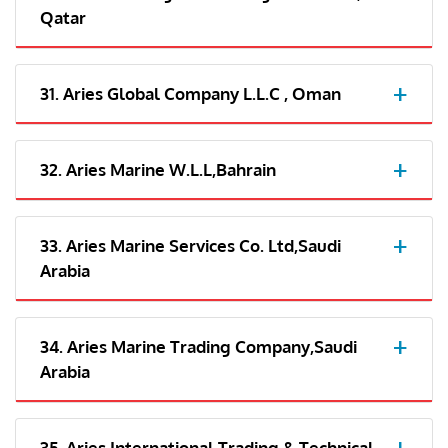
Qatar
31. Aries Global Company L.L.C , Oman
32. Aries Marine W.L.L,Bahrain
33. Aries Marine Services Co. Ltd,Saudi
Arabia
34. Aries Marine Trading Company,Saudi
Arabia
35. Aries International Trading & Technical