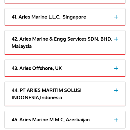
41. Aries Marine L.L.C., Singapore
42. Aries Marine & Engg Services SDN. BHD,
Malaysia
43. Aries Offshore, UK
44. PT ARIES MARITIM SOLUSI
INDONESIA,Indonesia
45. Aries Marine M.M.C, Azerbaijan