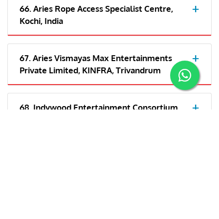
66. Aries Rope Access Specialist Centre,
Kochi, India
67. Aries Vismayas Max Entertainments
Private Limited, KINFRA, Trivandrum
68. Indywood Entertainment Consortium
LLP- Kochi
69. Aries Plex Private Limited, Trivandrum,
India
70. Aries Vismayas Max Entertainments
Private Limited, India/Cochin