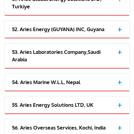
Turkiye
52. Aries Energy (GUYANA) INC, Guyana
53. Aries Laboratories Company,Saudi
Arabia
54. Aries Marine W.L.L, Nepal
55. Aries Energy Solutions LTD, UK
56. Aries Overseas Services, Kochi, India