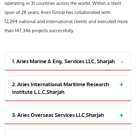
operating in 31 countries across the world. Within a short
span of 28 years, Aries Group has collaborated with
12,294 national and international clients and executed more
than 147,346 projects successfully.
1. Aries Marine & Eng. Services LLC, Sharjah
2. Aries International Maritime Research
Institute L.L.C,Sharjah
3. Aries Overseas Services LLC,Sharjah