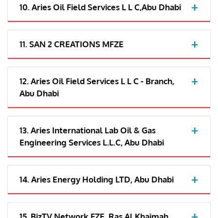
10. Aries Oil Field Services L L C,Abu Dhabi
11. SAN 2 CREATIONS MFZE
12. Aries Oil Field Services L L C - Branch,
Abu Dhabi
13. Aries International Lab Oil & Gas
Engineering Services L.L.C, Abu Dhabi
14. Aries Energy Holding LTD, Abu Dhabi
15. BizTV Network FZE, Ras Al Khaimah,