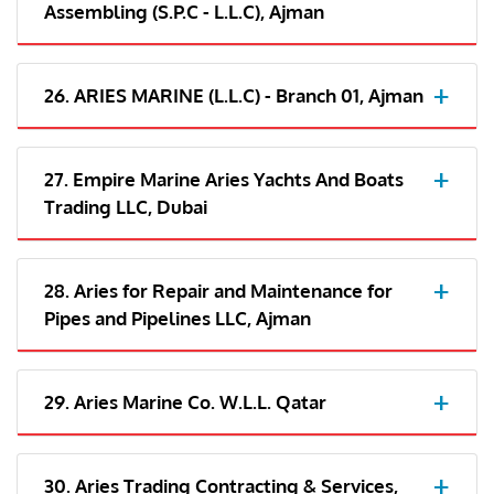
Assembling (S.P.C - L.L.C), Ajman
26. ARIES MARINE (L.L.C) - Branch 01, Ajman
27. Empire Marine Aries Yachts And Boats
Trading LLC, Dubai
28. Aries for Repair and Maintenance for
Pipes and Pipelines LLC, Ajman
29. Aries Marine Co. W.L.L. Qatar
30. Aries Trading Contracting & Services,