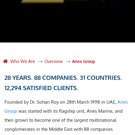
Who We Are
Overview
Aries Group
28 YEARS. 88 COMPANIES. 31 COUNTRIES.
12,294 SATISFIED CLIENTS.
Founded by Dr. Sohan Roy on 28th March 1998 in UAE,
Aries
Group
was started with its flagship unit, Aries Marine, and
then grown to become one of the largest multinational
conglomerates in the Middle East with 88 companies