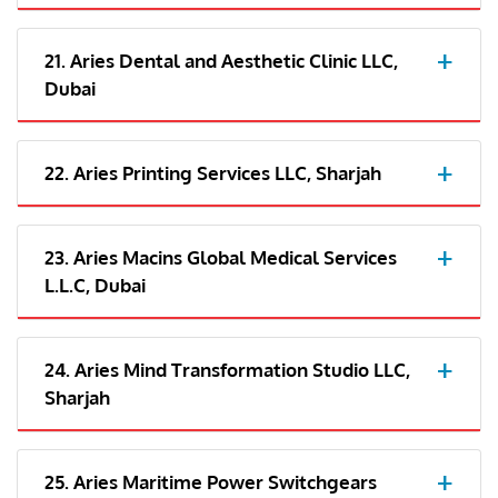
21. Aries Dental and Aesthetic Clinic LLC,
Dubai
22. Aries Printing Services LLC, Sharjah
23. Aries Macins Global Medical Services
L.L.C, Dubai
24. Aries Mind Transformation Studio LLC,
Sharjah
25. Aries Maritime Power Switchgears