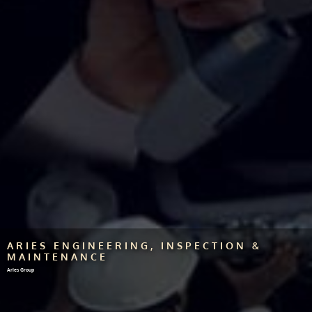
ARIES ENGINEERING, INSPECTION &
MAINTENANCE
Aries Group