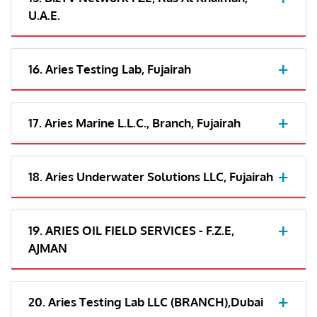
U.A.E.
16. Aries Testing Lab, Fujairah
17. Aries Marine L.L.C., Branch, Fujairah
18. Aries Underwater Solutions LLC, Fujairah
19. ARIES OIL FIELD SERVICES - F.Z.E,
AJMAN
20. Aries Testing Lab LLC (BRANCH),Dubai