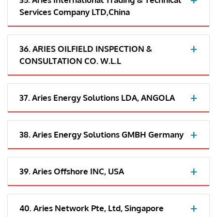
Services Company LTD,China
36. ARIES OILFIELD INSPECTION &
CONSULTATION CO. W.L.L
37. Aries Energy Solutions LDA, ANGOLA
38. Aries Energy Solutions GMBH Germany
39. Aries Offshore INC, USA
40. Aries Network Pte, Ltd, Singapore