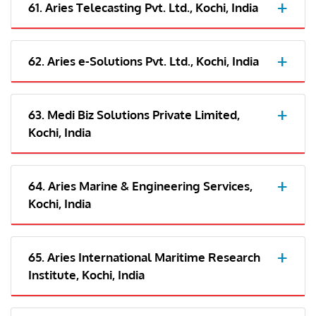
61. Aries Telecasting Pvt. Ltd., Kochi, India
62. Aries e-Solutions Pvt. Ltd., Kochi, India
63. Medi Biz Solutions Private Limited,
Kochi, India
64. Aries Marine & Engineering Services,
Kochi, India
65. Aries International Maritime Research
Institute, Kochi, India