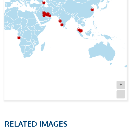
+
-
RELATED IMAGES