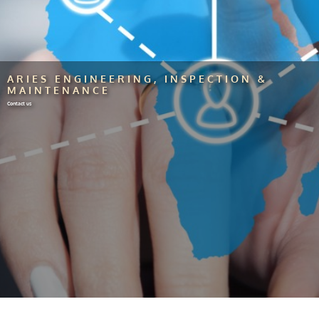
ARIES ENGINEERING, INSPECTION &
MAINTENANCE
Contact us