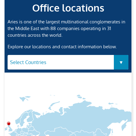
Office locations
Aries is one of the largest multinational conglomerates in
the Middle East with 88 companies operating in 31
countries across the world.
Explore our locations and contact information below.