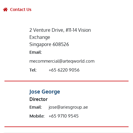
Contact Us
2 Venture Drive, #11-14 Vision
Exchange
Singapore 608526
Email:
mecommercial@arteqworld.com
Tel:
+65 6220 9056
Jose George
Director
Email:
jose@ariesgroup.ae
Mobile:
+65 9710 9545