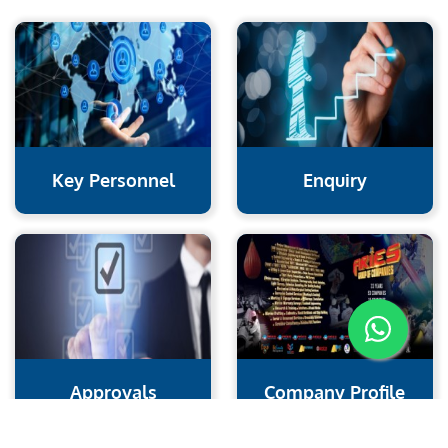
Key Personnel
Enquiry
Approvals
Company Profile