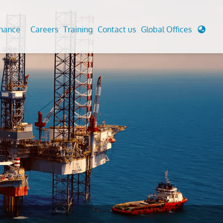
enance
Careers
Training
Contact us
Global Offices
 Analysis And Simulations
Cathodic Protection
d
tudies
Fairground inspection
g And Berthing Analysis
Civil Testing Lab
, Preservice, Installation, Fatigue
Helium Leak Testing (LT)
re Decommissioning
Aviation Inspections
ed
Environmental Survey
LDAR Surveys & EU Regulations