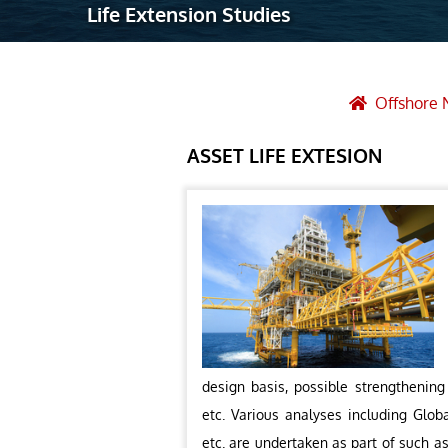
Life Extension Studies
Robotic Ass
Radiography
Post Weld 
Offshore 
Facility Ma
ASSET LIFE EXTESION
Vendor Insp
design basis, possible strengthening
etc. Various analyses including Globa
etc. are undertaken as part of such a