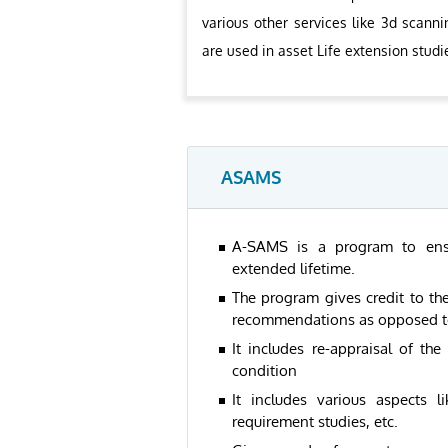
various other services like 3d scanni
are used in asset Life extension studi
ASAMS
A-SAMS is a program to ensure
extended lifetime.
The program gives credit to the
recommendations as opposed to 
It includes re-appraisal of the
condition
It includes various aspects l
requirement studies, etc.