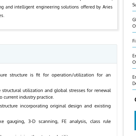
S
ng and intelligent engineering solutions offered by Aries
es.
G
O
F
E
O
 structure is fit for operation/utilization for an
E
D
 structural utilization and global stresses for renewal
current industry practice.
 structure incorporating original design and existing
ike gauging, 3-D scanning, FE analysis, class rule