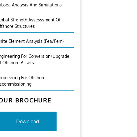
ubsea Analysis And Simulations
lobal Strength Assesssment Of
ffshore Structures
inite Element Analysis (fea/fem)
ngineering For Conversion/Upgrade
f Offshore Assets
ngineering For Offshore
ecommissioning
OUR BROCHURE
Download