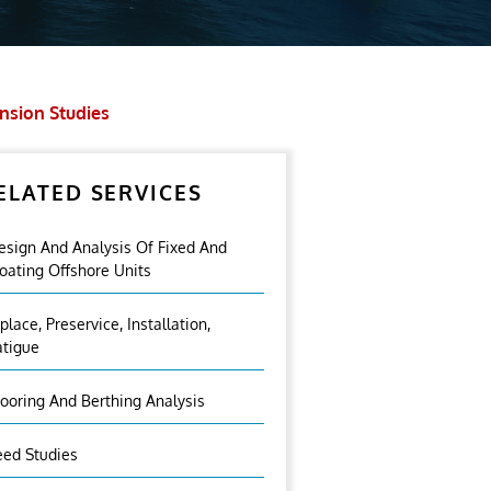
ension Studies
ELATED SERVICES
esign And Analysis Of Fixed And
loating Offshore Units
nplace, Preservice, Installation,
atigue
ooring And Berthing Analysis
eed Studies