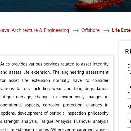
et Solutions
 Services
Heat Treatment
Naval Architecture & Engineering
Offshore
Life Ext
nagement Services
R
ection
Aries provides various services related to asset integrity
D
and assets life extension. The engineering assessment
F
for asset life extension normally have to consider
I
various factors including wear and tear, degradation,
F
fatigue damage, changes in environment, changes in
operational aspects, corrosion protection, changes in
M
 options, development of periodic inspection philosophy
l strength analysis, Fatigue Analysis, Pushover analysis
F
sset Life Extension studies. Whenever requirement arises,