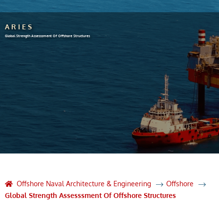
ARIES
Global Strength Assesssment Of Offshore Structures
Offshore Naval Architecture & Engineering
Offshore
Global Strength Assesssment Of Offshore Structures