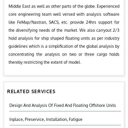
Middle East as well as other parts of the globe. Experienced
core engineering team well versed with analysis software
like FeMap/Nastran, SACS, etc. provide 24hrs support for
the diversifying needs of the market. We also carryout 2/3
hold analysis for ship shaped floating units as per industry
guidelines which is a simplification of the global analysis by
concentrating the analysis on two or three cargo holds
thereby restricting the extent of model.
RELATED SERVICES
Design And Analysis Of Fixed And Floating Offshore Units
Inplace, Preservice, Installation, Fatigue