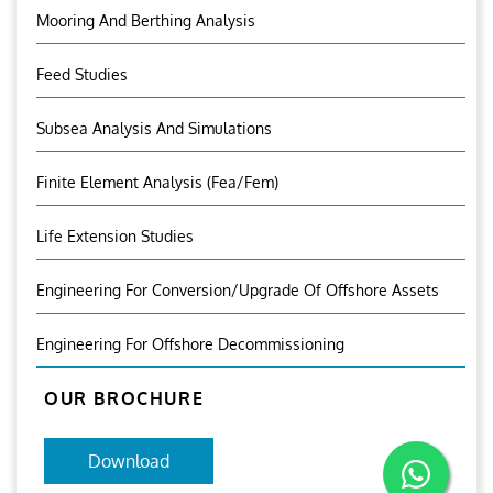
Mooring And Berthing Analysis
Feed Studies
Subsea Analysis And Simulations
Finite Element Analysis (fea/fem)
Life Extension Studies
Engineering For Conversion/Upgrade Of Offshore Assets
Engineering For Offshore Decommissioning
OUR BROCHURE
Download