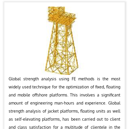
Global strength analysis using FE methods is the most
widely used technique for the optimization of fixed, floating
and mobile offshore platforms. This involves a significant
amount of engineering man-hours and experience. Global
strength analysis of jacket platforms, floating units as well
as self-elevating platforms, has been carried out to client
and class satisfaction for a multitude of clientele in the