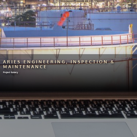
ARIES ENGINEERING, INSPECTION &
MAINTENANCE
Project Gallery