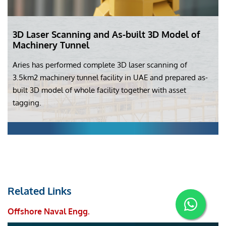
3D Laser Scanning and As-built 3D Model of
Machinery Tunnel
Aries has performed complete 3D laser scanning of
3.5km2 machinery tunnel facility in UAE and prepared as-
built 3D model of whole facility together with asset
tagging.
Related Links
Offshore Naval Engg.