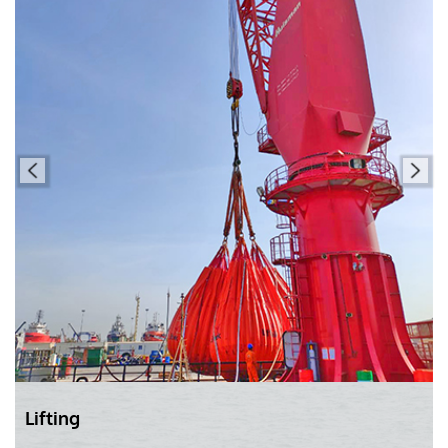
Lifting