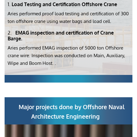
1.
Load Testing and Certification Offshore Crane
Aries performed proof load testing and certification of 300
ton offshore crane using water bags and load cell.
2.
EMAG inspection and certification of Crane
Barge.
Aries performed EMAG inspection of 5000 ton Offshore
crane wire. Inspection was conducted on Main, Auxiliary,
Wipe and Boom Host. .
Major projects done by Offshore Naval
Architecture Engineering