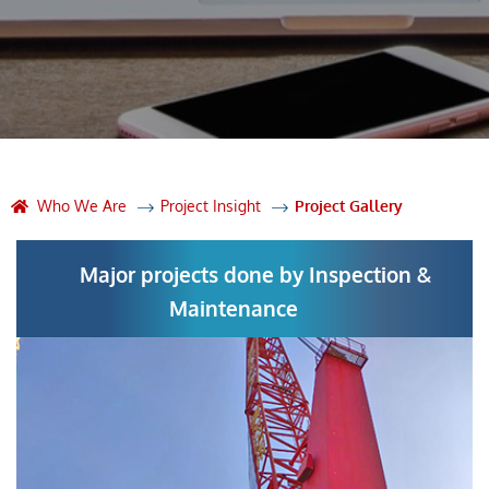
Who We Are
Project Insight
Project Gallery
Major projects done by Inspection &
Maintenance