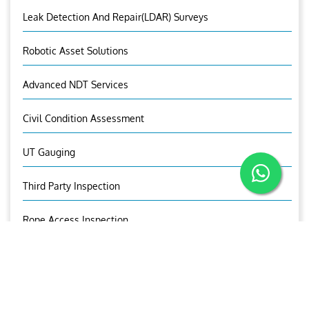
Leak Detection And Repair(LDAR) Surveys
Robotic Asset Solutions
Advanced NDT Services
Civil Condition Assessment
UT Gauging
Third Party Inspection
Rope Access Inspection
Predictive Maintenance Survey
OCTG Inspection