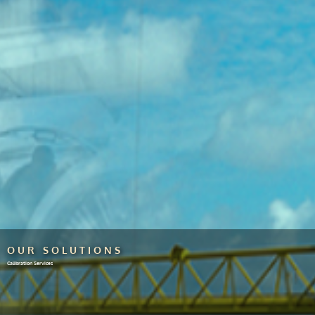
OUR SOLUTIONS
Calibration Services