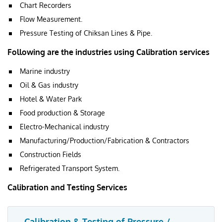
Chart Recorders
Flow Measurement.
Pressure Testing of Chiksan Lines & Pipe.
Following are the industries using Calibration services
Marine industry
Oil & Gas industry
Hotel & Water Park
Food production & Storage
Electro-Mechanical industry
Manufacturing/Production/Fabrication & Contractors
Construction Fields
Refrigerated Transport System.
Calibration and Testing Services
Calibration & Testing of Pressure /