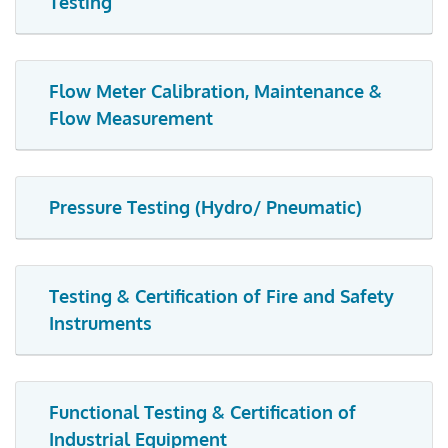
Testing
Flow Meter Calibration, Maintenance &
Flow Measurement
Pressure Testing (Hydro/ Pneumatic)
Testing & Certification of Fire and Safety
Instruments
Functional Testing & Certification of
Industrial Equipment