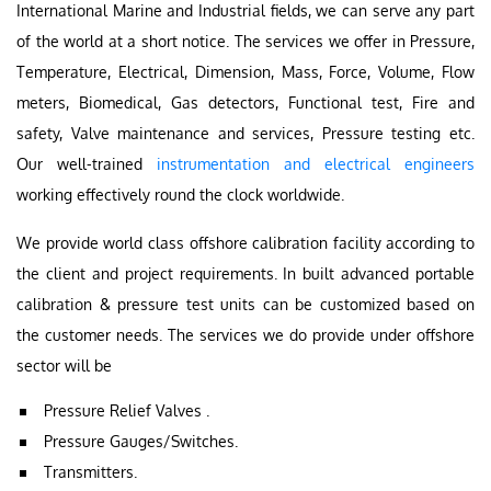
International Marine and Industrial fields, we can serve any part
of the world at a short notice. The services we offer in Pressure,
Temperature, Electrical, Dimension, Mass, Force, Volume, Flow
meters, Biomedical, Gas detectors, Functional test, Fire and
safety, Valve maintenance and services, Pressure testing etc.
Our well-trained
instrumentation and electrical engineers
working effectively round the clock worldwide.
We provide world class offshore calibration facility according to
the client and project requirements. In built advanced portable
calibration & pressure test units can be customized based on
the customer needs. The services we do provide under offshore
sector will be
Pressure Relief Valves .
Pressure Gauges/Switches.
Transmitters.