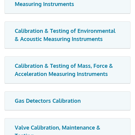
Measuring Instruments
Calibration & Testing of Environmental
& Acoustic Measuring Instruments
Calibration & Testing of Mass, Force &
Acceleration Measuring Instruments
Gas Detectors Calibration
Valve Calibration, Maintenance &