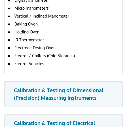
Digital Manometer
Micro manometers
Vertical / Inclined Manometer
Baking Oven
Holding Oven
IR Thermometer
Electrode Drying Oven
Freezer / Chillers (Cold Storages)
Freezer Vehicles
Calibration & Testing of Dimensional
(Precision) Measuring Instruments
Calibration & Testing of Electrical