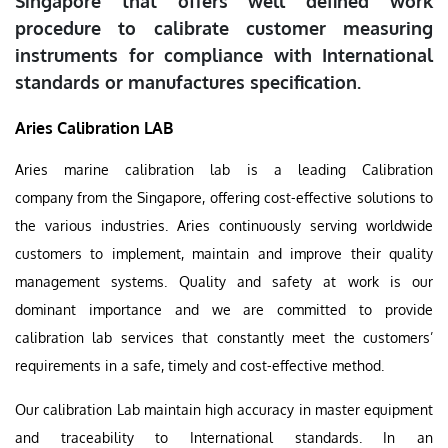
Singapore that offers well defined work
procedure to calibrate customer measuring
instruments for compliance with International
standards or manufactures specification.
Aries Calibration LAB
Aries marine calibration lab is a leading Calibration
company from the Singapore, offering cost-effective solutions to
the various industries. Aries continuously serving worldwide
customers to implement, maintain and improve their quality
management systems. Quality and safety at work is our
dominant importance and we are committed to provide
calibration lab services that constantly meet the customers’
requirements in a safe, timely and cost-effective method.
Our calibration Lab maintain high accuracy in master equipment
and traceability to International standards. In an