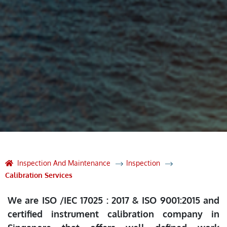
Inspection And Maintenance
Inspection
Calibration Services
We are ISO /IEC 17025 : 2017 & ISO 9001:2015 and
certified instrument calibration company in