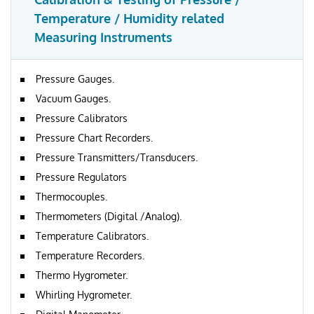
Temperature / Humidity related
Measuring Instruments
Pressure Gauges.
Vacuum Gauges.
Pressure Calibrators
Pressure Chart Recorders.
Pressure Transmitters/Transducers.
Pressure Regulators
Thermocouples.
Thermometers (Digital /Analog).
Temperature Calibrators.
Temperature Recorders.
Thermo Hygrometer.
Whirling Hygrometer.