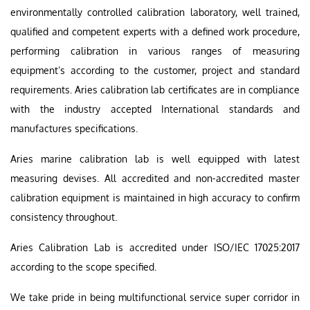
environmentally controlled calibration laboratory, well trained,
qualified and competent experts with a defined work procedure,
performing calibration in various ranges of measuring
equipment’s according to the customer, project and standard
requirements. Aries calibration lab certificates are in compliance
with the industry accepted International standards and
manufactures specifications.
Aries marine calibration lab is well equipped with latest
measuring devises. All accredited and non-accredited master
calibration equipment is maintained in high accuracy to confirm
consistency throughout.
Aries Calibration Lab is accredited under ISO/IEC 17025:2017
according to the scope specified.
We take pride in being multifunctional service super corridor in