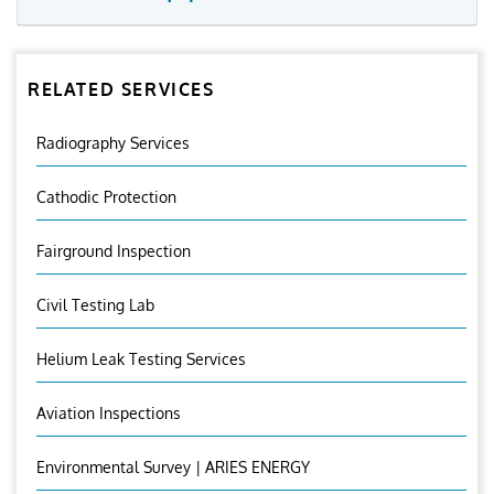
RELATED SERVICES
Radiography Services
Cathodic Protection
Fairground Inspection
Civil Testing Lab
Helium Leak Testing Services
Aviation Inspections
Environmental Survey | ARIES ENERGY