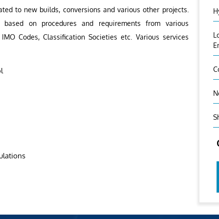
ated to new builds, conversions and various other projects.
H
out based on procedures and requirements from various
L
 IMO Codes, Classification Societies etc. Various services
E
C
l
N
S
ulations