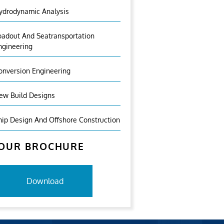
ydrodynamic Analysis
oadout And Seatransportation
ngineering
onversion Engineering
ew Build Designs
hip Design And Offshore Construction
OUR BROCHURE
Download