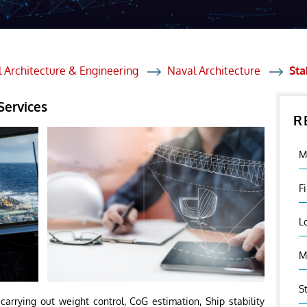
et Solutions
 Services
Heat Treatment
 Architecture & Engineering
Naval Architecture
Sta
nagement Services
Services
R
ection
M
F
L
M
S
arrying out weight control, CoG estimation, Ship stability