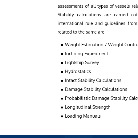
assessments of all types of vessels rel
Stability calculations are carried 
international rule and guidelines from
related to the same are
Weight Estimation / Weight Contro
Inclining Experiment
Lightship Survey
Hydrostatics
Intact Stability Calculations
Damage Stability Calculations
Probabilistic Damage Stability Calc
Longitudinal Strength
Loading Manuals