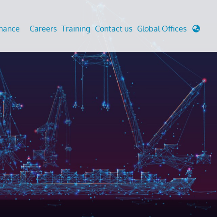
enance
Careers
Training
Contact us
Global Offices
 Analysis And Simulations
Cathodic Protection
d
tudies
Fairground inspection
g And Berthing Analysis
Civil Testing Lab
, Preservice, Installation, Fatigue
Helium Leak Testing (LT)
re Decommissioning
Aviation Inspections
ed
Environmental Survey
LDAR Surveys & EU Regulations