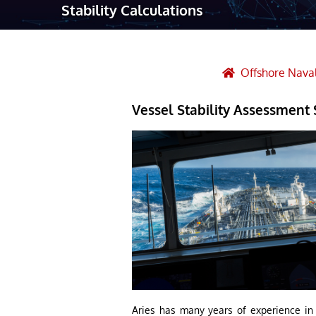
Stability Calculations
Robotic Ass
Radiography
Post Weld 
Offshore Naval
Facility Ma
Vessel Stability Assessment 
Vendor Insp
Aries has many years of experience in c