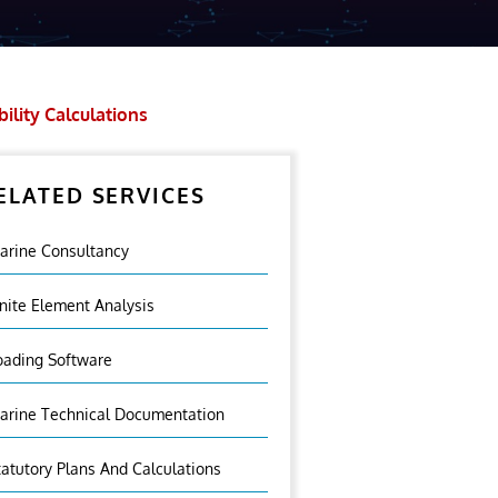
bility Calculations
ELATED SERVICES
arine Consultancy
inite Element Analysis
oading Software
arine Technical Documentation
tatutory Plans And Calculations