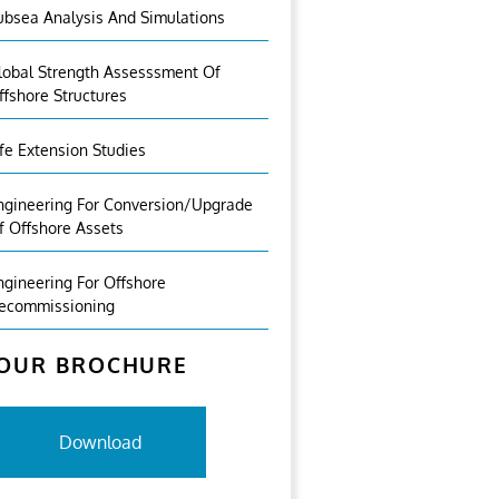
ubsea Analysis And Simulations
lobal Strength Assesssment Of
ffshore Structures
ife Extension Studies
ngineering For Conversion/Upgrade
f Offshore Assets
ngineering For Offshore
ecommissioning
OUR BROCHURE
Download