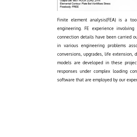
Finite element analysis
(FEA)
is a tool
engineering. FE experience involvin
connection details have been carried ou
in various engineering problems asso
conversions, upgrades, life extension, 
models are developed in these project
responses under complex loading con
software that are employed by our exper