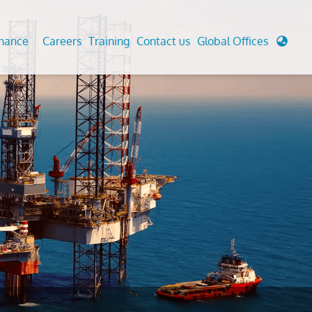
enance
Careers
Training
Contact us
Global Offices
 Analysis And Simulations
Cathodic Protection
d
tudies
Fairground inspection
g And Berthing Analysis
Civil Testing Lab
, Preservice, Installation, Fatigue
Helium Leak Testing (LT)
re Decommissioning
Aviation Inspections
ed
Environmental Survey
LDAR Surveys & EU Regulations