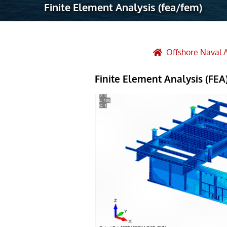
Finite Element Analysis (fea/fem)
Robotic Ass
Radiography
Post Weld 
Offshore Naval 
Facility Ma
Finite Element Analysis (FEA)
Vendor Insp