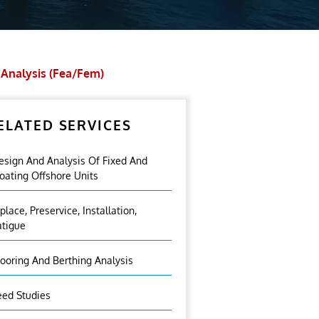
 Analysis (fea/fem)
ELATED SERVICES
esign And Analysis Of Fixed And
loating Offshore Units
nplace, Preservice, Installation,
atigue
ooring And Berthing Analysis
eed Studies