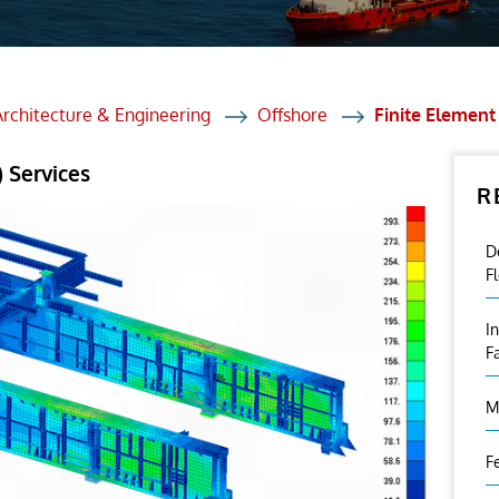
et Solutions
 Services
Heat Treatment
Architecture & Engineering
Offshore
Finite Element
nagement Services
 Services
R
ection
D
F
I
F
M
F