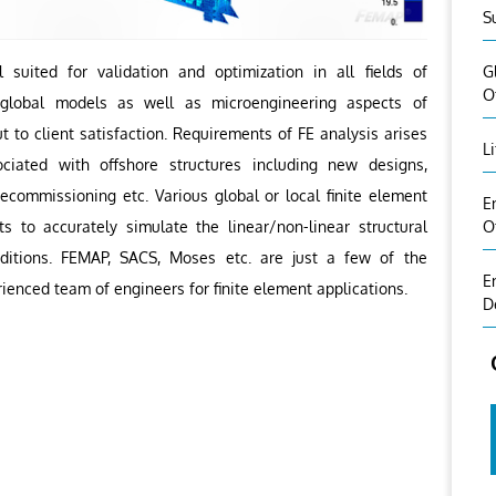
S
G
 suited for validation and optimization in all fields of
O
g global models as well as microengineering aspects of
t to client satisfaction. Requirements of FE analysis arises
L
ciated with offshore structures including new designs,
decommissioning etc. Various global or local finite element
E
O
s to accurately simulate the linear/non-linear structural
ditions. FEMAP, SACS, Moses etc. are just a few of the
E
ienced team of engineers for finite element applications.
D