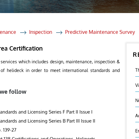
et Solutions
 Services
Heat Treatment
tenance
Inspection
Predictive Maintenance Survey
nagement Services
ea Certification
R
ection
 services which includes design, maintenance, inspection &
T
s of helideck in order to meet international standards and
V
 we follow
N
ards and Licensing Series F Part II Issue I
A
ards and Licensing Series B Part III Issue II
. 139-27
E
rt 138 Certifications and Operations- Heliports