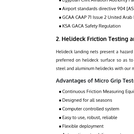
Airport standards directive 904 [A
GCAA CAAP 71 Issue 2 United Arab 
KSA GACA Safety Regulation
2. Helideck Friction Testing a
Helideck landing nets present a hazard t
preferred on helideck surface so as to 
steel and aluminum helidecks with our mi
Advantages of Micro Grip Test
Continuous Friction Measuring Eq
Designed for all seasons
Computer controlled system
Easy to use, robust, reliable
Flexible deployment