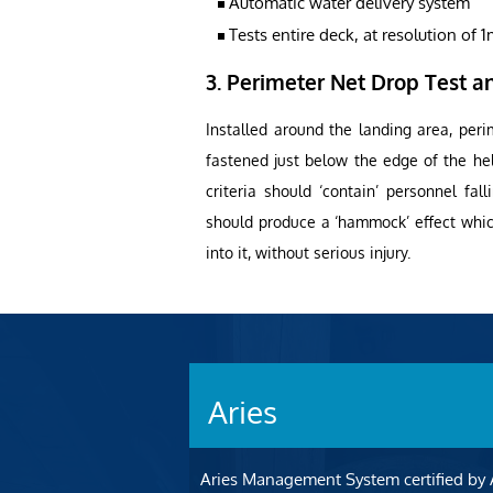
Automatic water delivery system
Tests entire deck, at resolution of 
3. Perimeter Net Drop Test an
Installed around the landing area, peri
fastened just below the edge of the he
criteria should ‘contain’ personnel fal
should produce a ‘hammock’ effect which
into it, without serious injury.
Aries
Aries Management System certified by