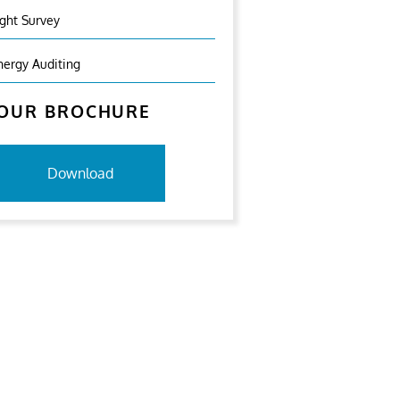
ight Survey
nergy Auditing
OUR BROCHURE
Download