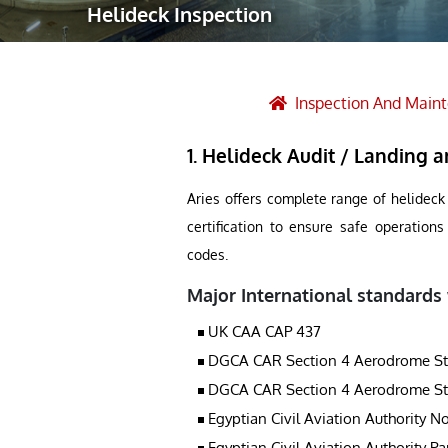
Helideck Inspection
Robotic Ass
Radiography
Post Weld 
Inspection And Main
Facility Ma
1. Helideck Audit / Landing ar
Vendor Insp
Aries offers complete range of helideck
certification to ensure safe operation
codes.
Major International standards
UK CAA CAP 437
DGCA CAR Section 4 Aerodrome Stand
DGCA CAR Section 4 Aerodrome Stand
Egyptian Civil Aviation Authority No
Egyptian Civil Aviation Authority Pa