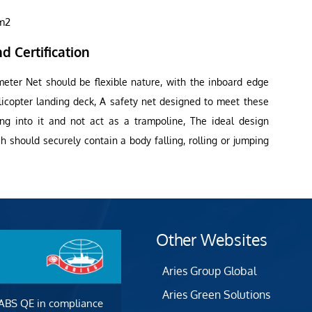
1m2
d Certification
meter Net should be flexible nature, with the inboard edge
licopter landing deck, A safety net designed to meet these
ling into it and not act as a trampoline, The ideal design
 should securely contain a body falling, rolling or jumping
Other Websites
Aries Group Global
Aries Green Solutions
 ABS QE in compliance