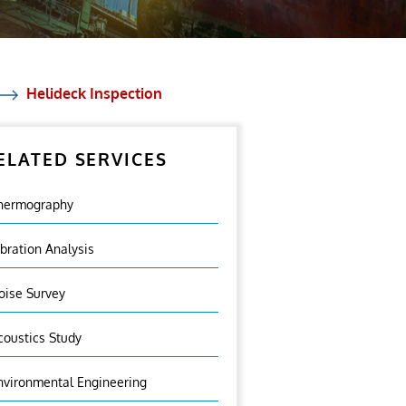
Helideck Inspection
ELATED SERVICES
hermography
ibration Analysis
oise Survey
coustics Study
nvironmental Engineering