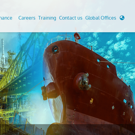
enance
Careers
Training
Contact us
Global Offices
 Analysis And Simulations
Cathodic Protection
d
tudies
Fairground inspection
g And Berthing Analysis
Civil Testing Lab
, Preservice, Installation, Fatigue
Helium Leak Testing (LT)
re Decommissioning
Aviation Inspections
ed
Environmental Survey
LDAR Surveys & EU Regulations