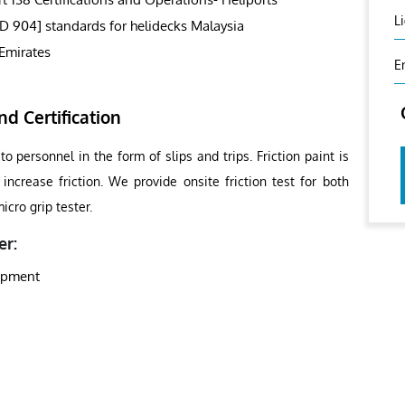
L
SD 904] standards for helidecks Malaysia
Emirates
E
nd Certification
o personnel in the form of slips and trips. Friction paint is
increase friction. We provide onsite friction test for both
cro grip tester.
er:
uipment