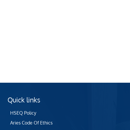
Quick links
HSEQ Policy
Aries Code Of Ethics