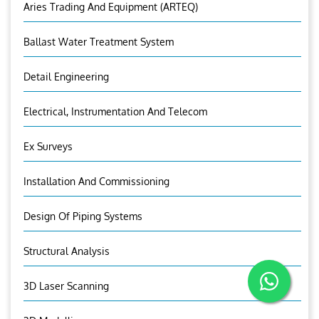
Aries Trading And Equipment (ARTEQ)
Ballast Water Treatment System
Detail Engineering
Electrical, Instrumentation And Telecom
Ex Surveys
Installation And Commissioning
Design Of Piping Systems
Structural Analysis
3D Laser Scanning