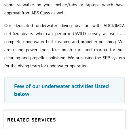
shore viewable on your mobile/tabs or laptops which have
approval from ABS Class as well!
Our dedicated underwater diving division with ADCI/IMCA
certified divers who can perform UWILD survey as well as
complete underwater hull cleaning and propeller polishing. We
are using power tools like brush kart and marina for hull
cleaning and propeller polishing. We are using the SRP system
for the diving team for underwater operation.
Few of our underwater activities listed
below
RELATED SERVICES