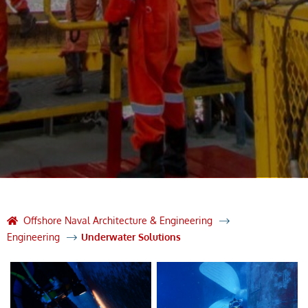
Offshore Naval Architecture & Engineering
Engineering
Underwater Solutions