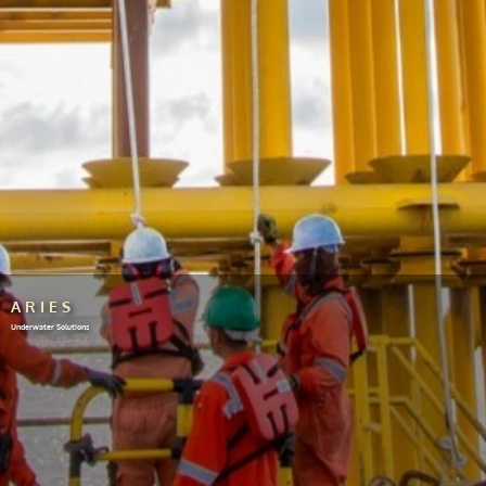
ARIES
Underwater Solutions