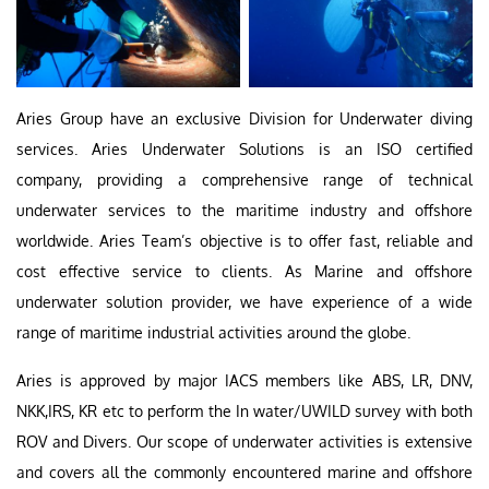
Aries Group have an exclusive Division for Underwater diving
services. Aries Underwater Solutions is an ISO certified
company, providing a comprehensive range of technical
underwater services to the maritime industry and offshore
worldwide. Aries Team’s objective is to offer fast, reliable and
cost effective service to clients. As Marine and offshore
underwater solution provider, we have experience of a wide
range of maritime industrial activities around the globe.
Aries is approved by major IACS members like ABS, LR, DNV,
NKK,IRS, KR etc to perform the In water/UWILD survey with both
ROV and Divers. Our scope of underwater activities is extensive
and covers all the commonly encountered marine and offshore