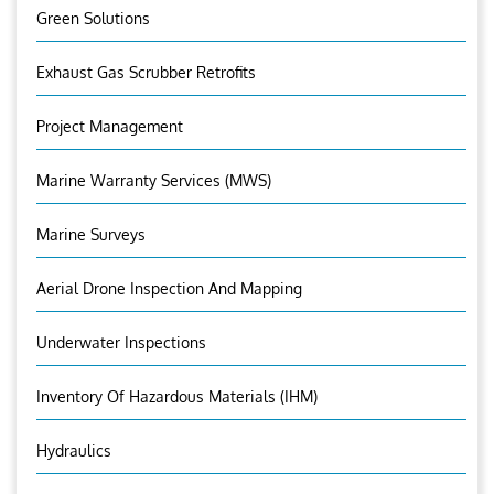
Green Solutions
Exhaust Gas Scrubber Retrofits
Project Management
Marine Warranty Services (MWS)
Marine Surveys
Aerial Drone Inspection And Mapping
Underwater Inspections
Inventory Of Hazardous Materials (IHM)
Hydraulics