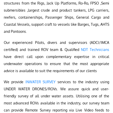
structures from the Rigs, Jack Up Platforms, Ro-Ro, FPSO ,Semi
submersibles ,largest crude and product tankers, LPG carriers,
reefers, containerships, Passenger Ships, General Cargo and
Coastal Vessels, support craft to vessels like Barges, Tugs, AHTS
and Pontoons.
Our experienced Pilots, divers and supervisors (ADCI/IMCA
certified) and trained ROV team & Qualified
NDT Technicians
have direct call upon complementary expertise in critical
underwater operations to ensure that the most appropriate
advice is available to suit the requirements of our clients
We provide
INWATER SURVEY
services to the industry using
UNDER WATER DRONES/ROVs. We assure quick and user-
friendly survey of all under water assets. Utilising one of the
most advanced ROVs available in the industry, our survey team
can provide Remote Survey reporting via Live Video feeds to