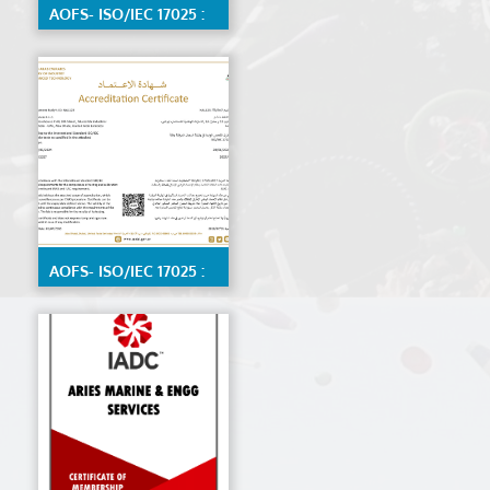
AOFS- ISO/IEC 17025 :
2017 Calibration Lab
by ENAS, Detailed
scope available on
request
AOFS- ISO/IEC 17025 :
2017 Material Testing
Lab by ENAS,detailed
scope available on
request