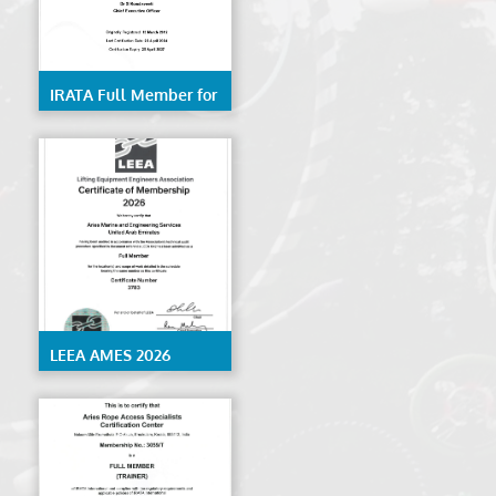
IRATA Full Member for
Rope Access Services-
AMES
LEEA AMES 2026