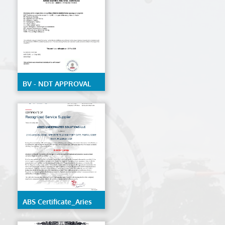
structure of ships and
mobile offshore units
BV - NDT APPROVAL
ABS Certificate_Aries
Underwater Solutions
LLC