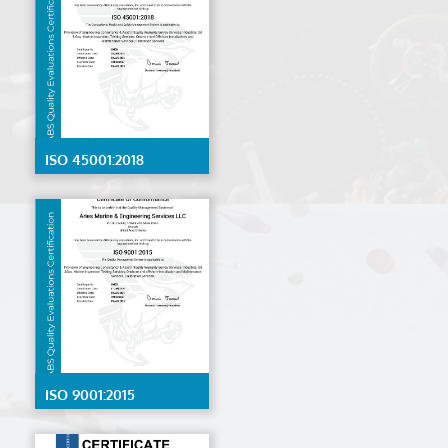
ISO 45001:2018
ISO 9001:2015