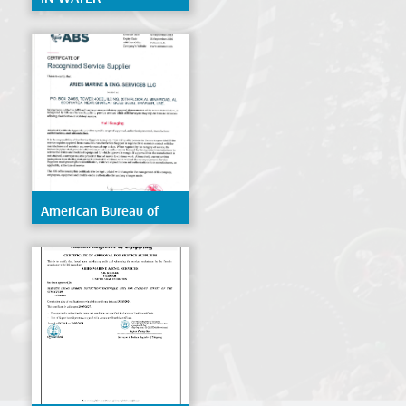
CERTIFICATE ABS
American Bureau of
Shipping (ABS)- Hull
Gauging