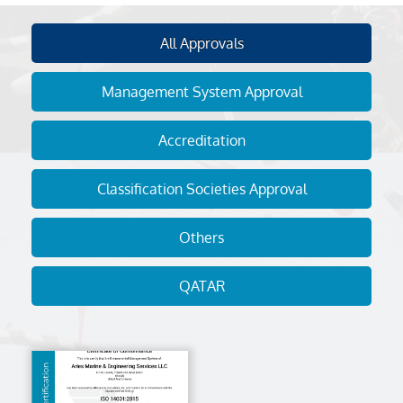
All Approvals
Management System Approval
Accreditation
Classification Societies Approval
Others
QATAR