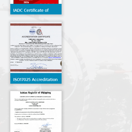
IADC Certificate of
Membership 2026
ISO17025 Accreditation
- ACL 0028 - Angola