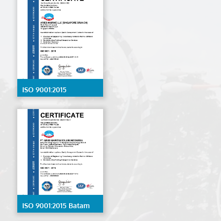
ISO 9001:2015
Singapore
ISO 9001:2015 Batam