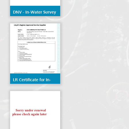
DNV - In-Water Survey
of Ships & Mobile
Offshore Units
LR Certificate for In-
Water Survey of Ships
& Mobile Offshore
Units