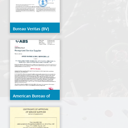
Bureau Veritas (BV)
American Bureau of
Shipping (ABS)- ESP
Hull Gauging