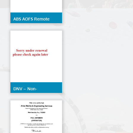
ABS AOFS Remote
Inspection Techniques
DNV – Non-
Destructive Testing
(AOFS)