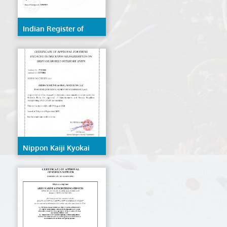
Indian Register of
Shipping (IRS)
Nippon Kaiji Kyokai
(NK/ClassNK)