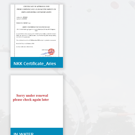
LLC
NKK Certificate_Aries
Underwater Solutions
LLC
IN WATER