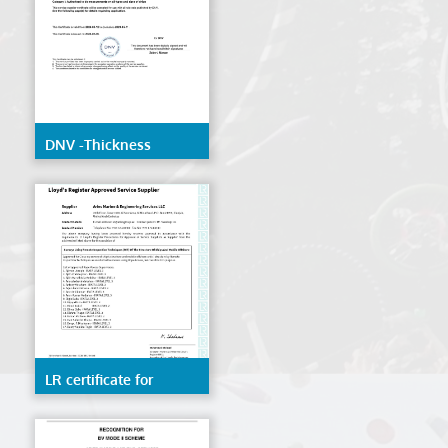
DNV -Thickness
Measurement
LR certificate for
Remote inspection
techniques(RIT) of the