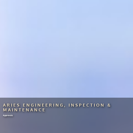
ARIES ENGINEERING, INSPECTION &
MAINTENANCE
Approvals