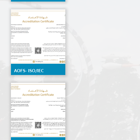
by EIAC, detailed
scope available on
request
AOFS- ISO/IEC
17020:2012 by ENAS,
details Scope
available on request.