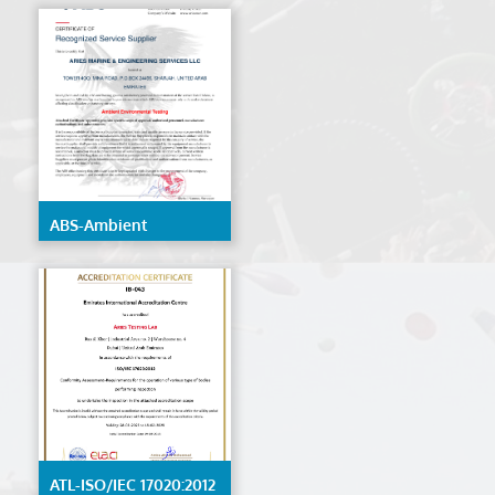
ABS-Ambient
Environmental Testing
ATL-ISO/IEC 17020:2012