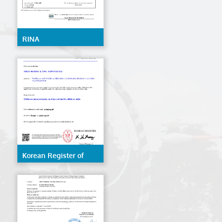
RINA
Korean Register of
Shipping (KR)