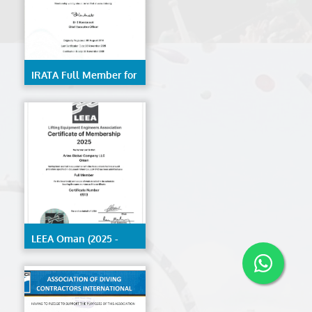
IRATA Full Member for
Trainer- Kerala
LEEA Oman (2025 -
2026)