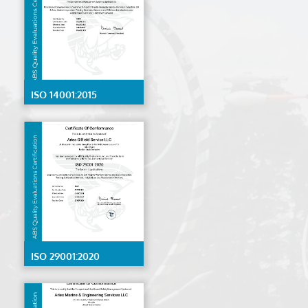
ISO 14001:2015
ISO 29001:2020