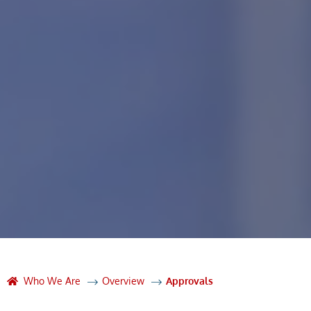
Who We Are
Overview
Approvals