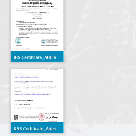
IRS Certificate_ARIES
UNDERWATER
SOLUTIONS LLC
KRS Certificate_Aries
Underwater Solutions