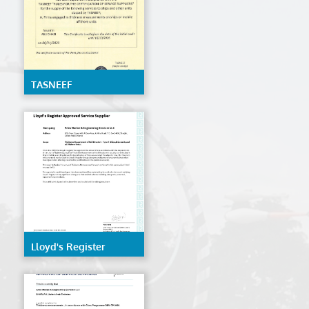
TASNEEF
Lloyd's Register