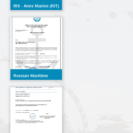
IRS - Aries Marine (RIT)
Russian Maritime
Register Of Shipping -
AMES