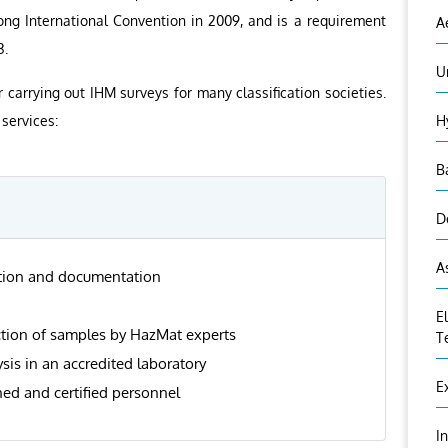
ng International Convention in 2009, and is a requirement
A
3.
U
r carrying out IHM surveys for many classification societies.
services:
H
B
D
A
ation and documentation
E
ction of samples by HazMat experts
T
sis in an accredited laboratory
E
ned and certified personnel
I