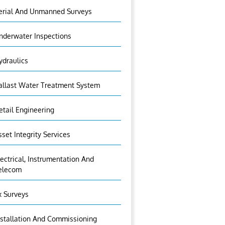
erial And Unmanned Surveys
nderwater Inspections
ydraulics
allast Water Treatment System
etail Engineering
sset Integrity Services
lectrical, Instrumentation And
elecom
x Surveys
nstallation And Commissioning