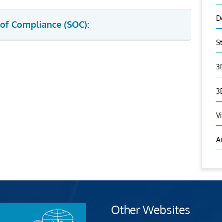
D
 of Compliance (SOC):
S
3
3
V
A
Other Websites