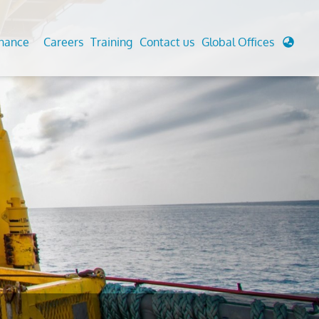
enance
Careers
Training
Contact us
Global Offices
 Analysis And Simulations
Cathodic Protection
d
tudies
Fairground inspection
g And Berthing Analysis
Civil Testing Lab
, Preservice, Installation, Fatigue
Helium Leak Testing (LT)
re Decommissioning
Aviation Inspections
ed
Environmental Survey
LDAR Surveys & EU Regulations