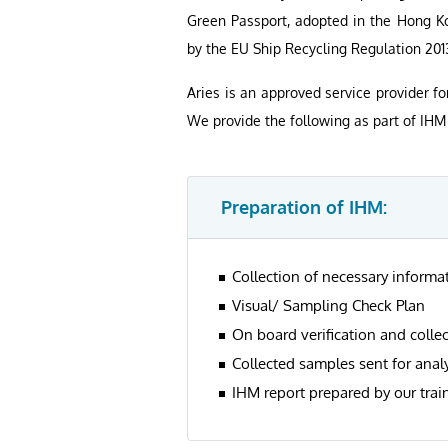
Green Passport, adopted in the Hong Ko
by the EU Ship Recycling Regulation 201
Aries is an approved service provider fo
We provide the following as part of IHM 
Preparation of IHM:
Collection of necessary inform
Visual/ Sampling Check Plan
On board verification and colle
Collected samples sent for analy
IHM report prepared by our trai