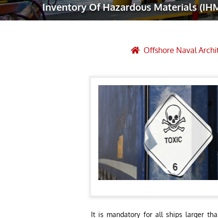
Inventory Of Hazardous Materials (IH
Robotic Ass
Radiography
Post Weld 
Offshore Naval Archi
Facility Ma
Vendor Insp
It is mandatory for all ships larger t