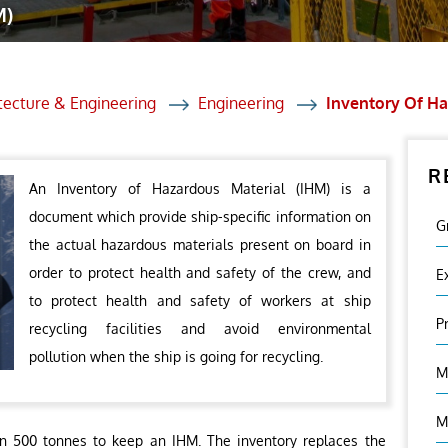
M)
et Solutions
 Services
Heat Treatment
tecture & Engineering
Engineering
Inventory Of Ha
nagement Services
R
ection
An Inventory of Hazardous Material (IHM) is a
document which provide ship-specific information on
G
the actual hazardous materials present on board in
order to protect health and safety of the crew, and
E
to protect health and safety of workers at ship
P
recycling facilities and avoid environmental
pollution when the ship is going for recycling.
M
M
han 500 tonnes to keep an IHM. The inventory replaces the