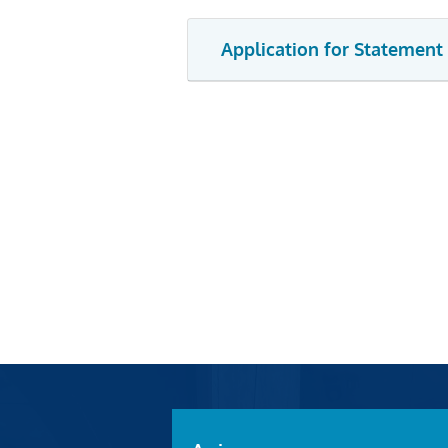
Application for Statement