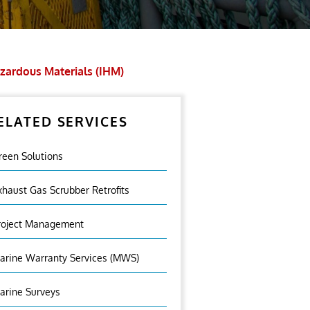
zardous Materials (IHM)
ELATED SERVICES
reen Solutions
xhaust Gas Scrubber Retrofits
roject Management
arine Warranty Services (MWS)
arine Surveys