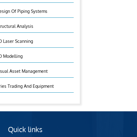
esign Of Piping Systems
tructural Analysis
D Laser Scanning
D Modelling
isual Asset Management
ries Trading And Equipment
Quick links