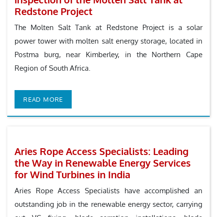
Redstone Project
The Molten Salt Tank at Redstone Project is a solar
power tower with molten salt energy storage, located in
Postma burg, near Kimberley, in the Northern Cape
Region of South Africa.
READ MORE
Aries Rope Access Specialists: Leading
the Way in Renewable Energy Services
for Wind Turbines in India
Aries Rope Access Specialists have accomplished an
outstanding job in the renewable energy sector, carrying