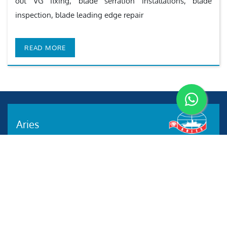
out VG fixing, blade serration installations, blade
inspection, blade leading edge repair
READ MORE
Aries
Aries Management System certified by ABS QE in
compliance with ISO 9001:2015, ISO 14001:2015, ISO
29001-2020 & ISO 45001:2018 standards.
Quick links