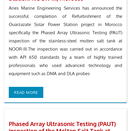
Aries Marine Engineering Services has announced the
successful completion of Refurbishment of the
Ouarzazate Solar Power Station project in Morocco
specifically the Phased Array Ultrasonic Testing (PAUT)
inspection of the stainless-steel molten salt tank at
NOOR-III.The inspection was carried out in accordance
with API 650 standards by a team of highly trained
professionals who used advanced technology and
equipment such as DMA and DLA probes
READ MORE
Phased Array Ultrasonic Testing (PAUT)
inspection of the Molten Salt Tank at