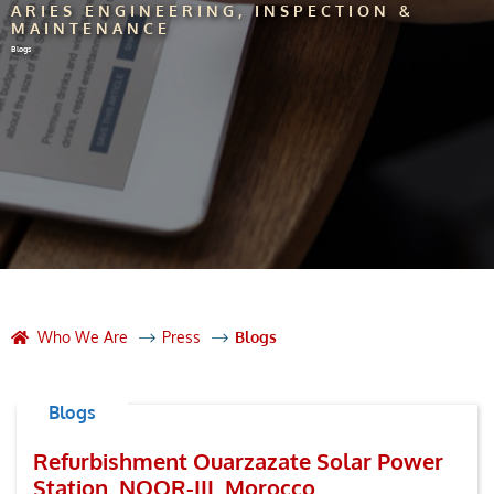
ARIES ENGINEERING, INSPECTION &
MAINTENANCE
Blogs
Who We Are
Press
Blogs
Blogs
Refurbishment Ouarzazate Solar Power
Station. NOOR-III, Morocco