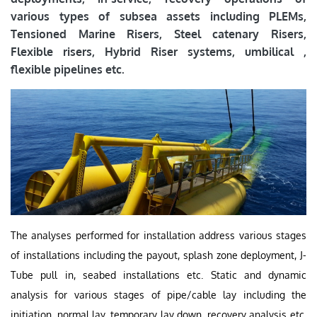
various types of subsea assets including PLEMs,
Tensioned Marine Risers, Steel catenary Risers,
Flexible risers, Hybrid Riser systems, umbilical ,
flexible pipelines etc.
The analyses performed for installation address various stages
of installations including the payout, splash zone deployment, J-
Tube pull in, seabed installations etc. Static and dynamic
analysis for various stages of pipe/cable lay including the
initiation, normal lay, temporary lay down, recovery analysis etc.