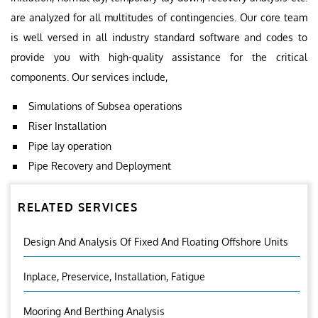
are analyzed for all multitudes of contingencies. Our core team
is well versed in all industry standard software and codes to
provide you with high-quality assistance for the critical
components. Our services include,
Simulations of Subsea operations
Riser Installation
Pipe lay operation
Pipe Recovery and Deployment
RELATED SERVICES
Design And Analysis Of Fixed And Floating Offshore Units
Inplace, Preservice, Installation, Fatigue
Mooring And Berthing Analysis