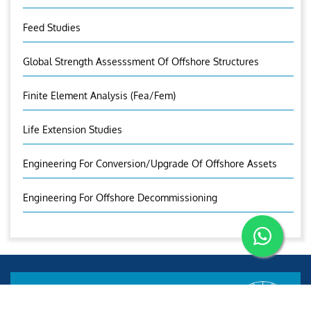
Feed Studies
Global Strength Assesssment Of Offshore Structures
Finite Element Analysis (fea/fem)
Life Extension Studies
Engineering For Conversion/Upgrade Of Offshore Assets
Engineering For Offshore Decommissioning
Aries