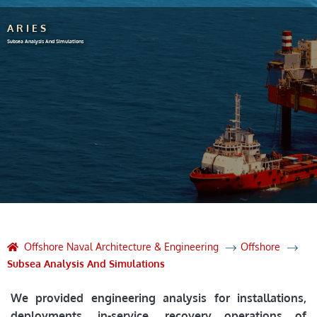
ARIES
Subsea Analysis And Simulations
Offshore Naval Architecture & Engineering
Offshore
Subsea Analysis And Simulations
We provided engineering analysis for installations,
deployments, in-service, recovery operations of