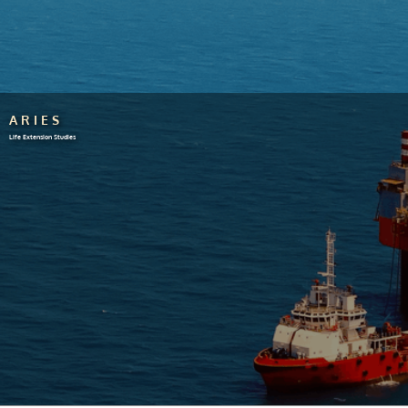
ARIES
Life Extension Studies