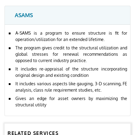
ASAMS
A-SAMS is a program to ensure structure is fit for
operation/utilization for an extended lifetime.
The program gives credit to the structural utilization and
global stresses for renewal recommendations as
opposed to current industry practice.
It includes re-appraisal of the structure incorporating
original design and existing condition
It includes various aspects like gauging, 3-D scanning, FE
analysis, class rule requirement studies, etc.
Gives an edge for asset owners by maximizing the
structural utility
RELATED SERVICES