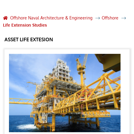
Offshore Naval Architecture & Engineering
Offshore
Life Extension Studies
ASSET LIFE EXTESION