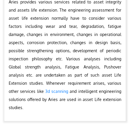
Aries provides various services related to asset integrity
and assets life extension. The engineering assessment for
asset life extension normally have to consider various
factors including wear and tear, degradation, fatigue
damage, changes in environment, changes in operational
aspects, corrosion protection, changes in design basis,
possible strengthening options, development of periodic
inspection philosophy etc. Various analyses including
Global strength analysis, Fatigue Analysis, Pushover
analysis etc. are undertaken as part of such asset Life
Extension studies. Whenever requirement arises, various
other services like
3d scanning
and intelligent engineering
solutions offered by Aries are used in asset Life extension
studies.