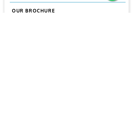
OUR BROCHURE
Download
Aries
Aries Management System certified by ABS QE in
compliance with ISO 9001:2015, ISO 14001:2015, ISO
29001-2020 & ISO 45001:2018 standards.
Quick links