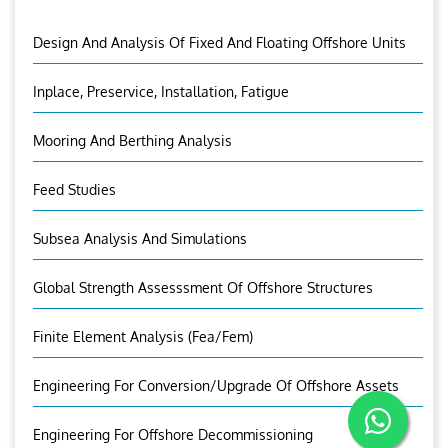
Design And Analysis Of Fixed And Floating Offshore Units
Inplace, Preservice, Installation, Fatigue
Mooring And Berthing Analysis
Feed Studies
Subsea Analysis And Simulations
Global Strength Assesssment Of Offshore Structures
Finite Element Analysis (fea/fem)
Engineering For Conversion/Upgrade Of Offshore Assets
Engineering For Offshore Decommissioning