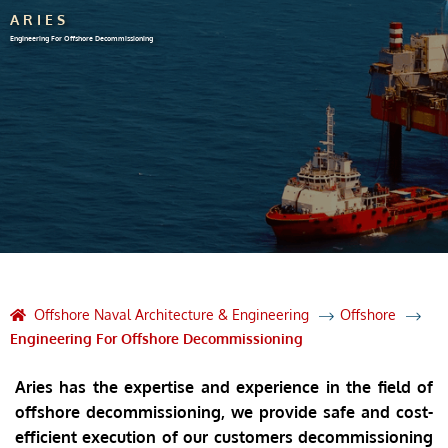
ARIES
Engineering For Offshore Decommissioning
Offshore Naval Architecture & Engineering
Offshore
Engineering For Offshore Decommissioning
Aries has the expertise and experience in the field of
offshore decommissioning, we provide safe and cost-
efficient execution of our customers decommissioning