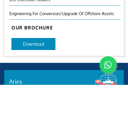
Engineering For Conversion/Upgrade Of Offshore Assets
OUR BROCHURE
Download
Aries
Aries Management System certified by ABS QE in
compliance with ISO 9001:2015, ISO 14001:2015, ISO
29001-2020 & ISO 45001:2018 standards.