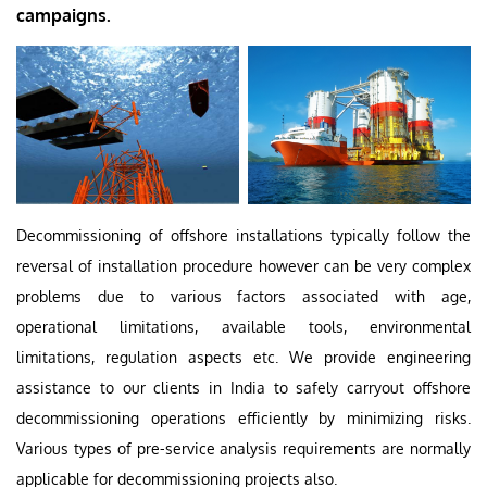
campaigns.
Decommissioning of offshore installations typically follow the
reversal of installation procedure however can be very complex
problems due to various factors associated with age,
operational limitations, available tools, environmental
limitations, regulation aspects etc. We provide engineering
assistance to our clients in India to safely carryout offshore
decommissioning operations efficiently by minimizing risks.
Various types of pre-service analysis requirements are normally
applicable for decommissioning projects also.