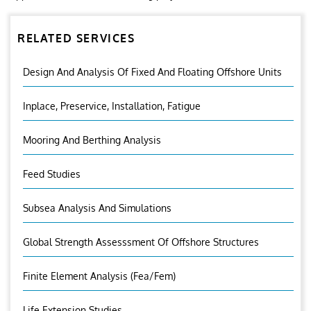
RELATED SERVICES
Design And Analysis Of Fixed And Floating Offshore Units
Inplace, Preservice, Installation, Fatigue
Mooring And Berthing Analysis
Feed Studies
Subsea Analysis And Simulations
Global Strength Assesssment Of Offshore Structures
Finite Element Analysis (fea/fem)
Life Extension Studies