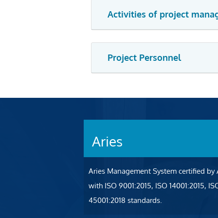
Activities of project mana
Project Personnel
Aries
Aries Management System certified by
with ISO 9001:2015, ISO 14001:2015, I
45001:2018 standards.