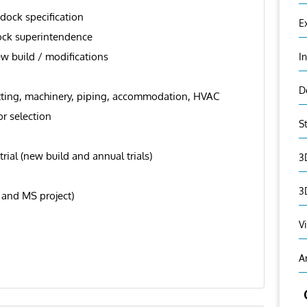
 dock specification
E
ock superintendence
ew build / modifications
I
D
tfitting, machinery, piping, accommodation, HVAC
r selection
S
al (new build and annual trials)
3
3
 and MS project)
V
A