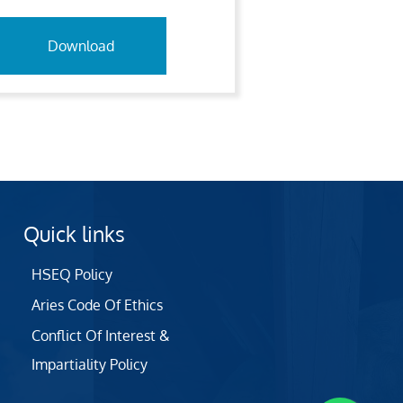
Download
Quick links
HSEQ Policy
Aries Code Of Ethics
Conflict Of Interest &
Impartiality Policy