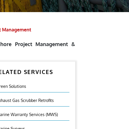
ct Management
fshore Project Management &
ELATED SERVICES
reen Solutions
xhaust Gas Scrubber Retrofits
arine Warranty Services (MWS)
arine Surveys