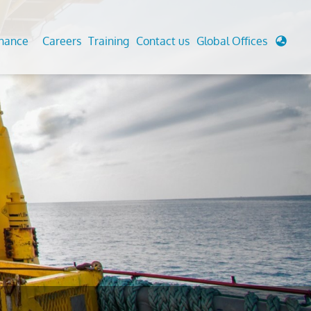
enance
Careers
Training
Contact us
Global Offices
 Analysis And Simulations
Cathodic Protection
d
tudies
Fairground inspection
g And Berthing Analysis
Civil Testing Lab
, Preservice, Installation, Fatigue
Helium Leak Testing (LT)
re Decommissioning
Aviation Inspections
ed
Environmental Survey
LDAR Surveys & EU Regulations