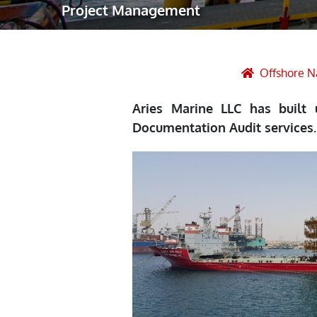
Project Management
Robotic Ass
Radiography
Post Weld 
Offshore N
Facility Ma
Aries Marine LLC has built
Vendor Insp
Documentation Audit services.