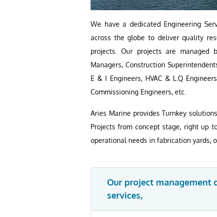
We have a dedicated Engineering Servi
across the globe to deliver quality r
projects. Our projects are managed 
Managers, Construction Superintendents
E & I Engineers, HVAC & L.Q Engineers
Commissioning Engineers, etc.
Aries Marine provides Turnkey solution
Projects from concept stage, right up t
operational needs in fabrication yards, 
Our project management di
services,