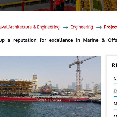
et Solutions
 Services
Heat Treatment
aval Architecture & Engineering
Engineering
Proje
nagement Services
 up a reputation for excellence in Marine & Of
ection
R
G
E
M
M