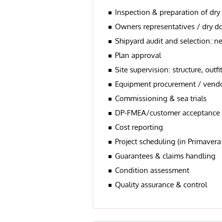
Inspection & preparation of dry
Owners representatives / dry d
Shipyard audit and selection: n
Plan approval
Site supervision: structure, ou
Equipment procurement / vendo
Commissioning & sea trials
DP-FMEA/customer acceptance tri
Cost reporting
Project scheduling (in Primavera
Guarantees & claims handling
Condition assessment
Quality assurance & control