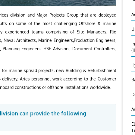
A
ces division and Major Projects Group that are deployed
esults on some of the most challenging Offshore & marine
U
by experienced teams comprising of Site Managers, Rig
, Naval Architects, Marine Engineers,Production Engineers,
I
, Planning Engineers, HSE Advisors, Document Controllers,
(
H
s for marine spread projects, new Building & Refurbishment
o delivery. Aries personnel work according to the Customer
B
onboard constructions or offshore installations worldwide.
D
A
vision can provide the following
E
T