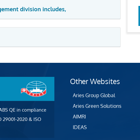
gement division includes,
Other Websites
Aries Group Global
Aries Green Solutions
 ABS QE in compliance
AIMRI
SO 29001-2020 & ISO
IDEAS