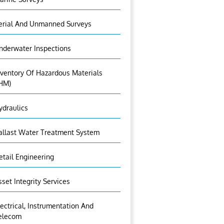
erial And Unmanned Surveys
nderwater Inspections
nventory Of Hazardous Materials
IHM)
ydraulics
allast Water Treatment System
etail Engineering
sset Integrity Services
lectrical, Instrumentation And
elecom