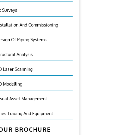
x Surveys
nstallation And Commissioning
esign Of Piping Systems
tructural Analysis
D Laser Scanning
D Modelling
isual Asset Management
ries Trading And Equipment
OUR BROCHURE