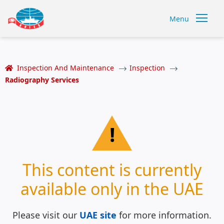
Menu
Inspection And Maintenance
Inspection
Radiography Services
!
This content is currently
available only in the UAE
Please visit our
UAE site
for more information.