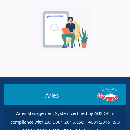
Aries
Aries Management System certified by ABS QE in
compliance with ISO 9001:2015, ISO 14001:2015, ISO