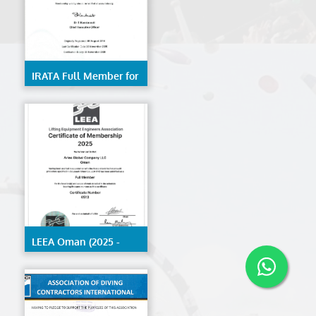
IRATA Full Member for
Trainer- Kerala
LEEA Oman (2025 -
2026)