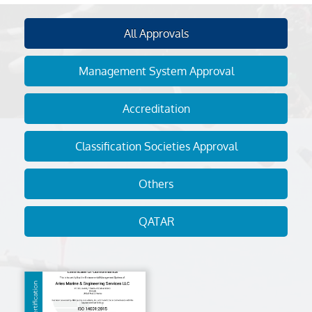
All Approvals
Management System Approval
Accreditation
Classification Societies Approval
Others
QATAR