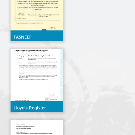
TASNEEF
Lloyd's Register