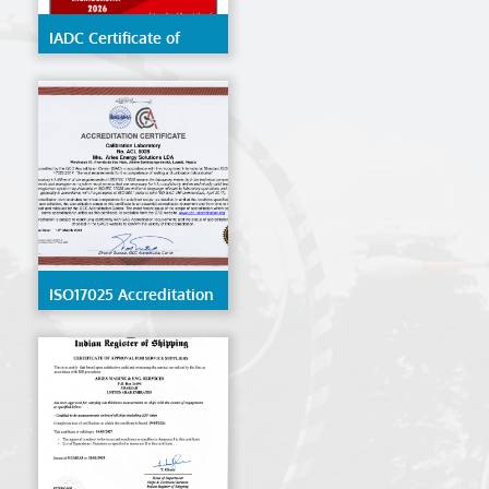
IADC Certificate of
Membership 2026
ISO17025 Accreditation
- ACL 0028 - Angola