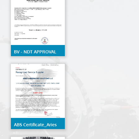
structure of ships and
mobile offshore units
BV - NDT APPROVAL
ABS Certificate_Aries
Underwater Solutions
LLC