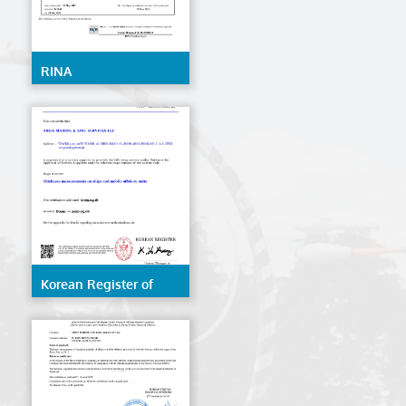
RINA
Korean Register of
Shipping (KR)