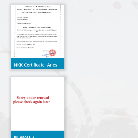
LLC
NKK Certificate_Aries
Underwater Solutions
LLC
IN WATER