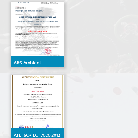
ABS-Ambient
Environmental Testing
ATL-ISO/IEC 17020:2012