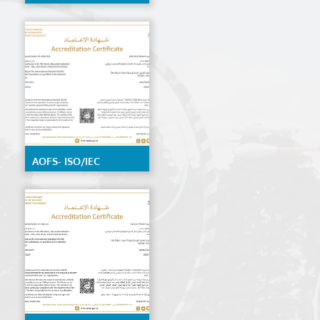
by EIAC, detailed
scope available on
request
AOFS- ISO/IEC
17020:2012 by ENAS,
details Scope
available on request.