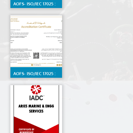
AOFS- ISO/IEC 17025 :
2017 Calibration Lab
by ENAS, Detailed
scope available on
request
AOFS- ISO/IEC 17025 :
2017 Material Testing
Lab by ENAS,detailed
scope available on
request