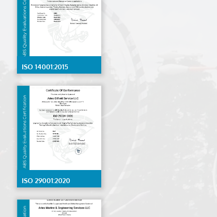
ISO 14001:2015
ISO 29001:2020