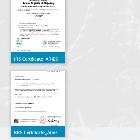
IRS Certificate_ARIES
UNDERWATER
SOLUTIONS LLC
KRS Certificate_Aries
Underwater Solutions