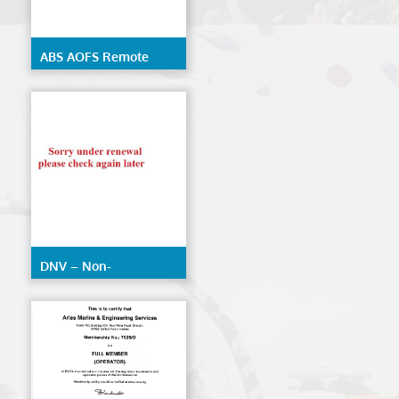
ABS AOFS Remote
Inspection Techniques
DNV – Non-
Destructive Testing
(AOFS)