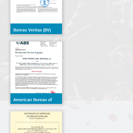
Bureau Veritas (BV)
American Bureau of
Shipping (ABS)- ESP
Hull Gauging