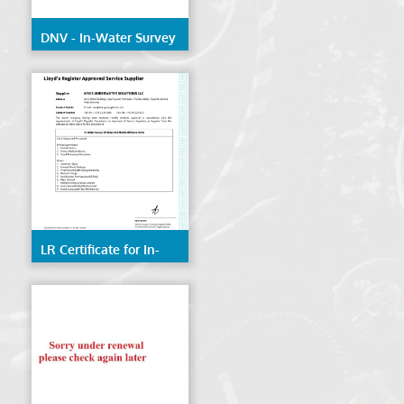
DNV - In-Water Survey
of Ships & Mobile
Offshore Units
LR Certificate for In-
Water Survey of Ships
& Mobile Offshore
Units