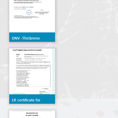
DNV -Thickness
Measurement
LR certificate for
Remote inspection
techniques(RIT) of the