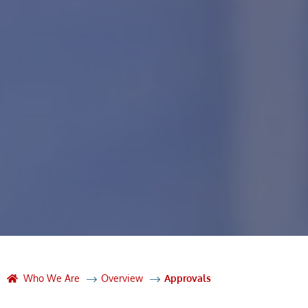
Who We Are
Overview
Approvals