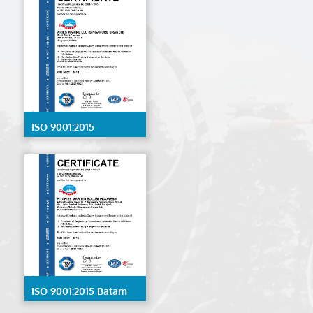
ISO 9001:2015
Singapore
ISO 9001:2015 Batam