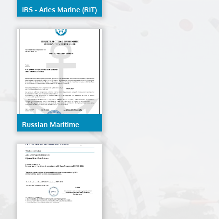
IRS - Aries Marine (RIT)
Russian Maritime
Register Of Shipping -
AMES