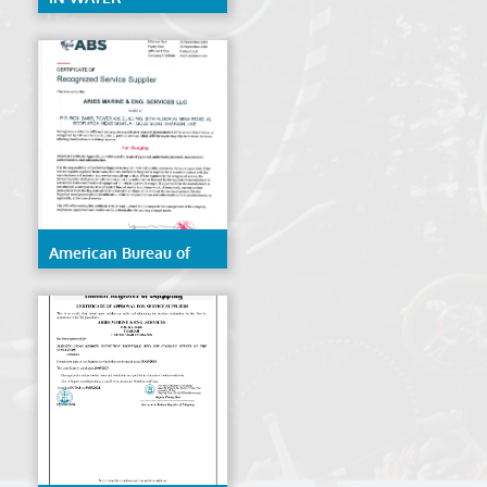
CERTIFICATE ABS
American Bureau of
Shipping (ABS)- Hull
Gauging