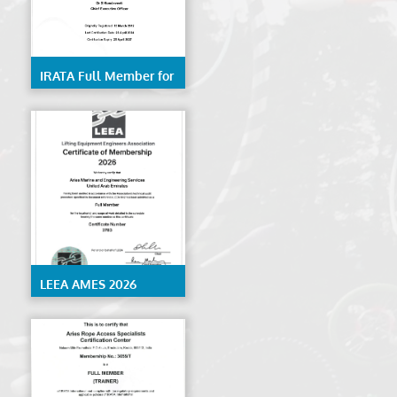
IRATA Full Member for
Rope Access Services-
AMES
LEEA AMES 2026