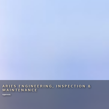
ARIES ENGINEERING, INSPECTION &
MAINTENANCE
Approvals