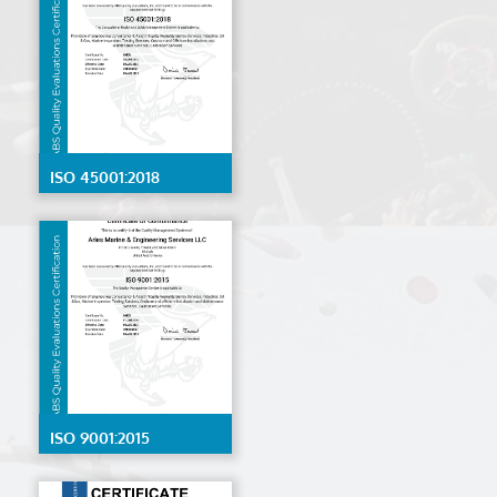
ISO 45001:2018
ISO 9001:2015