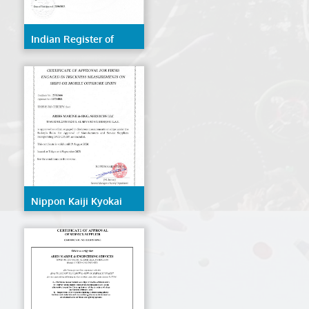
Indian Register of
Shipping (IRS)
Nippon Kaiji Kyokai
(NK/ClassNK)