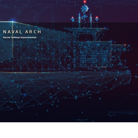
NAVAL ARCH
Marine Technical Documentation