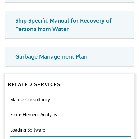
Ship Specific Manual for Recovery of
Persons from Water
Garbage Management Plan
RELATED SERVICES
Marine Consultancy
Finite Element Analysis
Loading Software