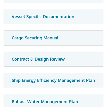
Vessel Specific Documentation
Cargo Securing Manual
Contract & Design Review
Ship Energy Efficiency Management Plan
Ballast Water Management Plan