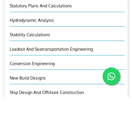
Statutory Plans And Calculations
Hydrodynamic Analysis
Stability Calculations
Loadout And Seatransportation Engineering
Conversion Engineering
New Build Designs
Ship Design And Offshore Construction