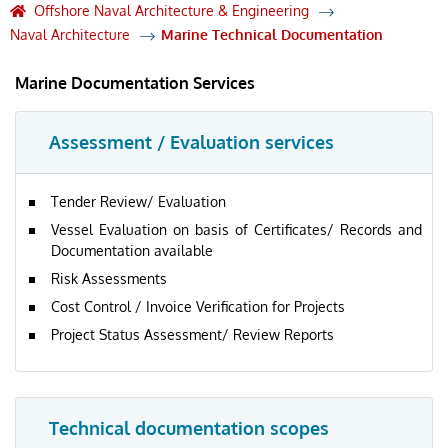
Offshore Naval Architecture & Engineering
Naval Architecture
Marine Technical Documentation
Marine Documentation Services
Assessment / Evaluation services
Tender Review/ Evaluation
Vessel Evaluation on basis of Certificates/ Records and
Documentation available
Risk Assessments
Cost Control / Invoice Verification for Projects
Project Status Assessment/ Review Reports
Technical documentation scopes