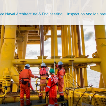
ore Naval Architecture & Engineering
Inspection And Maint
Analysis of Fixed and Floating Offshore Units
DT Services
Predictive Maintenance Survey
Subsea
 For Conversion/Upgrade Of Offshore Assets
ommodation Refurbishment
Civil Condition Assessment an
Feed S
Evaluation
on Studies
al NDT
Moorin
Third Party Inspection
nt Analysis (fea/fem)
Inplace
OCTG Inspection
ngth Assesssment Of Offshore Structures
s
Offsho
Mechanical Testing & Advanc
ipment Inspection &
Metallurgical Lab
Calibration Services
vices
Asset Integrity Inspection