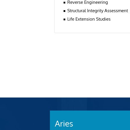
Reverse Engineering
Structural Integrity Assessment
Life Extension Studies
Aries