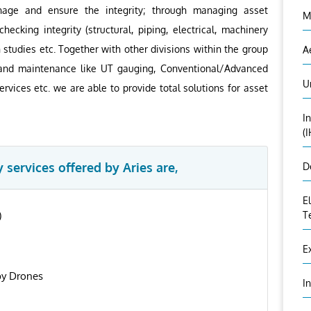
anage and ensure the integrity; through managing asset
M
hecking integrity (structural, piping, electrical, machinery
n studies etc. Together with other divisions within the group
A
on and maintenance like UT gauging, Conventional/Advanced
U
rvices etc. we are able to provide total solutions for asset
I
(
 services offered by Aries are,
D
E
)
T
E
by Drones
I