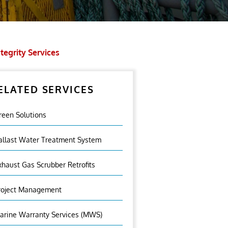
tegrity Services
ELATED SERVICES
reen Solutions
allast Water Treatment System
xhaust Gas Scrubber Retrofits
roject Management
arine Warranty Services (MWS)