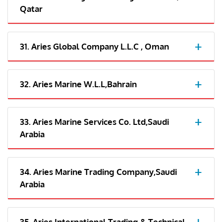
Qatar
31. Aries Global Company L.L.C , Oman
32. Aries Marine W.L.L,Bahrain
33. Aries Marine Services Co. Ltd,Saudi
Arabia
34. Aries Marine Trading Company,Saudi
Arabia
35. Aries International Trading & Technical