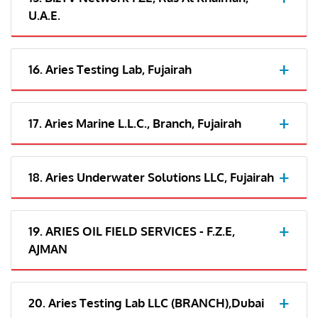
U.A.E.
16. Aries Testing Lab, Fujairah
17. Aries Marine L.L.C., Branch, Fujairah
18. Aries Underwater Solutions LLC, Fujairah
19. ARIES OIL FIELD SERVICES - F.Z.E,
AJMAN
20. Aries Testing Lab LLC (BRANCH),Dubai