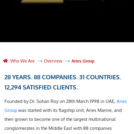
Who We Are
Overview
Aries Group
28 YEARS. 88 COMPANIES. 31 COUNTRIES.
12,294 SATISFIED CLIENTS.
Founded by Dr. Sohan Roy on 28th March 1998 in UAE,
Aries
Group
was started with its flagship unit, Aries Marine, and
then grown to become one of the largest multinational
conglomerates in the Middle East with 88 companies