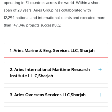
operating in 31 countries across the world. Within a short
span of 28 years, Aries Group has collaborated with
12,294 national and international clients and executed more
than 147,346 projects successfully.
1. Aries Marine & Eng. Services LLC, Sharjah
2. Aries International Maritime Research
Institute L.L.C,Sharjah
3. Aries Overseas Services LLC,Sharjah