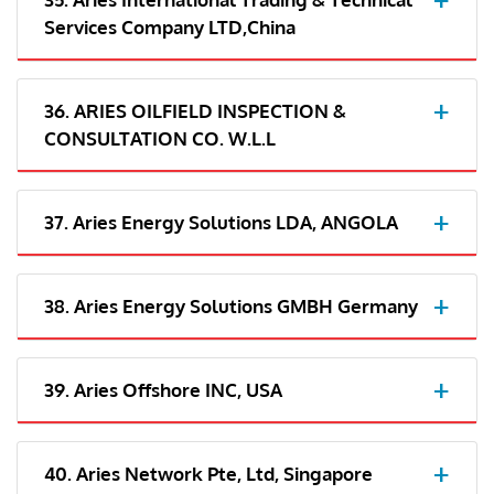
Services Company LTD,China
36. ARIES OILFIELD INSPECTION &
CONSULTATION CO. W.L.L
37. Aries Energy Solutions LDA, ANGOLA
38. Aries Energy Solutions GMBH Germany
39. Aries Offshore INC, USA
40. Aries Network Pte, Ltd, Singapore