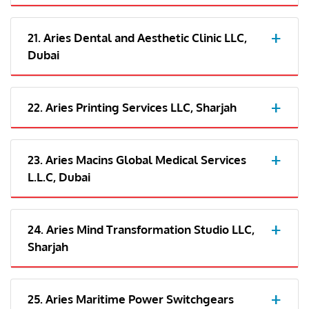
21. Aries Dental and Aesthetic Clinic LLC,
Dubai
22. Aries Printing Services LLC, Sharjah
23. Aries Macins Global Medical Services
L.L.C, Dubai
24. Aries Mind Transformation Studio LLC,
Sharjah
25. Aries Maritime Power Switchgears