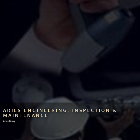
ARIES ENGINEERING, INSPECTION &
MAINTENANCE
Aries Group