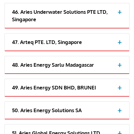
46. Aries Underwater Solutions PTE LTD,
Singapore
47. Arteq PTE. LTD, Singapore
48. Aries Energy Sarlu Madagascar
49. Aries Energy SDN BHD, BRUNEI
50. Aries Energy Solutions SA
51. Aries Global Energy Solutions LTD,