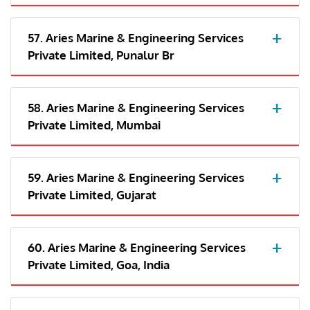
57. Aries Marine & Engineering Services
Private Limited, Punalur Br
58. Aries Marine & Engineering Services
Private Limited, Mumbai
59. Aries Marine & Engineering Services
Private Limited, Gujarat
60. Aries Marine & Engineering Services
Private Limited, Goa, India