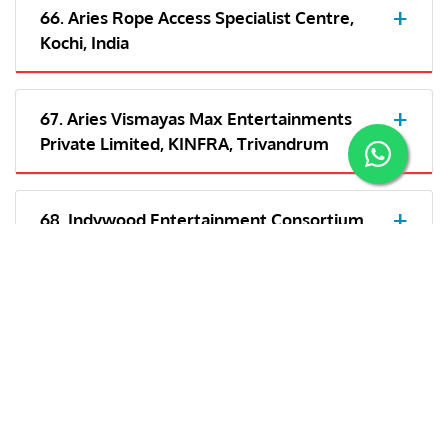
66. Aries Rope Access Specialist Centre,
Kochi, India
67. Aries Vismayas Max Entertainments
Private Limited, KINFRA, Trivandrum
68. Indywood Entertainment Consortium
LLP- Kochi
69. Aries Plex Private Limited, Trivandrum,
India
70. Aries Vismayas Max Entertainments
Private Limited, India/Cochin