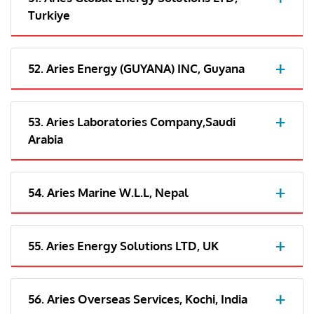
Turkiye
52. Aries Energy (GUYANA) INC, Guyana
53. Aries Laboratories Company,Saudi
Arabia
54. Aries Marine W.L.L, Nepal
55. Aries Energy Solutions LTD, UK
56. Aries Overseas Services, Kochi, India