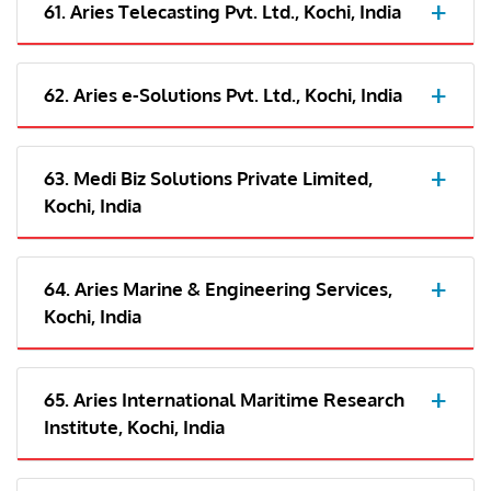
61. Aries Telecasting Pvt. Ltd., Kochi, India
62. Aries e-Solutions Pvt. Ltd., Kochi, India
63. Medi Biz Solutions Private Limited,
Kochi, India
64. Aries Marine & Engineering Services,
Kochi, India
65. Aries International Maritime Research
Institute, Kochi, India