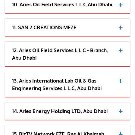
10. Aries Oil Field Services L L C,Abu Dhabi
11. SAN 2 CREATIONS MFZE
12. Aries Oil Field Services L L C - Branch,
Abu Dhabi
13. Aries International Lab Oil & Gas
Engineering Services L.L.C, Abu Dhabi
14. Aries Energy Holding LTD, Abu Dhabi
15. BizTV Network FZE, Ras Al Khaimah,