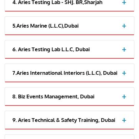
4. Aries Testing Lab - SHJ. BR,Sharjah
5.Aries Marine (L.L.C),Dubai
6. Aries Testing Lab L.L.C, Dubai
7.Aries International Interiors (L.L.C), Dubai
8. Biz Events Management, Dubai
9. Aries Technical & Safety Training, Dubai