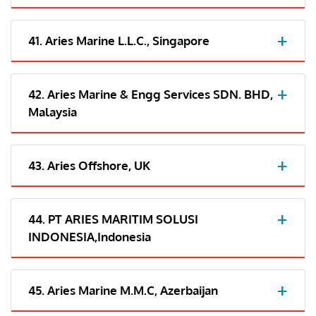
41. Aries Marine L.L.C., Singapore
42. Aries Marine & Engg Services SDN. BHD,
Malaysia
43. Aries Offshore, UK
44. PT ARIES MARITIM SOLUSI
INDONESIA,Indonesia
45. Aries Marine M.M.C, Azerbaijan