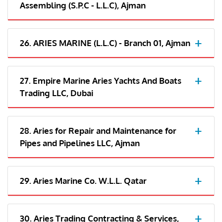
Assembling (S.P.C - L.L.C), Ajman
26. ARIES MARINE (L.L.C) - Branch 01, Ajman
27. Empire Marine Aries Yachts And Boats
Trading LLC, Dubai
28. Aries for Repair and Maintenance for
Pipes and Pipelines LLC, Ajman
29. Aries Marine Co. W.L.L. Qatar
30. Aries Trading Contracting & Services,