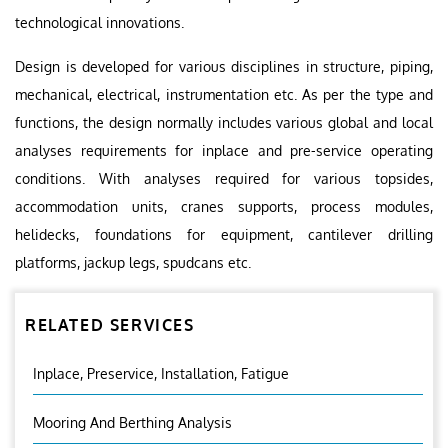
technological innovations.
Design is developed for various disciplines in structure, piping,
mechanical, electrical, instrumentation etc. As per the type and
functions, the design normally includes various global and local
analyses requirements for inplace and pre-service operating
conditions. With analyses required for various topsides,
accommodation units, cranes supports, process modules,
helidecks, foundations for equipment, cantilever drilling
platforms, jackup legs, spudcans etc.
RELATED SERVICES
Inplace, Preservice, Installation, Fatigue
Mooring And Berthing Analysis