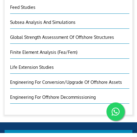
Feed Studies
Subsea Analysis And Simulations
Global Strength Assesssment Of Offshore Structures
Finite Element Analysis (fea/fem)
Life Extension Studies
Engineering For Conversion/Upgrade Of Offshore Assets
Engineering For Offshore Decommissioning