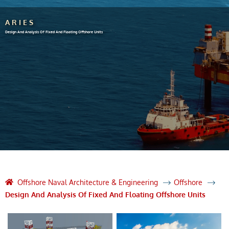
ARIES
Design And Analysis Of Fixed And Floating Offshore Units
Offshore Naval Architecture & Engineering
Offshore
Design And Analysis Of Fixed And Floating Offshore Units