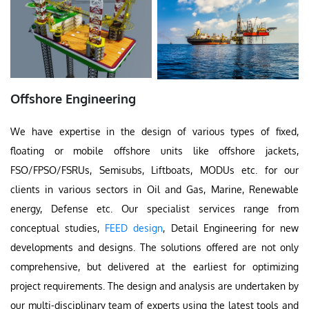
Offshore Engineering
We have expertise in the design of various types of fixed,
floating or mobile offshore units like offshore jackets,
FSO/FPSO/FSRUs, Semisubs, Liftboats, MODUs etc. for our
clients in various sectors in Oil and Gas, Marine, Renewable
energy, Defense etc. Our specialist services range from
conceptual studies,
FEED design
, Detail Engineering for new
developments and designs. The solutions offered are not only
comprehensive, but delivered at the earliest for optimizing
project requirements. The design and analysis are undertaken by
our multi-disciplinary team of experts using the latest tools and