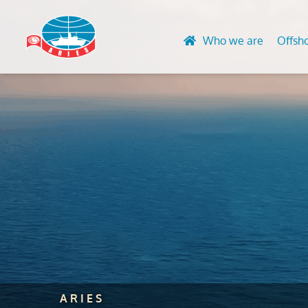
Who we are
Offsh
Design and 
Advanced N
Engineering
HVAC & Acc
Life Extensi
Convention
Finite Eleme
UT Gauging
Global Stre
Rope Acces
Lifting Equ
certification
Marking Ser
ARIES