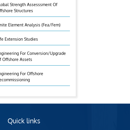
lobal Strength Assesssment Of
ffshore Structures
inite Element Analysis (fea/fem)
ife Extension Studies
ngineering For Conversion/Upgrade
f Offshore Assets
ngineering For Offshore
ecommissioning
Quick links