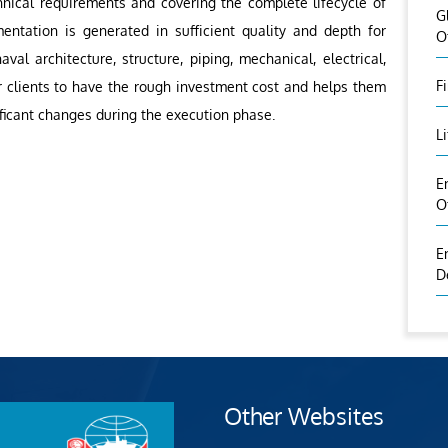
hnical requirements and covering the complete lifecycle of
G
entation is generated in sufficient quality and depth for
O
aval architecture, structure, piping, mechanical, electrical,
F
r clients to have the rough investment cost and helps them
nificant changes during the execution phase.
L
E
O
E
D
Other Websites