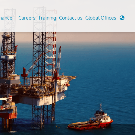
enance
Careers
Training
Contact us
Global Offices
 Analysis And Simulations
Cathodic Protection
d
tudies
Fairground inspection
g And Berthing Analysis
Civil Testing Lab
, Preservice, Installation, Fatigue
Helium Leak Testing (LT)
re Decommissioning
Aviation Inspections
ed
Environmental Survey
LDAR Surveys & EU Regulations