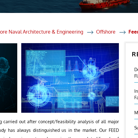
et Solutions
 Services
Heat Treatment
ore Naval Architecture & Engineering
Offshore
Fee
nagement Services
R
ection
D
F
I
F
M
 carried out after concept/feasibility analysis of all major
S
study has always distinguished us in the market. Our FEED