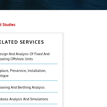
d Studies
ELATED SERVICES
esign And Analysis Of Fixed And
loating Offshore Units
nplace, Preservice, Installation,
atigue
ooring And Berthing Analysis
ubsea Analysis And Simulations