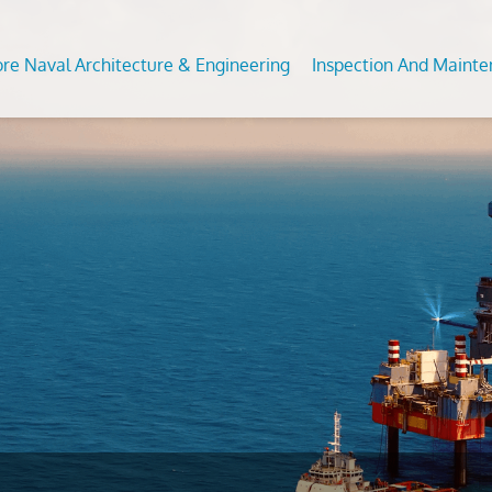
ore Naval Architecture & Engineering
Inspection And Maint
Analysis of Fixed and Floating Offshore Units
DT Services
Predictive Maintenance Survey
Subsea
 For Conversion/Upgrade Of Offshore Assets
ommodation Refurbishment
Civil Condition Assessment an
Feed S
Evaluation
on Studies
al NDT
Moorin
Third Party Inspection
nt Analysis (fea/fem)
Inplace
OCTG Inspection
ngth Assesssment Of Offshore Structures
s
Offsho
Mechanical Testing & Advanc
ipment Inspection &
Metallurgical Lab
Calibration Services
vices
Asset Integrity Inspection