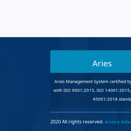
Robotic Ass
Radiography
Post Weld 
Facility Ma
Vendor Ins
Aries
Aries Management System certified b
with ISO 9001:2015, ISO 14001:2015
45001:2018 standa
2020 All rights reserved.
Aries e-Solu