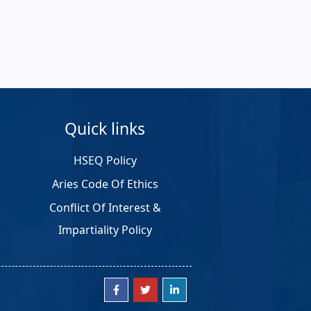
Quick links
HSEQ Policy
Aries Code Of Ethics
Conflict Of Interest &
Impartiality Policy