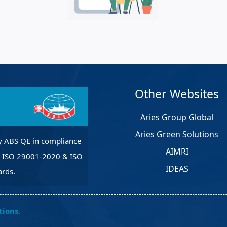
et Solutions
 Services
Heat Treatment
nagement Services
pection
Other Websites
Aries Group Global
Aries Green Solutions
y ABS QE in compliance
AIMRI
, ISO 29001-2020 & ISO
IDEAS
rds.
tions.