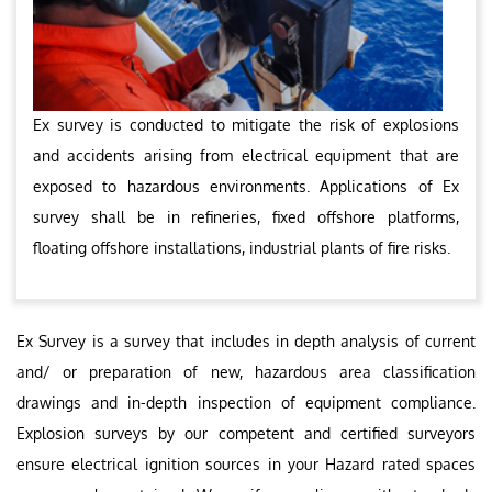
Ex survey is conducted to mitigate the risk of explosions
and accidents arising from electrical equipment that are
exposed to hazardous environments. Applications of Ex
survey shall be in refineries, fixed offshore platforms,
floating offshore installations, industrial plants of fire risks.
Ex Survey is a survey that includes in depth analysis of current
and/ or preparation of new, hazardous area classification
drawings and in-depth inspection of equipment compliance.
Explosion surveys by our competent and certified surveyors
ensure electrical ignition sources in your Hazard rated spaces