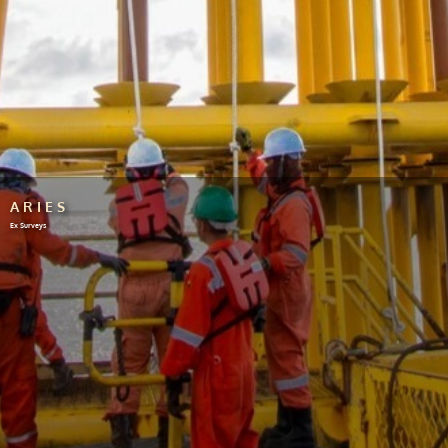
ARIES
Ex Surveys