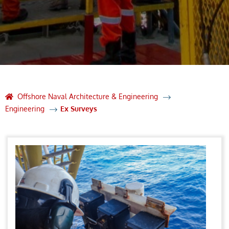
Offshore Naval Architecture & Engineering
Engineering
Ex Surveys