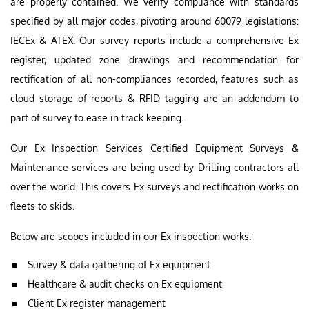
are properly contained. We verify compliance with standards
specified by all major codes, pivoting around 60079 legislations:
IECEx & ATEX. Our survey reports include a comprehensive Ex
register, updated zone drawings and recommendation for
rectification of all non-compliances recorded, features such as
cloud storage of reports & RFID tagging are an addendum to
part of survey to ease in track keeping.
Our Ex Inspection Services Certified Equipment Surveys &
Maintenance services are being used by Drilling contractors all
over the world. This covers Ex surveys and rectification works on
fleets to skids.
Below are scopes included in our Ex inspection works:-
Survey & data gathering of Ex equipment
Healthcare & audit checks on Ex equipment
Client Ex register management