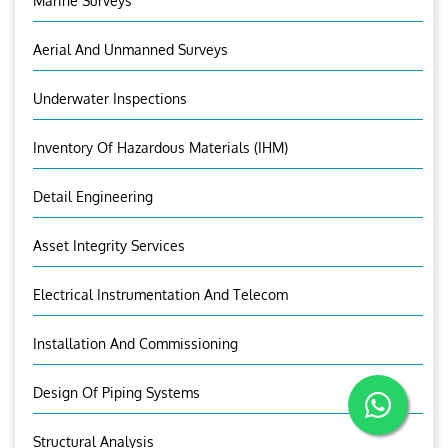
Marine Surveys
Aerial And Unmanned Surveys
Underwater Inspections
Inventory Of Hazardous Materials (IHM)
Detail Engineering
Asset Integrity Services
Electrical Instrumentation And Telecom
Installation And Commissioning
Design Of Piping Systems
Structural Analysis