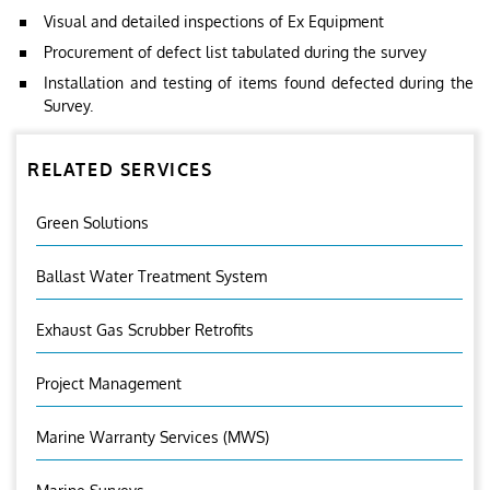
Visual and detailed inspections of Ex Equipment
Procurement of defect list tabulated during the survey
Installation and testing of items found defected during the
Survey.
RELATED SERVICES
Green Solutions
Ballast Water Treatment System
Exhaust Gas Scrubber Retrofits
Project Management
Marine Warranty Services (MWS)