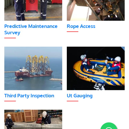
Predictive Maintenance
Rope Access
Survey
Third Party Inspection
Ut Gauging