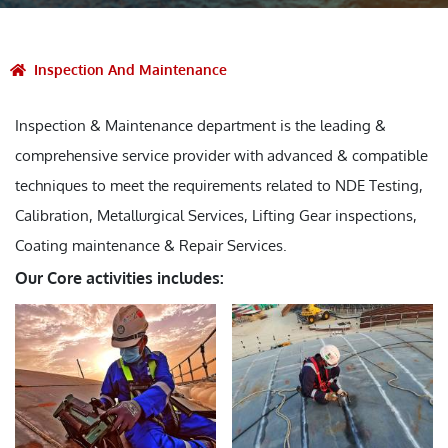
Inspection And Maintenance
Inspection & Maintenance department is the leading &
comprehensive service provider with advanced & compatible
techniques to meet the requirements related to NDE Testing,
Calibration, Metallurgical Services, Lifting Gear inspections,
Coating maintenance & Repair Services.
Our Core activities includes: