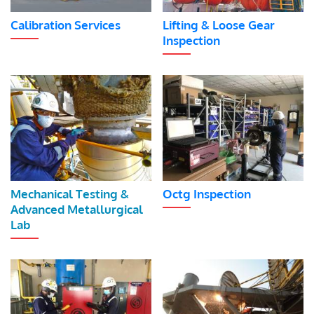
Calibration Services
Lifting & Loose Gear
Inspection
Mechanical Testing &
Octg Inspection
Advanced Metallurgical
Lab