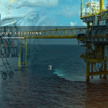
OUR SOLUTIONS
Inspection and Maintenance