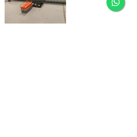
HVAC & Accommodation
Refurbishment
Aries
Aries Management System certified by ABS QE in
compliance with ISO 9001:2015, ISO 14001:2015, ISO
29001-2020 & ISO 45001:2018 standards.