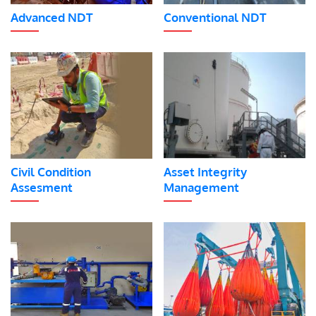
Advanced NDT
Conventional NDT
Civil Condition
Asset Integrity
Assesment
Management