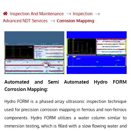
Inspection And Maintenance
Inspection
Advanced NDT Services
Corrosion Mapping
Automated and Semi Automated Hydro FORM
Corrosion Mapping:
Hydro FORM is a phased array ultrasonic inspection technique
used for precision corrosion mapping in ferrous and non-ferrous
components. Hydro FORM utilizes a water column similar to
immersion testing, which is filled with a slow flowing water and