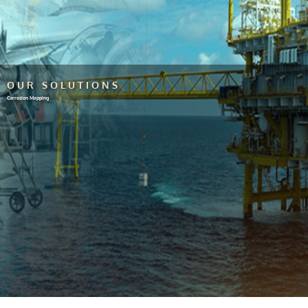
OUR SOLUTIONS
Corrosion Mapping