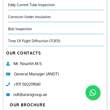
Eddy Current Tube Inspection
Corrosion Under Insulation
Bolt Inspection
Time Of Flight Diffraction (TOFD)
OUR CONTACTS
Mr. Nisanth.M.S
General Manager (ANDT)
+971 502219061
ndt@ariesgroup.ae
OUR BROCHURE