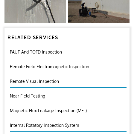
RELATED SERVICES
PAUT And TOFD Inspection
Remote Field Electromagnetic Inspection
Remote Visual Inspection
Near Field Testing
Magnetic Flux Leakage Inspection (MFL)
Internal Rotatory Inspection System