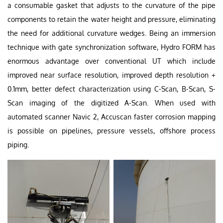
a consumable gasket that adjusts to the curvature of the pipe
components to retain the water height and pressure, eliminating
the need for additional curvature wedges. Being an immersion
technique with gate synchronization software, Hydro FORM has
enormous advantage over conventional UT which include
improved near surface resolution, improved depth resolution +
0.1mm, better defect characterization using C-Scan, B-Scan, S-
Scan imaging of the digitized A-Scan. When used with
automated scanner Navic 2, Accuscan faster corrosion mapping
is possible on pipelines, pressure vessels, offshore process
piping.