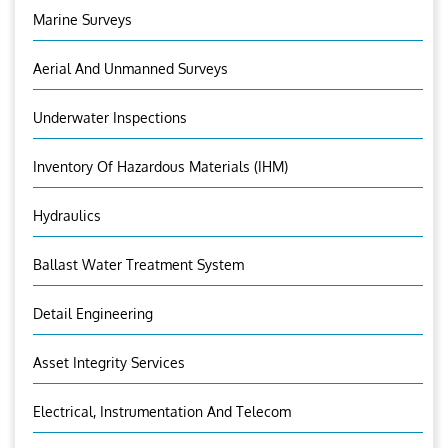
Marine Surveys
Aerial And Unmanned Surveys
Underwater Inspections
Inventory Of Hazardous Materials (IHM)
Hydraulics
Ballast Water Treatment System
Detail Engineering
Asset Integrity Services
Electrical, Instrumentation And Telecom