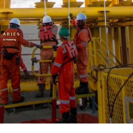
ARIES
3D Modelling