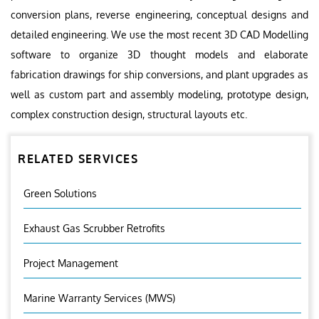
conversion plans, reverse engineering, conceptual designs and
detailed engineering. We use the most recent 3D CAD Modelling
software to organize 3D thought models and elaborate
fabrication drawings for ship conversions, and plant upgrades as
well as custom part and assembly modeling, prototype design,
complex construction design, structural layouts etc.
RELATED SERVICES
Green Solutions
Exhaust Gas Scrubber Retrofits
Project Management
Marine Warranty Services (MWS)