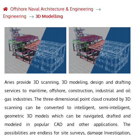
Offshore Naval Architecture & Engineering
Engineering
3D Modelling
Aries provide 3D scanning, 3D modeling, design and drafting
services to maritime, offshore, construction, industrial and oil
gas industries. The three-dimensional point cloud created by 3D
scanning can be converted to intelligent, semi-intelligent,
geometric 3D models which can be navigated, drafted and
modeled in popular CAD and other applications. The
possibilities are endless for site surveys, damage Investigation,