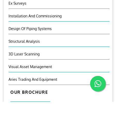
Ex Surveys
Installation And Commissioning
Design Of Piping Systems
Structural Analysis
3D Laser Scanning
Visual Asset Management
Aries Trading And Equipment
OUR BROCHURE
Download