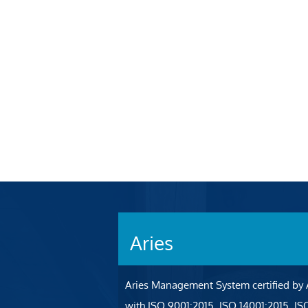
Aries
Aries Management System certified by
with ISO 9001:2015, ISO 14001:2015, I