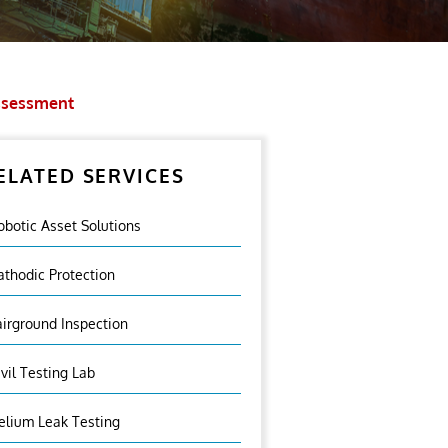
Assessment
ELATED SERVICES
obotic Asset Solutions
athodic Protection
airground Inspection
ivil Testing Lab
elium Leak Testing