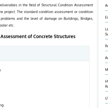
liverables in the field of Structural Condition Assessment
A
e project. The standard condition assessment or condition
E
f problems and the level of damage on Buildings, Bridges,
ooler etc.
L
S
n Assessment of Concrete Structures
R
A
M
.
H
R
U
ng.