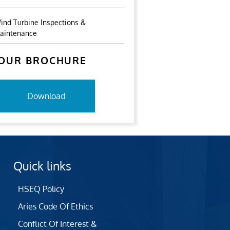
ind Turbine Inspections &
aintenance
OUR BROCHURE
Download
Quick links
HSEQ Policy
Aries Code Of Ethics
Conflict Of Interest &