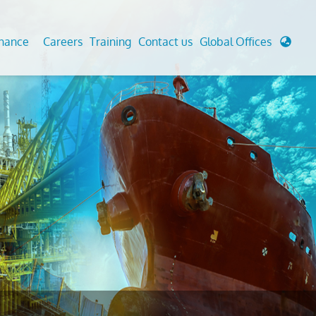
enance
Careers
Training
Contact us
Global Offices
 Analysis And Simulations
Cathodic Protection
d
tudies
Fairground inspection
g And Berthing Analysis
Civil Testing Lab
, Preservice, Installation, Fatigue
Helium Leak Testing (LT)
re Decommissioning
Aviation Inspections
ed
Environmental Survey
LDAR Surveys & EU Regulations