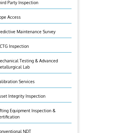
hird Party Inspection
ope Access
redictive Maintenance Survey
CTG Inspection
echanical Testing & Advanced
etallurgical Lab
alibration Services
sset Integrity Inspection
ifting Equipment Inspection &
ertification
onventional NDT