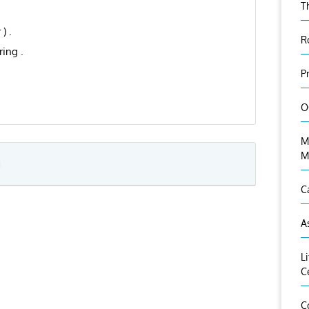
T
) .
R
ing .
P
O
M
M
g
C
A
L
C
C