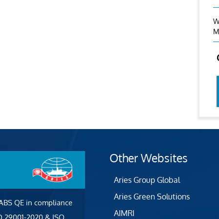
W
M
Other Websites
Aries Group Global
Aries Green Solutions
 ABS QE in compliance
AIMRI
SO 29001-2020 & ISO