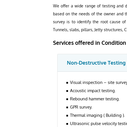
We offer a wide range of testing and de
based on the needs of the owner and th
survey is to identify the root cause o
Tunnels, slabs, pillars, Jetty structures, C
Services offered in Conditio
Non-Destructive Testing
Visual inspection – site survey
Acoustic impact testing.
Rebound hammer testing.
GPR survey.
Thermal imaging ( Building ).
Ultrasonic pulse velocity testi