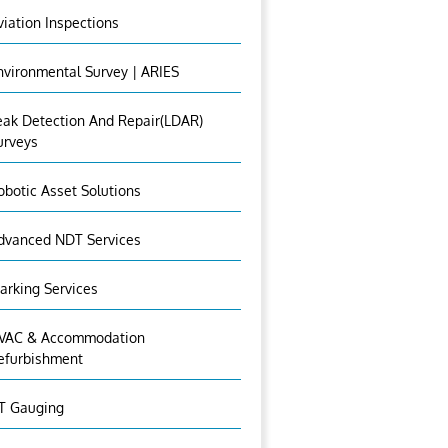
viation Inspections
nvironmental Survey | ARIES
eak Detection And Repair(LDAR)
urveys
obotic Asset Solutions
dvanced NDT Services
arking Services
VAC & Accommodation
efurbishment
T Gauging