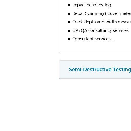
Impact echo testing.
Rebar Scanning ( Cover meter 
Crack depth and width measur
QA/QA consultancy services.
Consultant services .
Semi-Destructive Testin