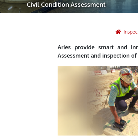
Civil Condition Assessment
Robotic Ass
Radiography
Post Weld 
Inspec
Facility Ma
Aries provide smart and inn
Vendor Insp
Assessment and inspection of 