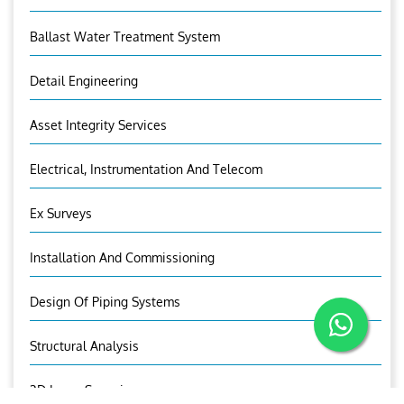
Ballast Water Treatment System
Detail Engineering
Asset Integrity Services
Electrical, Instrumentation And Telecom
Ex Surveys
Installation And Commissioning
Design Of Piping Systems
Structural Analysis
3D Laser Scanning