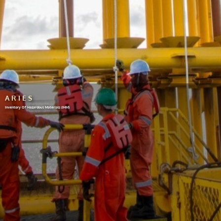
ARIES
Inventory Of Hazardous Materials (IHM)