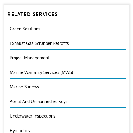
RELATED SERVICES
Green Solutions
Exhaust Gas Scrubber Retrofits
Project Management
Marine Warranty Services (MWS)
Marine Surveys
Aerial And Unmanned Surveys
Underwater Inspections
Hydraulics