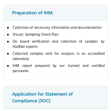
Preparation of IHM:
Collection of necessary information and documentation
Visual/ Sampling Check Plan
On board verification and collection of samples by
HazMat experts
Collected samples sent for analysis in an accredited
laboratory
IHM report prepared by our trained and certified
personnel
Application for Statement of
Compliance (SOC):