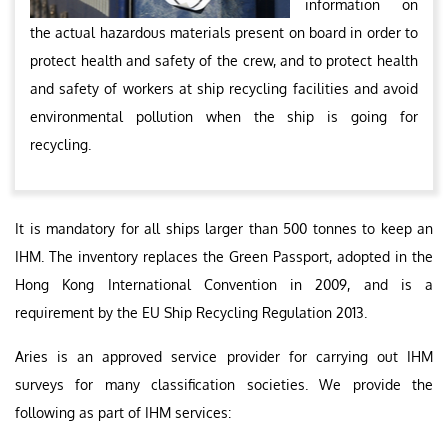
information on
the actual hazardous materials present on board in order to
protect health and safety of the crew, and to protect health
and safety of workers at ship recycling facilities and avoid
environmental pollution when the ship is going for
recycling.
It is mandatory for all ships larger than 500 tonnes to keep an
IHM. The inventory replaces the Green Passport, adopted in the
Hong Kong International Convention in 2009, and is a
requirement by the EU Ship Recycling Regulation 2013.
Aries is an approved service provider for carrying out IHM
surveys for many classification societies. We provide the
following as part of IHM services: