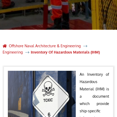
Offshore Naval Architecture & Engineering
Engineering
Inventory Of Hazardous Materials (IHM)
An Inventory of
Hazardous
Material (IHM) is
a document
which provide
ship-specific