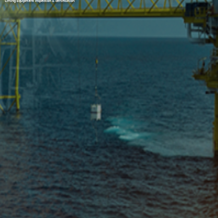
Lifting Equipment Inspection & certification