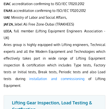
EIAC
accreditation confirming to ISO/IEC 17020:2012
ENAS
accreditation confirming to ISO/IEC 17020:2012
UAE
Ministry of Labor and Social Affairs,
JAFZA
, Jebel Ali Free Zone-Dubai (TRAKHEES)
LEEA
, full member (Lifting Equipment Engineers Association -
UK)
Aries group is highly equipped with Lifting engineers, Technical
experts and all the Modern Equipment and Technologies which
effectively takes part in wide range of Lifting Equipment
inspection & certification which includes Type tests, Factory
tests or Initial tests, Break tests, Periodic tests and also Load
tests during
installation and commissioning
of Lifting
Equipment.
Lifting Gear Inspection, Load Testing &