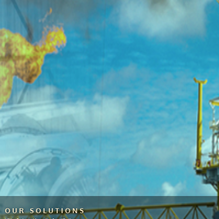
OUR SOLUTIONS