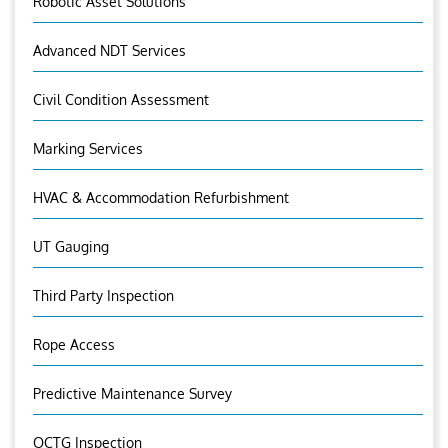
Robotic Asset Solutions
Advanced NDT Services
Civil Condition Assessment
Marking Services
HVAC & Accommodation Refurbishment
UT Gauging
Third Party Inspection
Rope Access
Predictive Maintenance Survey
OCTG Inspection