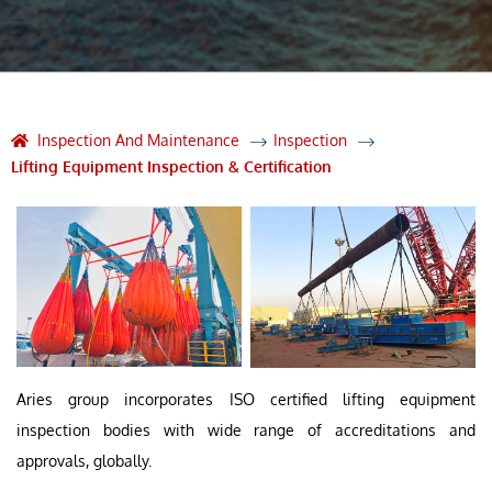
Inspection And Maintenance
Inspection
Lifting Equipment Inspection & Certification
Aries group incorporates ISO certified lifting equipment
inspection bodies with wide range of accreditations and
approvals, globally.