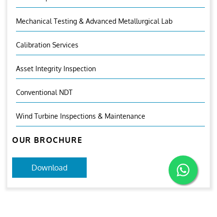
Mechanical Testing & Advanced Metallurgical Lab
Calibration Services
Asset Integrity Inspection
Conventional NDT
Wind Turbine Inspections & Maintenance
OUR BROCHURE
Download