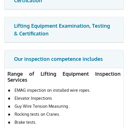
Certfication
Lifting Equipment Examination, Testing
& Certification
Our inspection competence includes
Range of Lifting Equipment Inspection
Services
EMAG inspection on installed wire ropes.
Elevator Inspections
Guy Wire Tension Measuring .
Rocking tests on Cranes.
Brake tests.