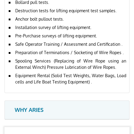
Bollard pull tests.
Destruction tests for lifting equipment test samples.
Anchor bolt pullout tests.
Installation survey of lifting equipment.
Pre-Purchase surveys of lifting equipment.
Safe Operator Training / Assessment and Certification .
Preparation of Terminations / Socketing of Wire Ropes .
Spooling Services (Replacing of Wire Rope using an
External Winch) Pressure Lubrication of Wire Ropes.
Equipment Rental (Solid Test Weights, Water Bags, Load
cells and Life Boat Testing Equipment) .
WHY ARIES