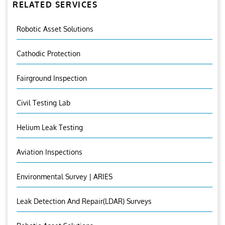
RELATED SERVICES
Robotic Asset Solutions
Cathodic Protection
Fairground Inspection
Civil Testing Lab
Helium Leak Testing
Aviation Inspections
Environmental Survey | ARIES
Leak Detection And Repair(LDAR) Surveys