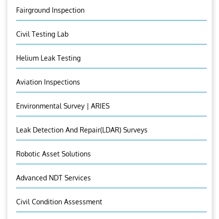
Fairground Inspection
Civil Testing Lab
Helium Leak Testing
Aviation Inspections
Environmental Survey | ARIES
Leak Detection And Repair(LDAR) Surveys
Robotic Asset Solutions
Advanced NDT Services
Civil Condition Assessment