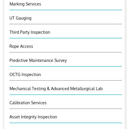
Marking Services
UT Gauging
Third Party Inspection
Rope Access
Predictive Maintenance Survey
OCTG Inspection
Mechanical Testing & Advanced Metallurgical Lab
Calibration Services
Asset Integrity Inspection