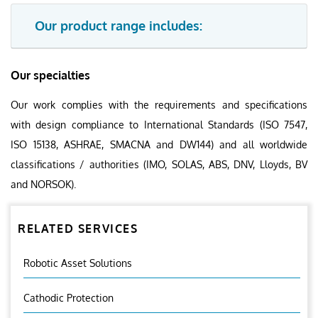
Our product range includes:
Our specialties
Our work complies with the requirements and specifications
with design compliance to International Standards (ISO 7547,
ISO 15138, ASHRAE, SMACNA and DW144) and all worldwide
classifications / authorities (IMO, SOLAS, ABS, DNV, Lloyds, BV
and NORSOK).
RELATED SERVICES
Robotic Asset Solutions
Cathodic Protection