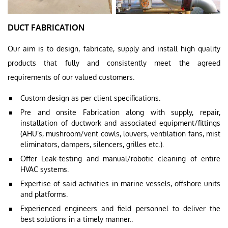
DUCT FABRICATION
Our aim is to design, fabricate, supply and install high quality
products that fully and consistently meet the agreed
requirements of our valued customers.
Custom design as per client specifications.
Pre and onsite Fabrication along with supply, repair,
installation of ductwork and associated equipment/fittings
(AHU’s, mushroom/vent cowls, louvers, ventilation fans, mist
eliminators, dampers, silencers, grilles etc.).
Offer Leak-testing and manual/robotic cleaning of entire
HVAC systems.
Expertise of said activities in marine vessels, offshore units
and platforms.
Experienced engineers and field personnel to deliver the
best solutions in a timely manner..