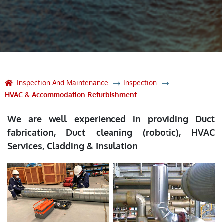
Inspection And Maintenance
Inspection
HVAC & Accommodation Refurbishment
We are well experienced in providing Duct
fabrication, Duct cleaning (robotic), HVAC
Services, Cladding & Insulation