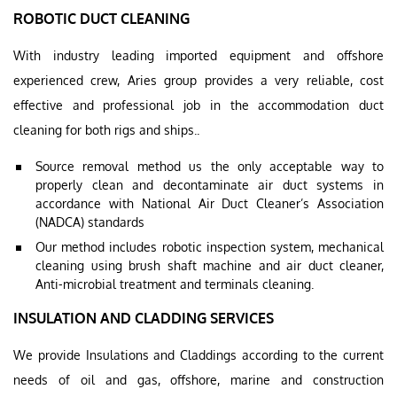
ROBOTIC DUCT CLEANING
With industry leading imported equipment and offshore
experienced crew, Aries group provides a very reliable, cost
effective and professional job in the accommodation duct
cleaning for both rigs and ships..
Source removal method us the only acceptable way to
properly clean and decontaminate air duct systems in
accordance with National Air Duct Cleaner’s Association
(NADCA) standards
Our method includes robotic inspection system, mechanical
cleaning using brush shaft machine and air duct cleaner,
Anti-microbial treatment and terminals cleaning.
INSULATION AND CLADDING SERVICES
We provide Insulations and Claddings according to the current
needs of oil and gas, offshore, marine and construction