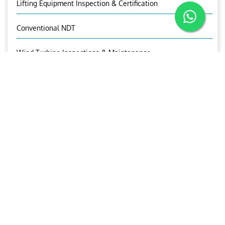
Lifting Equipment Inspection & Certification
Conventional NDT
Wind Turbine Inspections & Maintenance
RELATED IMAGES
HVTC
HVTC