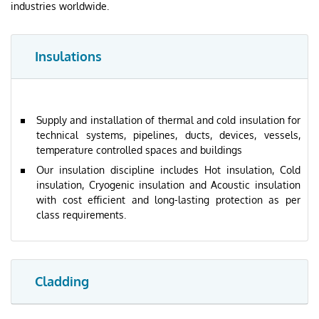
industries worldwide.
Insulations
Supply and installation of thermal and cold insulation for
technical systems, pipelines, ducts, devices, vessels,
temperature controlled spaces and buildings
Our insulation discipline includes Hot insulation, Cold
insulation, Cryogenic insulation and Acoustic insulation
with cost efficient and long-lasting protection as per
class requirements.
Cladding