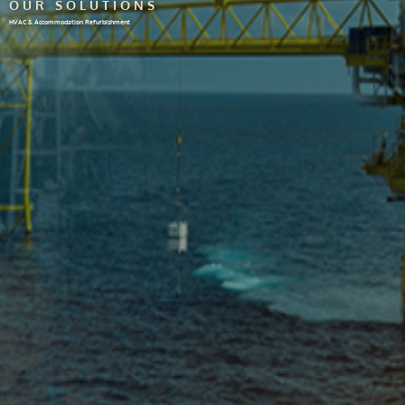
OUR SOLUTIONS
HVAC & Accommodation Refurbishment