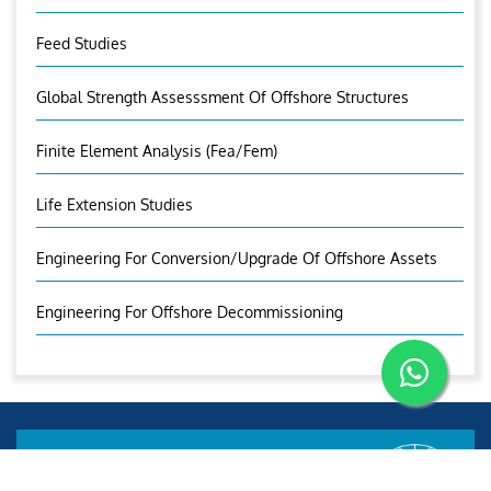
Feed Studies
Global Strength Assesssment Of Offshore Structures
Finite Element Analysis (fea/fem)
Life Extension Studies
Engineering For Conversion/Upgrade Of Offshore Assets
Engineering For Offshore Decommissioning
Aries