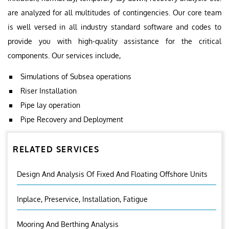
are analyzed for all multitudes of contingencies. Our core team
is well versed in all industry standard software and codes to
provide you with high-quality assistance for the critical
components. Our services include,
Simulations of Subsea operations
Riser Installation
Pipe lay operation
Pipe Recovery and Deployment
RELATED SERVICES
Design And Analysis Of Fixed And Floating Offshore Units
Inplace, Preservice, Installation, Fatigue
Mooring And Berthing Analysis