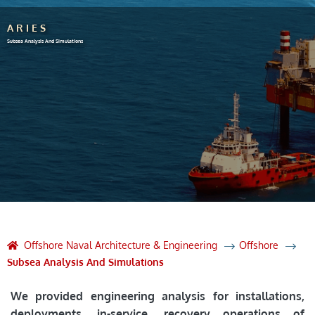
ARIES
Subsea Analysis And Simulations
Offshore Naval Architecture & Engineering
Offshore
Subsea Analysis And Simulations
We provided engineering analysis for installations,
deployments, in-service, recovery operations of