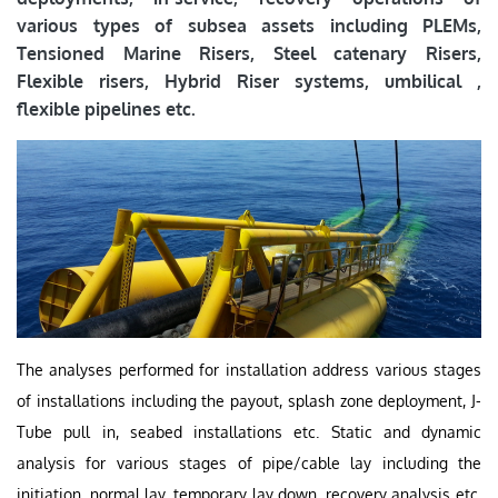
various types of subsea assets including PLEMs,
Tensioned Marine Risers, Steel catenary Risers,
Flexible risers, Hybrid Riser systems, umbilical ,
flexible pipelines etc.
The analyses performed for installation address various stages
of installations including the payout, splash zone deployment, J-
Tube pull in, seabed installations etc. Static and dynamic
analysis for various stages of pipe/cable lay including the
initiation, normal lay, temporary lay down, recovery analysis etc.