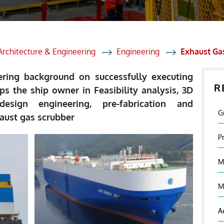
et Solutions
 Services
Heat Treatment
Architecture & Engineering
Engineering
Exhaust Gas
nagement Services
eering background on successfully executing
R
ection
lps the ship owner in Feasibility analysis, 3D
design engineering, pre-fabrication and
G
haust gas scrubber
P
M
M
A