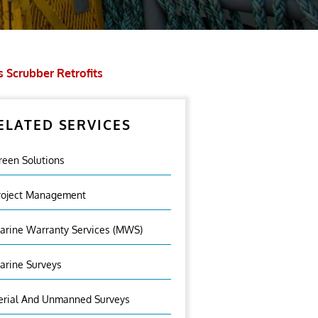
 Scrubber Retrofits
ELATED SERVICES
reen Solutions
roject Management
arine Warranty Services (MWS)
arine Surveys
erial And Unmanned Surveys