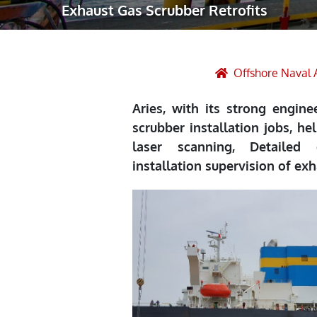
Exhaust Gas Scrubber Retrofits
Robotic Ass
Radiography
Post Weld 
Offshore Naval 
Facility Ma
Aries, with its strong engin
Vendor Insp
scrubber installation jobs, he
laser scanning, Detailed 
installation supervision of ex