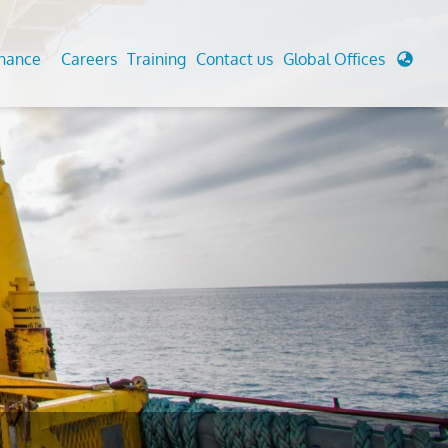
enance
Careers
Training
Contact us
Global Offices
 Analysis And Simulations
Cathodic Protection
d
tudies
Fairground inspection
g And Berthing Analysis
Civil Testing Lab
, Preservice, Installation, Fatigue
Helium Leak Testing (LT)
re Decommissioning
Aviation Inspections
ed
Environmental Survey
LDAR Surveys & EU Regulations