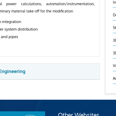
I
al power calculations, automation/instrumentation,
minary material take-off for the modification.
D
 integration
S
er system distribution
t and pipes
3
3
V
Engineering
A
Other Websites