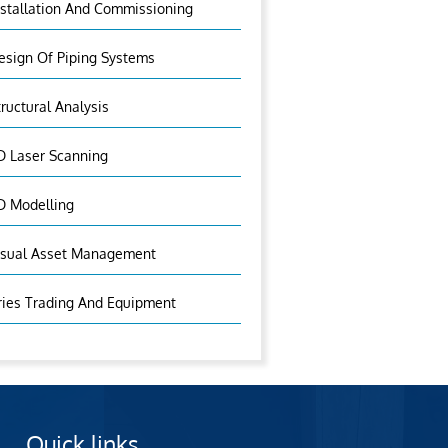
nstallation And Commissioning
esign Of Piping Systems
tructural Analysis
D Laser Scanning
D Modelling
isual Asset Management
ries Trading And Equipment
Quick links