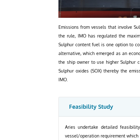
Emissions from vessels that involve S
the rule, IMO has regulated the maxim
Sulphur content fuel is one option to 
alternative, which emerged as an econom
the ship owner to use higher Sulphur co
Sulphur oxides (SOX) thereby the emis
IMO.
Feasibility Study
Aries undertake detailed feasibili
vessel/operation requirement which i