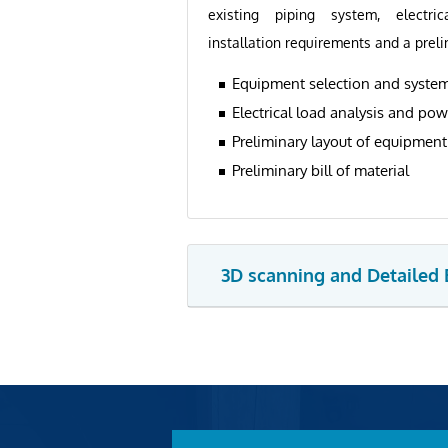
existing piping system, electric
installation requirements and a preli
Equipment selection and system
Electrical load analysis and pow
Preliminary layout of equipmen
Preliminary bill of material
3D scanning and Detailed 