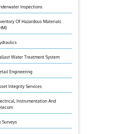
nderwater Inspections
nventory Of Hazardous Materials
IHM)
ydraulics
allast Water Treatment System
etail Engineering
sset Integrity Services
lectrical, Instrumentation And
elecom
x Surveys