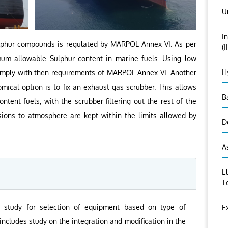
U
I
ulphur compounds is regulated by MARPOL Annex VI. As per
(
um allowable Sulphur content in marine fuels. Using low
H
comply with then requirements of MARPOL Annex VI. Another
ical option is to fix an exhaust gas scrubber. This allows
B
ntent fuels, with the scrubber filtering out the rest of the
sions to atmosphere are kept within the limits allowed by
D
A
E
T
ty study for selection of equipment based on type of
E
ncludes study on the integration and modification in the