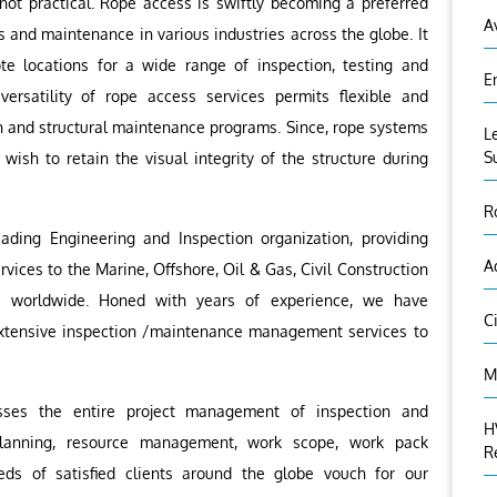
ot practical. Rope access is swiftly becoming a preferred
A
s and maintenance in various industries across the globe. It
e locations for a wide range of inspection, testing and
E
 versatility of rope access services permits flexible and
n and structural maintenance programs. Since, rope systems
L
S
 wish to retain the visual integrity of the structure during
R
eading Engineering and Inspection organization, providing
A
vices to the Marine, Offshore, Oil & Gas, Civil Construction
es worldwide. Honed with years of experience, we have
C
 extensive inspection /maintenance management services to
M
es the entire project management of inspection and
H
lanning, resource management, work scope, work pack
R
eds of satisfied clients around the globe vouch for our