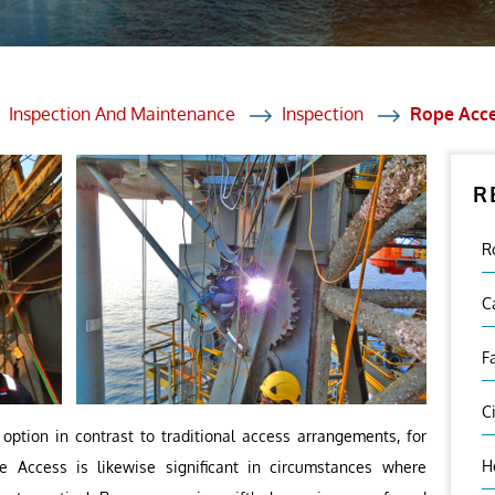
et Solutions
 Services
Heat Treatment
Inspection And Maintenance
Inspection
Rope Acc
nagement Services
R
ection
R
C
F
C
option in contrast to traditional access arrangements, for
H
 Access is likewise significant in circumstances where