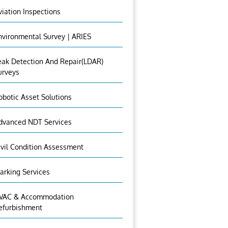
viation Inspections
nvironmental Survey | ARIES
eak Detection And Repair(LDAR)
urveys
obotic Asset Solutions
dvanced NDT Services
ivil Condition Assessment
arking Services
VAC & Accommodation
efurbishment