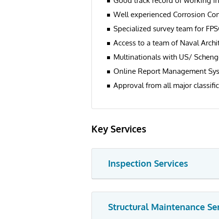
Good track record of working in
Well experienced Corrosion Con
Specialized survey team for FP
Access to a team of Naval Archi
Multinationals with US/ Scheng
Online Report Management Sy
Approval from all major classific
Key Services
Inspection Services
Structural Maintenance Se