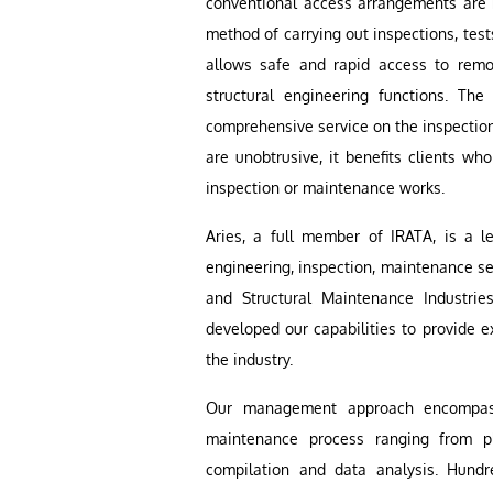
conventional access arrangements are n
method of carrying out inspections, test
allows safe and rapid access to remot
structural engineering functions. The
comprehensive service on the inspectio
are unobtrusive, it benefits clients who
inspection or maintenance works.
Aries, a full member of IRATA, is a l
engineering, inspection, maintenance ser
and Structural Maintenance Industri
developed our capabilities to provide
the industry.
Our management approach encompass
maintenance process ranging from p
compilation and data analysis. Hundr