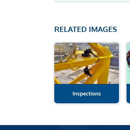
RELATED IMAGES
Inspections