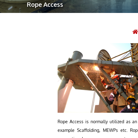
Rope Access
Robotic Ass
Radiography
Post Weld 
Facility Ma
Vendor Insp
Rope Access is normally utilized as an 
example Scaffolding, MEWPs etc. Rope