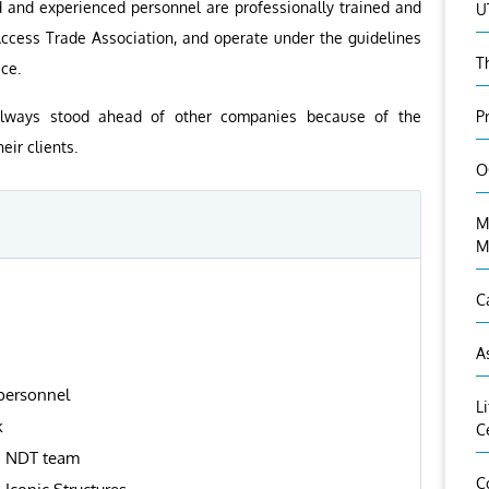
ed and experienced personnel are professionally trained and
U
 Access Trade Association, and operate under the guidelines
T
ce.
P
always stood ahead of other companies because of the
ir clients.
O
M
M
C
A
 personnel
L
k
C
d NDT team
C