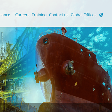
enance
Careers
Training
Contact us
Global Offices
 Analysis And Simulations
Cathodic Protection
d
tudies
Fairground inspection
g And Berthing Analysis
Civil Testing Lab
, Preservice, Installation, Fatigue
Helium Leak Testing (LT)
re Decommissioning
Aviation Inspections
ed
Environmental Survey
LDAR Surveys & EU Regulations