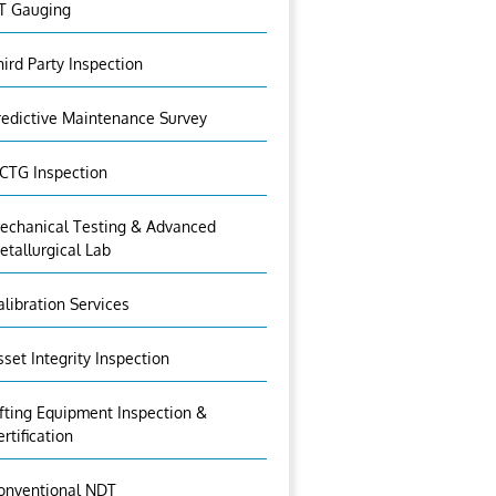
T Gauging
hird Party Inspection
redictive Maintenance Survey
CTG Inspection
echanical Testing & Advanced
etallurgical Lab
alibration Services
sset Integrity Inspection
ifting Equipment Inspection &
ertification
onventional NDT