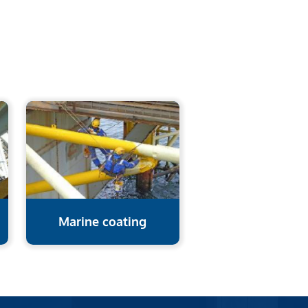
Marine coating