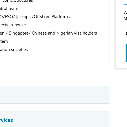
 Iconic Structures
trol team
W
SO/FSO/ Jackups /Offshore Platforms
M
tects in-house.
en / Singapore/ Chinese and Nigerian visa holders
stem
ation societies
rvices