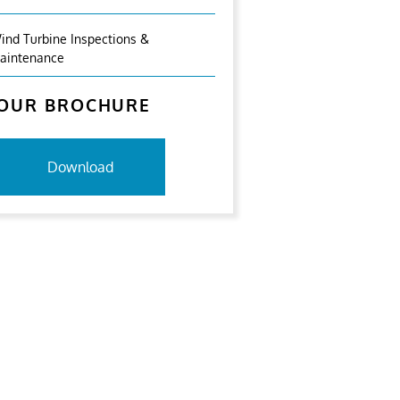
ind Turbine Inspections &
aintenance
OUR BROCHURE
Download