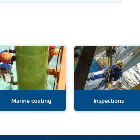
Marine coating
Inspections