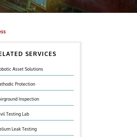
ess
ELATED SERVICES
obotic Asset Solutions
athodic Protection
airground Inspection
ivil Testing Lab
elium Leak Testing