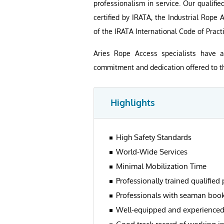
professionalism in service. Our qualifi
certified by IRATA, the Industrial Rope
of the IRATA International Code of Practi
Aries Rope Access specialists have 
commitment and dedication offered to the
Highlights
High Safety Standards
World-Wide Services
Minimal Mobilization Time
Professionally trained qualified
Professionals with seaman boo
Well-equipped and experience