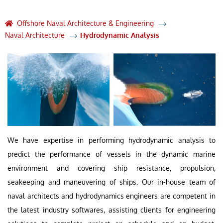
Offshore Naval Architecture & Engineering
Naval Architecture
Hydrodynamic Analysis
We have expertise in performing hydrodynamic analysis to
predict the performance of vessels in the dynamic marine
environment and covering ship resistance, propulsion,
seakeeping and maneuvering of ships. Our in-house team of
naval architects and hydrodynamics engineers are competent in
the latest industry softwares, assisting clients for engineering