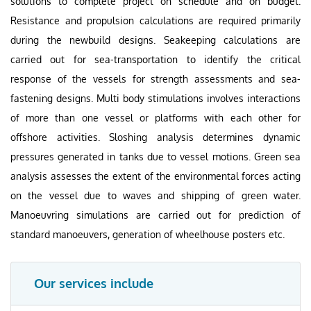
solutions to complete project on schedule and on budget.
Resistance and propulsion calculations are required primarily
during the newbuild designs. Seakeeping calculations are
carried out for sea-transportation to identify the critical
response of the vessels for strength assessments and sea-
fastening designs. Multi body stimulations involves interactions
of more than one vessel or platforms with each other for
offshore activities. Sloshing analysis determines dynamic
pressures generated in tanks due to vessel motions. Green sea
analysis assesses the extent of the environmental forces acting
on the vessel due to waves and shipping of green water.
Manoeuvring simulations are carried out for prediction of
standard manoeuvers, generation of wheelhouse posters etc.
Our services include