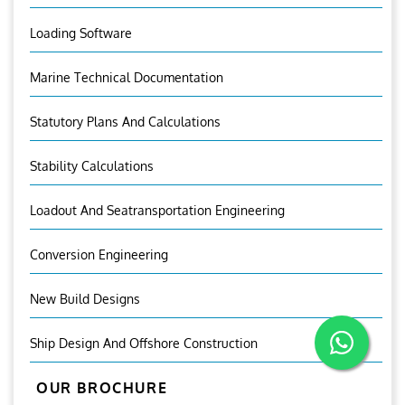
Loading Software
Marine Technical Documentation
Statutory Plans And Calculations
Stability Calculations
Loadout And Seatransportation Engineering
Conversion Engineering
New Build Designs
Ship Design And Offshore Construction
OUR BROCHURE