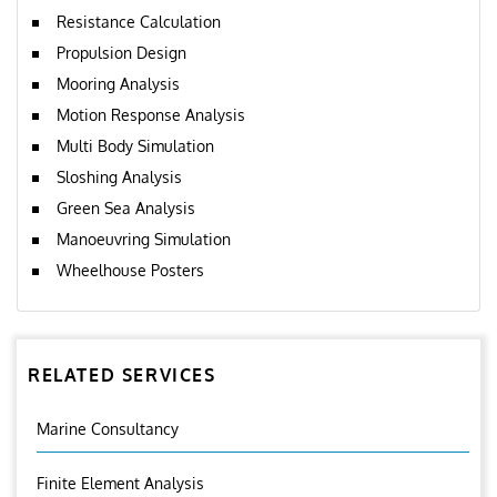
Resistance Calculation
Propulsion Design
Mooring Analysis
Motion Response Analysis
Multi Body Simulation
Sloshing Analysis
Green Sea Analysis
Manoeuvring Simulation
Wheelhouse Posters
RELATED SERVICES
Marine Consultancy
Finite Element Analysis