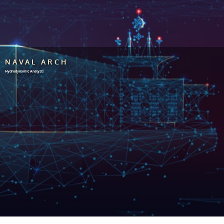
NAVAL ARCH
Hydrodynamic Analysis