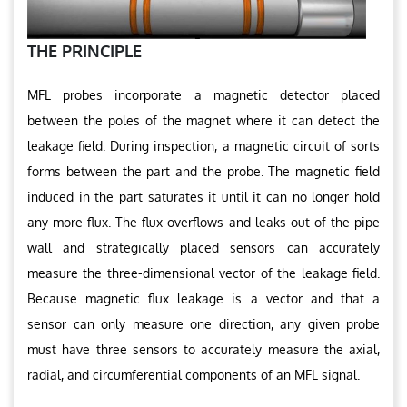
THE PRINCIPLE
MFL probes incorporate a magnetic detector placed
between the poles of the magnet where it can detect the
leakage field. During inspection, a magnetic circuit of sorts
forms between the part and the probe. The magnetic field
induced in the part saturates it until it can no longer hold
any more flux. The flux overflows and leaks out of the pipe
wall and strategically placed sensors can accurately
measure the three-dimensional vector of the leakage field.
Because magnetic flux leakage is a vector and that a
sensor can only measure one direction, any given probe
must have three sensors to accurately measure the axial,
radial, and circumferential components of an MFL signal.