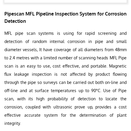
Pipescan MFL Pipeline Inspection System for Corrosion
Detection
MFL pipe scan systems is using for rapid screening and
detection of random internal corrosion in pipe and small
diameter vessels, It have coverage of all diameters from 48mm
to 2.4 metres with a limited number of scanning heads MFL Pipe
scan is an easy to use, cost effective, and portable. Magnetic
flux leakage inspection is not affected by product flowing
through the pipe so surveys can be carried out both on-line and
off-line and at surface temperatures up to 90°C. Use of Pipe
scan, with its high probability of detection to locate the
corrosion, coupled with ultrasonic prove up, provides a cost
effective accurate system for the determination of plant
integrity.