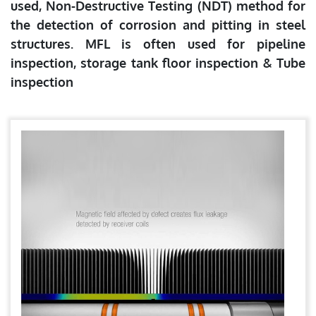
used, Non-Destructive Testing (NDT) method for
the detection of corrosion and pitting in steel
structures. MFL is often used for pipeline
inspection, storage tank floor inspection & Tube
inspection