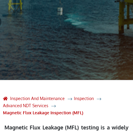
Inspection And Maintenance
Inspection
Advanced NDT Services
Magnetic Flux Leakage Inspection (MFL)
Magnetic Flux Leakage (MFL) testing is a widely