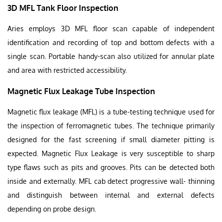
3D MFL Tank Floor Inspection
Aries employs 3D MFL floor scan capable of independent
identification and recording of top and bottom defects with a
single scan. Portable handy-scan also utilized for annular plate
and area with restricted accessibility.
Magnetic Flux Leakage Tube Inspection
Magnetic flux leakage (MFL) is a tube-testing technique used for
the inspection of ferromagnetic tubes. The technique primarily
designed for the fast screening if small diameter pitting is
expected. Magnetic Flux Leakage is very susceptible to sharp
type flaws such as pits and grooves. Pits can be detected both
inside and externally. MFL cab detect progressive wall- thinning
and distinguish between internal and external defects
depending on probe design.