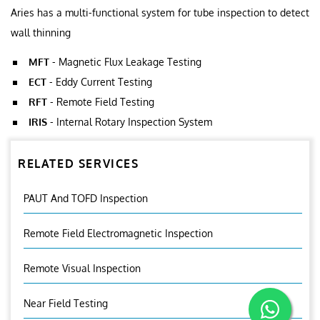
Aries has a multi-functional system for tube inspection to detect
wall thinning
MFT
- Magnetic Flux Leakage Testing
ECT
- Eddy Current Testing
RFT
- Remote Field Testing
IRIS
- Internal Rotary Inspection System
RELATED SERVICES
PAUT And TOFD Inspection
Remote Field Electromagnetic Inspection
Remote Visual Inspection
Near Field Testing