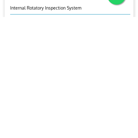
Internal Rotatory Inspection System
Eddy Current Tube Inspection
Corrosion Under Insulation
Corrosion Mapping
Bolt Inspection
Time Of Flight Diffraction (TOFD)
OUR BROCHURE
Download