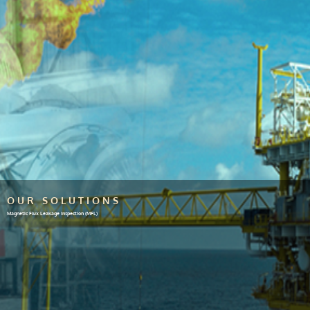
OUR SOLUTIONS
Magnetic Flux Leakage Inspection (MFL)