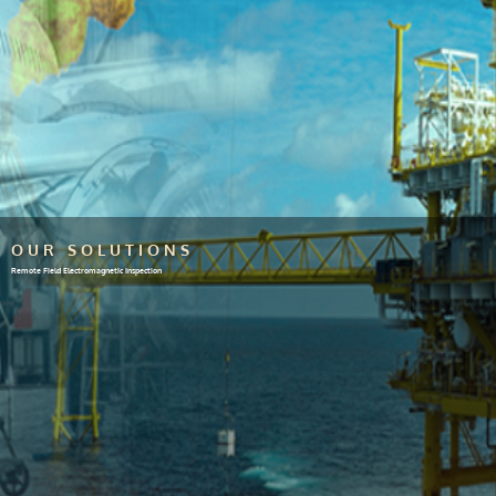
OUR SOLUTIONS
Remote Field Electromagnetic Inspection