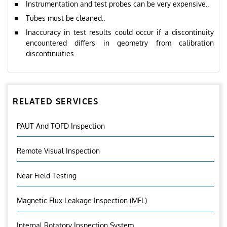
Instrumentation and test probes can be very expensive..
Tubes must be cleaned..
Inaccuracy in test results could occur if a discontinuity
encountered differs in geometry from calibration
discontinuities..
RELATED SERVICES
PAUT And TOFD Inspection
Remote Visual Inspection
Near Field Testing
Magnetic Flux Leakage Inspection (MFL)
Internal Rotatory Inspection System