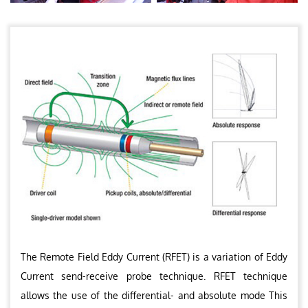
The Remote Field Eddy Current (RFET) is a variation of Eddy
Current send-receive probe technique. RFET technique
allows the use of the differential- and absolute mode This