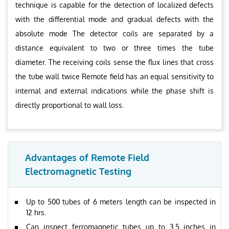
technique is capable for the detection of localized defects
with the differential mode and gradual defects with the
absolute mode The detector coils are separated by a
distance equivalent to two or three times the tube
diameter. The receiving coils sense the flux lines that cross
the tube wall twice Remote field has an equal sensitivity to
internal and external indications while the phase shift is
directly proportional to wall loss.
Advantages of Remote Field
Electromagnetic Testing
Up to 500 tubes of 6 meters length can be inspected in
12 hrs.
Can inspect ferromagnetic tubes up to 3.5 inches in