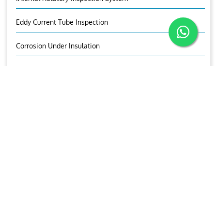
Eddy Current Tube Inspection
Corrosion Under Insulation
Corrosion Mapping
Bolt Inspection
Time Of Flight Diffraction (TOFD)
OUR BROCHURE
Download