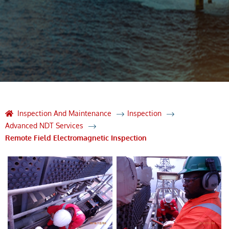
Inspection And Maintenance
Inspection
Advanced NDT Services
Remote Field Electromagnetic Inspection