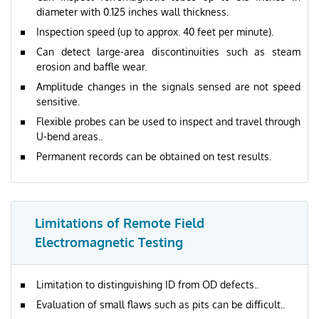
diameter with 0.125 inches wall thickness.
Inspection speed (up to approx. 40 feet per minute).
Can detect large-area discontinuities such as steam
erosion and baffle wear.
Amplitude changes in the signals sensed are not speed
sensitive.
Flexible probes can be used to inspect and travel through
U-bend areas..
Permanent records can be obtained on test results.
Limitations of Remote Field
Electromagnetic Testing
Limitation to distinguishing ID from OD defects..
Evaluation of small flaws such as pits can be difficult..