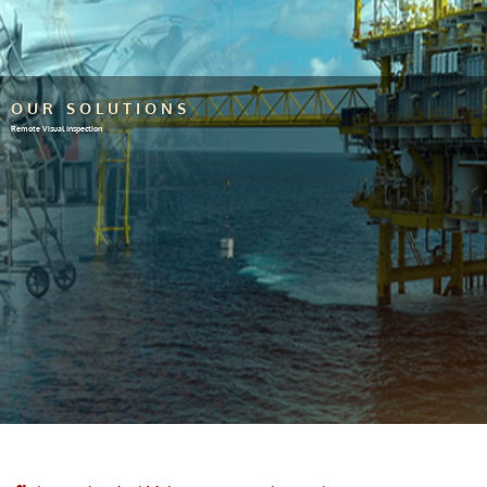
OUR SOLUTIONS
Remote Visual Inspection