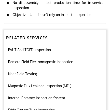
No disassembly or lost production time for in-service
inspection.
Objective data doesn’t rely on inspector expertise.
RELATED SERVICES
PAUT And TOFD Inspection
Remote Field Electromagnetic Inspection
Near Field Testing
Magnetic Flux Leakage Inspection (MFL)
Internal Rotatory Inspection System
Eddy Current Tube Inspection