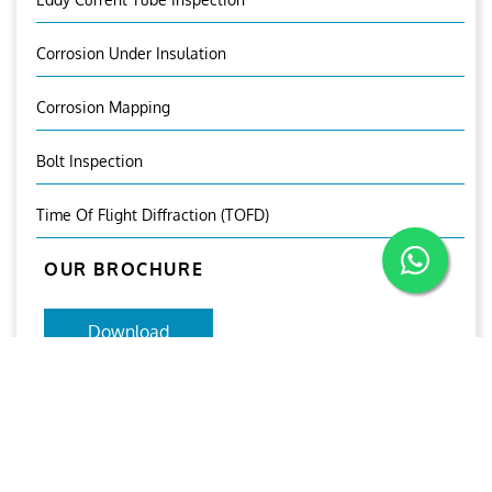
Corrosion Under Insulation
Corrosion Mapping
Bolt Inspection
Time Of Flight Diffraction (TOFD)
OUR BROCHURE
Download
Aries