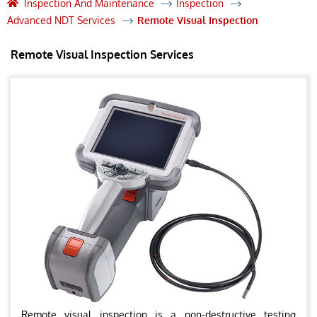
Inspection And Maintenance
Inspection
Advanced NDT Services
Remote Visual Inspection
Remote Visual Inspection Services
Remote visual inspection is a non-destructive testing