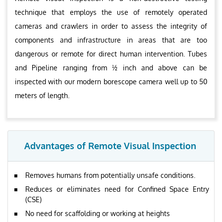
technique that employs the use of remotely operated
cameras and crawlers in order to assess the integrity of
components and infrastructure in areas that are too
dangerous or remote for direct human intervention. Tubes
and Pipeline ranging from ½ inch and above can be
inspected with our modern borescope camera well up to 50
meters of length.
Advantages of Remote Visual Inspection
Removes humans from potentially unsafe conditions.
Reduces or eliminates need for Confined Space Entry
(CSE)
No need for scaffolding or working at heights