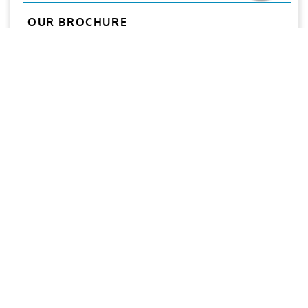
OUR BROCHURE
Download
Aries
Aries Management System certified by ABS QE in
compliance with ISO 9001:2015, ISO 14001:2015, ISO
29001-2020 & ISO 45001:2018 standards.
Quick links