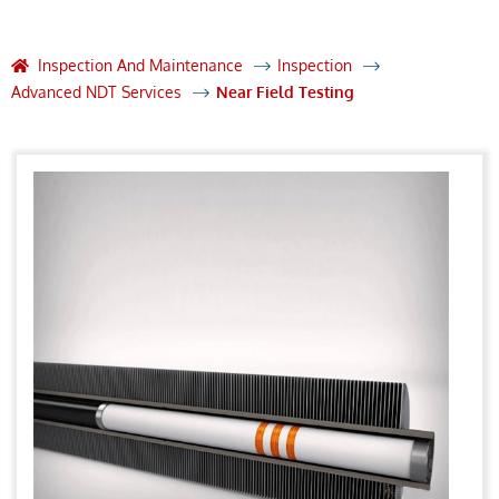
Inspection And Maintenance
Inspection
Advanced NDT Services
Near Field Testing