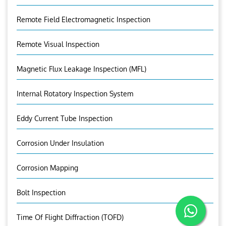
Remote Field Electromagnetic Inspection
Remote Visual Inspection
Magnetic Flux Leakage Inspection (MFL)
Internal Rotatory Inspection System
Eddy Current Tube Inspection
Corrosion Under Insulation
Corrosion Mapping
Bolt Inspection
Time Of Flight Diffraction (TOFD)