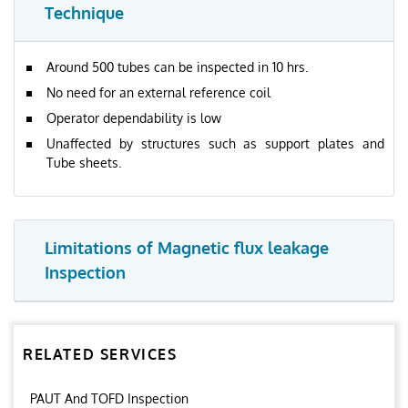
Technique
Around 500 tubes can be inspected in 10 hrs.
No need for an external reference coil
Operator dependability is low
Unaffected by structures such as support plates and
Tube sheets.
Limitations of Magnetic flux leakage
Inspection
RELATED SERVICES
PAUT And TOFD Inspection