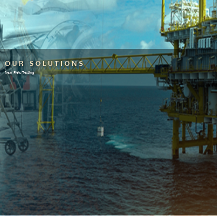
OUR SOLUTIONS
Near Field Testing