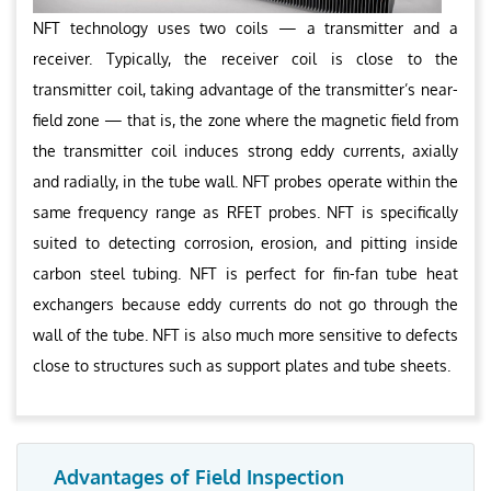
NFT technology uses two coils — a transmitter and a
receiver. Typically, the receiver coil is close to the
transmitter coil, taking advantage of the transmitter’s near-
field zone — that is, the zone where the magnetic field from
the transmitter coil induces strong eddy currents, axially
and radially, in the tube wall. NFT probes operate within the
same frequency range as RFET probes. NFT is specifically
suited to detecting corrosion, erosion, and pitting inside
carbon steel tubing. NFT is perfect for fin-fan tube heat
exchangers because eddy currents do not go through the
wall of the tube. NFT is also much more sensitive to defects
close to structures such as support plates and tube sheets.
Advantages of Field Inspection