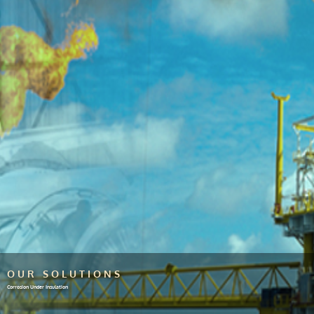
OUR SOLUTIONS
Corrosion Under Insulation