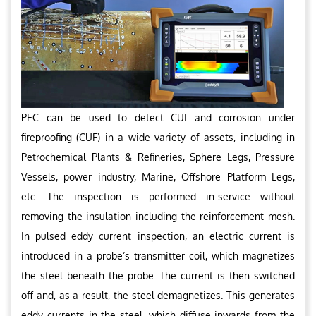
PEC can be used to detect CUI and corrosion under
fireproofing (CUF) in a wide variety of assets, including in
Petrochemical Plants & Refineries, Sphere Legs, Pressure
Vessels, power industry, Marine, Offshore Platform Legs,
etc. The inspection is performed in-service without
removing the insulation including the reinforcement mesh.
In pulsed eddy current inspection, an electric current is
introduced in a probe’s transmitter coil, which magnetizes
the steel beneath the probe. The current is then switched
off and, as a result, the steel demagnetizes. This generates
eddy currents in the steel, which diffuse inwards from the