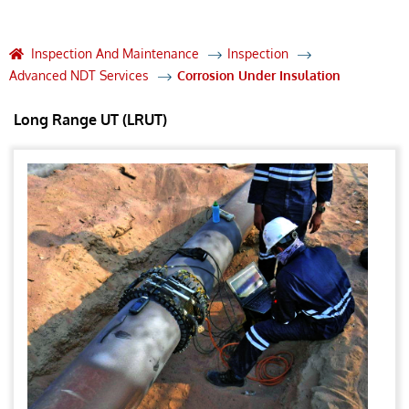
Inspection And Maintenance
Inspection
Advanced NDT Services
Corrosion Under Insulation
Long Range UT (LRUT)