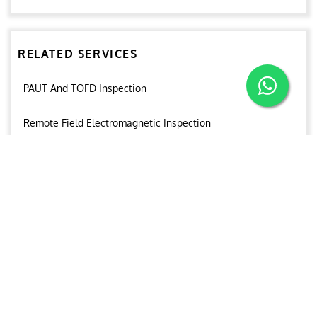
RELATED SERVICES
PAUT And TOFD Inspection
Remote Field Electromagnetic Inspection
Remote Visual Inspection
Near Field Testing
Magnetic Flux Leakage Inspection (MFL)
Internal Rotatory Inspection System
Eddy Current Tube Inspection