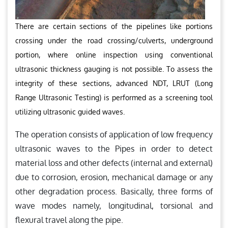
There are certain sections of the pipelines like portions
crossing under the road crossing/culverts, underground
portion, where online inspection using conventional
ultrasonic thickness gauging is not possible. To assess the
integrity of these sections, advanced NDT, LRUT (Long
Range Ultrasonic Testing) is performed as a screening tool
utilizing ultrasonic guided waves.
The operation consists of application of low frequency
ultrasonic waves to the Pipes in order to detect
material loss and other defects (internal and external)
due to corrosion, erosion, mechanical damage or any
other degradation process. Basically, three forms of
wave modes namely, longitudinal, torsional and
flexural travel along the pipe.