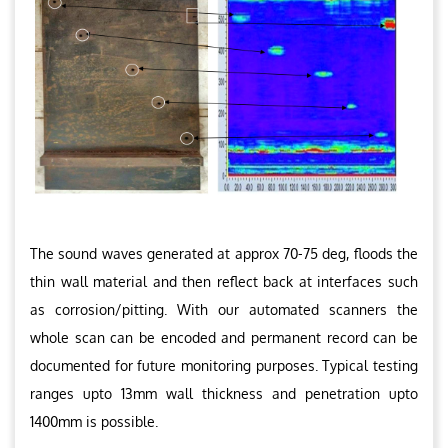
The sound waves generated at approx 70-75 deg, floods the
thin wall material and then reflect back at interfaces such
as corrosion/pitting. With our automated scanners the
whole scan can be encoded and permanent record can be
documented for future monitoring purposes. Typical testing
ranges upto 13mm wall thickness and penetration upto
1400mm is possible.