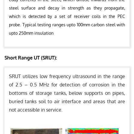
steel surface and decay in strength as they propagate,
which is detected by a set of receiver coils in the PEC
probe. Typical testing ranges upto 100mm carbon steel with
upto 250mm insulation
Short Range UT (SRUT):
SRUT utilizes low frequency ultrasound in the range
of 2.5 – 0.5 MHz for detection of corrosion in the
bottoms of storage tanks, below supports on pipes,
buried tanks soil to air interface and areas that are
not accessible in service.