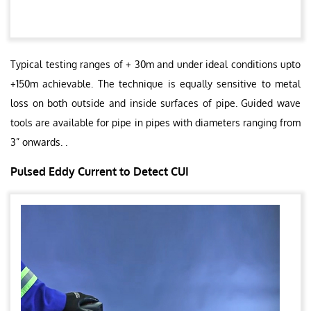
Typical testing ranges of + 30m and under ideal conditions upto
+150m achievable. The technique is equally sensitive to metal
loss on both outside and inside surfaces of pipe. Guided wave
tools are available for pipe in pipes with diameters ranging from
3” onwards. .
Pulsed Eddy Current to Detect CUI