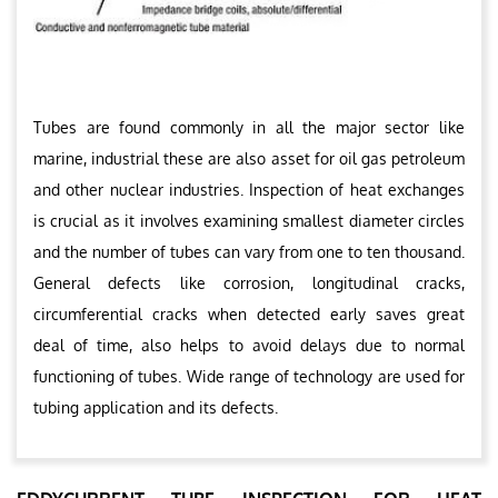
Tubes are found commonly in all the major sector like
marine, industrial these are also asset for oil gas petroleum
and other nuclear industries. Inspection of heat exchanges
is crucial as it involves examining smallest diameter circles
and the number of tubes can vary from one to ten thousand.
General defects like corrosion, longitudinal cracks,
circumferential cracks when detected early saves great
deal of time, also helps to avoid delays due to normal
functioning of tubes. Wide range of technology are used for
tubing application and its defects.