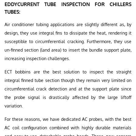
EDDYCURRENT TUBE INSPECTION FOR CHILLERS
TUBES:
Air conditioner tubing applications are slightly different as, by
design, they use integral fins to dissipate the heat, rendering it
susceptible to circumferential cracking. Furthermore, they use
un-finned section (land area) to insert the bundle support plate,
increasing inspection challenges.
ECT bobbins are the best solution to inspect the straight
integral finned tube section though they remain very limited on
circumferential crack detection and at the support plate since
the probe signal is drastically affected by the large liftoff
variation.
For these reasons, we have dedicated AC probes, with the best
AC coil configuration combined with highly durable materials