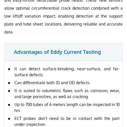
and easy-to-use detachable probe heads. These new sensors
allow optimal circumferential crack detection combined with a
low liftoff variation impact, enabling detection at the support
plate and tube sheet locations, delivering reliable and accurate
data.
Advantages of Eddy Current Testing
It can detect surface-breaking, near-surface, and far-
surface defects.
Can differentiate both ID and OD defects.
It is suited to volumetric flaws such as corrosion, wear,
and large porosities, as well as cracking.
Up to 700 tubes of 6 meters length can be inspected in 10
hrs.
ECT probes don’t need to be in contact with the part
under inspection.