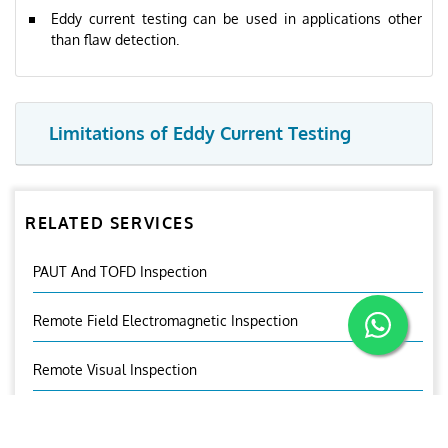
Eddy current testing can be used in applications other
than flaw detection.
Limitations of Eddy Current Testing
RELATED SERVICES
PAUT And TOFD Inspection
Remote Field Electromagnetic Inspection
Remote Visual Inspection
Near Field Testing