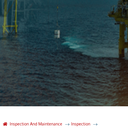
Inspection And Maintenance
Inspection