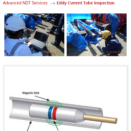
Advanced NDT Services
Eddy Current Tube Inspection