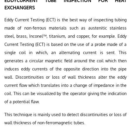
EDDYCURRENT TUBE INSPECTION FOR HEAT
EXCHANGERS
Eddy Current Testing (ECT) is the best way of inspecting tubing
made of non-ferrous materials such as austenitic stainless
steel, brass, Inconel™, titanium, and copper, for example. Eddy
Current Testing (ECT) is based on the use of a probe made of a
single coil in which, an alternating current is sent. This
generates a circular magnetic field around the coil which then
induces eddy currents of the opposite direction into the pipe
wall. Discontinuities or loss of wall thickness alter the eddy
current flow which translates into a change of impedance in the
coil. This can be visualized by the operator giving the indication
of a potential flaw.
This technique is mainly used to detect discontinuities or loss of
wall thickness of non-ferromagnetic tubes.