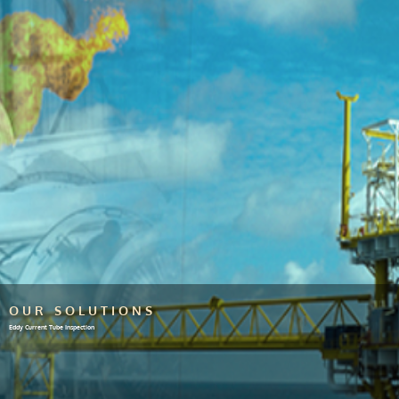
OUR SOLUTIONS
Eddy Current Tube Inspection