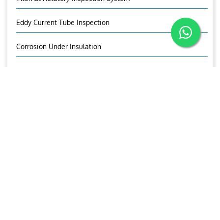
Eddy Current Tube Inspection
Corrosion Under Insulation
Corrosion Mapping
Bolt Inspection
Time Of Flight Diffraction (TOFD)
OUR BROCHURE
Download