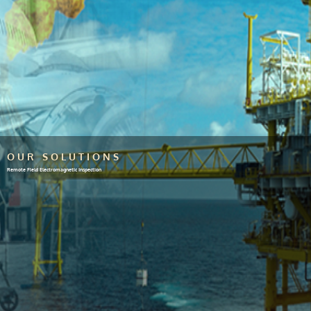
OUR SOLUTIONS
Remote Field Electromagnetic Inspection