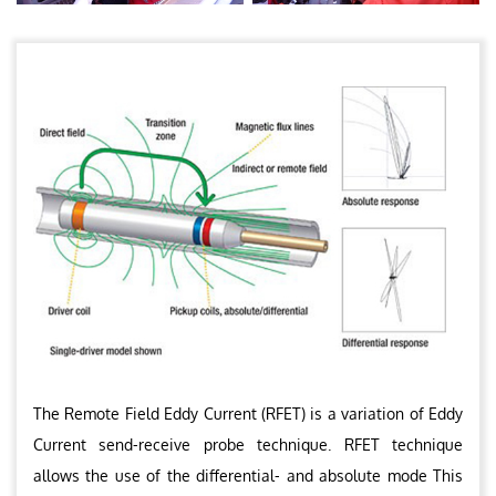
The Remote Field Eddy Current (RFET) is a variation of Eddy
Current send-receive probe technique. RFET technique
allows the use of the differential- and absolute mode This