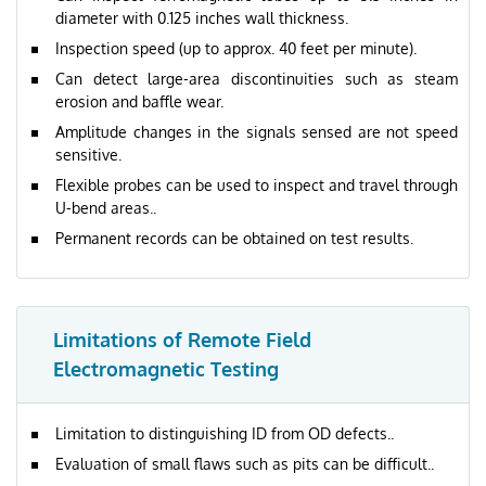
diameter with 0.125 inches wall thickness.
Inspection speed (up to approx. 40 feet per minute).
Can detect large-area discontinuities such as steam
erosion and baffle wear.
Amplitude changes in the signals sensed are not speed
sensitive.
Flexible probes can be used to inspect and travel through
U-bend areas..
Permanent records can be obtained on test results.
Limitations of Remote Field
Electromagnetic Testing
Limitation to distinguishing ID from OD defects..
Evaluation of small flaws such as pits can be difficult..