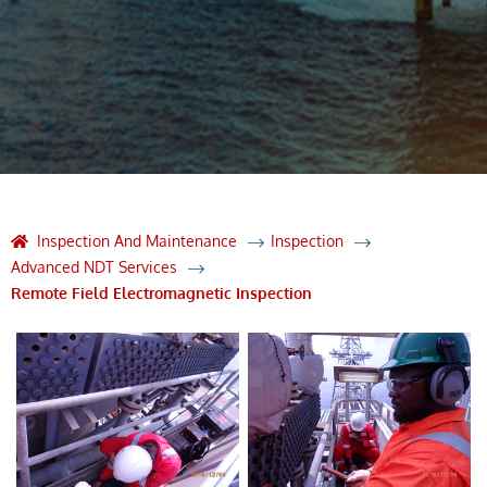
Inspection And Maintenance
Inspection
Advanced NDT Services
Remote Field Electromagnetic Inspection