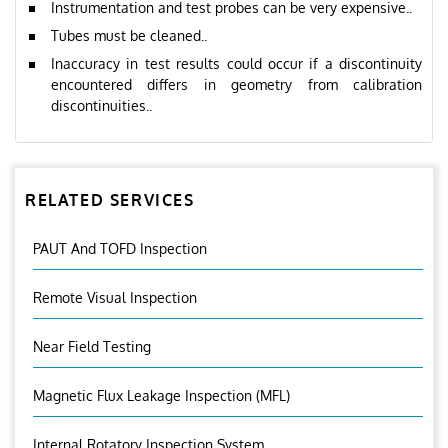
Instrumentation and test probes can be very expensive..
Tubes must be cleaned..
Inaccuracy in test results could occur if a discontinuity
encountered differs in geometry from calibration
discontinuities..
RELATED SERVICES
PAUT And TOFD Inspection
Remote Visual Inspection
Near Field Testing
Magnetic Flux Leakage Inspection (MFL)
Internal Rotatory Inspection System