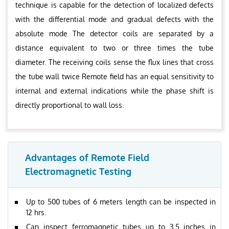
technique is capable for the detection of localized defects
with the differential mode and gradual defects with the
absolute mode The detector coils are separated by a
distance equivalent to two or three times the tube
diameter. The receiving coils sense the flux lines that cross
the tube wall twice Remote field has an equal sensitivity to
internal and external indications while the phase shift is
directly proportional to wall loss.
Advantages of Remote Field
Electromagnetic Testing
Up to 500 tubes of 6 meters length can be inspected in
12 hrs.
Can inspect ferromagnetic tubes up to 3.5 inches in