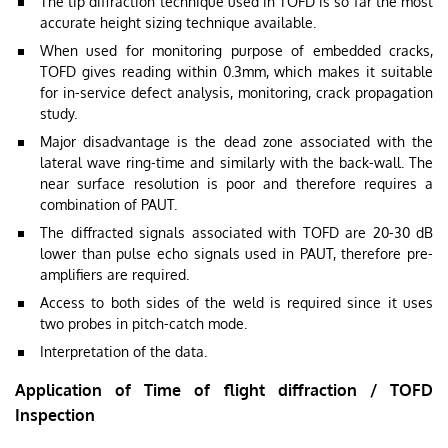
The tip diffraction technique used in TOFD is so far the most
accurate height sizing technique available.
When used for monitoring purpose of embedded cracks,
TOFD gives reading within 0.3mm, which makes it suitable
for in-service defect analysis, monitoring, crack propagation
study.
Major disadvantage is the dead zone associated with the
lateral wave ring-time and similarly with the back-wall. The
near surface resolution is poor and therefore requires a
combination of PAUT.
The diffracted signals associated with TOFD are 20-30 dB
lower than pulse echo signals used in PAUT, therefore pre-
amplifiers are required.
Access to both sides of the weld is required since it uses
two probes in pitch-catch mode.
Interpretation of the data.
Application of Time of flight diffraction / TOFD
Inspection