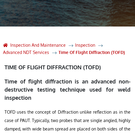
Inspection And Maintenance
Inspection
Advanced NDT Services
Time Of Flight Diffraction (TOFD)
TIME OF FLIGHT DIFFRACTION (TOFD)
Time of flight diffraction is an advanced non-
destructive testing technique used for weld
inspection
TOFD uses the concept of Diffraction unlike reflection as in the
case of PAUT. Typically, two probes that are single angled, highly
damped, with wide beam spread are placed on both sides of the