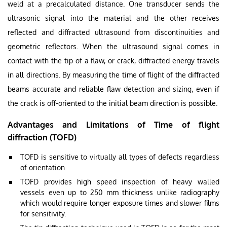
weld at a precalculated distance. One transducer sends the
ultrasonic signal into the material and the other receives
reflected and diffracted ultrasound from discontinuities and
geometric reflectors. When the ultrasound signal comes in
contact with the tip of a flaw, or crack, diffracted energy travels
in all directions. By measuring the time of flight of the diffracted
beams accurate and reliable flaw detection and sizing, even if
the crack is off-oriented to the initial beam direction is possible.
Advantages and Limitations of Time of flight
diffraction (TOFD)
TOFD is sensitive to virtually all types of defects regardless
of orientation.
TOFD provides high speed inspection of heavy walled
vessels even up to 250 mm thickness unlike radiography
which would require longer exposure times and slower films
for sensitivity.