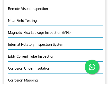
Remote Visual Inspection
Near Field Testing
Magnetic Flux Leakage Inspection (MFL)
Internal Rotatory Inspection System
Eddy Current Tube Inspection
Corrosion Under Insulation
Corrosion Mapping
Bolt Inspection
OUR BROCHURE