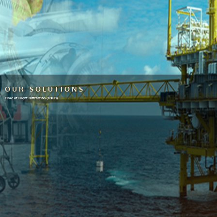
OUR SOLUTIONS
Time of Flight Diffraction (TOFD)