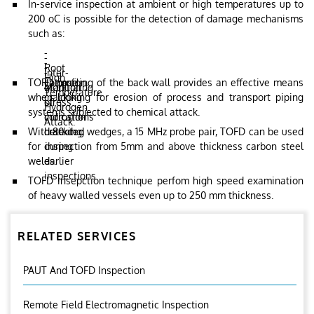
In-service inspection at ambient or high temperatures up to
200 oC is possible for the detection of damage mechanisms
such as:
-
-
-
Root
-
Inter-
-
High
TOFD profiling of the back wall provides an effective means
corrosion.
Fatigue
granular
Monitoring
Temperature
when looking for erosion of process and transport piping
cracking
stress
of
Hydrogen
systems subjected to chemical attack.
corrosion
indications
Attack.
With 80 deg wedges, a 15 MHz probe pair, TOFD can be used
cracking.
detected
for inspection from 5mm and above thickness carbon steel
during
welds.
earlier
inspections
TOFD insepction technique perfom high speed examination
of heavy walled vessels even up to 250 mm thickness.
RELATED SERVICES
PAUT And TOFD Inspection
Remote Field Electromagnetic Inspection